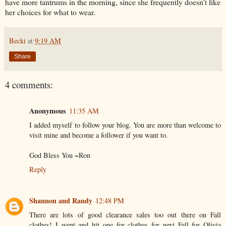
have more tantrums in the morning, since she frequently doesn't like
her choices for what to wear.
Becki
at
9:19 AM
Share
4 comments:
Anonymous
11:35 AM
I added myself to follow your blog. You are more than welcome to
visit mine and become a follower if you want to.
God Bless You ~Ron
Reply
Shannon and Randy
12:48 PM
There are lots of good clearance sales too out there on Fall
clothes! I went and hit one for clothes for next Fall for Olivia