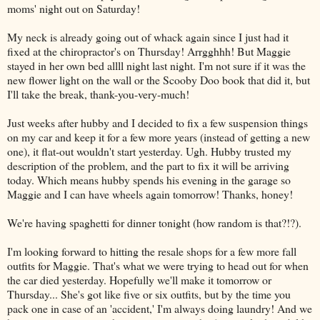
moms' night out on Saturday!
My neck is already going out of whack again since I just had it
fixed at the chiropractor's on Thursday! Arrgghhh! But Maggie
stayed in her own bed allll night last night. I'm not sure if it was the
new flower light on the wall or the Scooby Doo book that did it, but
I'll take the break, thank-you-very-much!
Just weeks after hubby and I decided to fix a few suspension things
on my car and keep it for a few more years (instead of getting a new
one), it flat-out wouldn't start yesterday. Ugh. Hubby trusted my
description of the problem, and the part to fix it will be arriving
today. Which means hubby spends his evening in the garage so
Maggie and I can have wheels again tomorrow! Thanks, honey!
We're having spaghetti for dinner tonight (how random is that?!?).
I'm looking forward to hitting the resale shops for a few more fall
outfits for Maggie. That's what we were trying to head out for when
the car died yesterday. Hopefully we'll make it tomorrow or
Thursday... She's got like five or six outfits, but by the time you
pack one in case of an 'accident,' I'm always doing laundry! And we