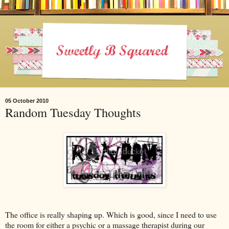
05 October 2010
Random Tuesday Thoughts
The office is really shaping up. Which is good, since I need to use
the room for either a psychic or a massage therapist during our