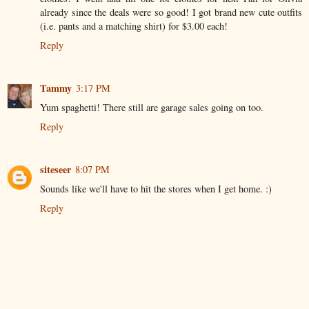
already since the deals were so good! I got brand new cute outfits
(i.e. pants and a matching shirt) for $3.00 each!
Reply
Tammy
3:17 PM
Yum spaghetti! There still are garage sales going on too.
Reply
siteseer
8:07 PM
Sounds like we'll have to hit the stores when I get home. :)
Reply