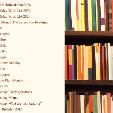
HoHoReadathon2024
liday Wish List 2024
liday Wish List 2025
's Monday! What are you Reading?
ck
t sayin
dbox
dPik
EGO
ggie
ilbox Monday
eme
mories
nu Plan Monday
ommy
nday Crazy Questions
nday Meme
nday What are you Reading?
 Birthday 2013