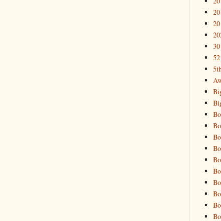
20
20
20
20
30
52
5t
Aw
Bi
Bi
Bo
Bo
Bo
Bo
Bo
Bo
Bo
Bo
Bo
Bo