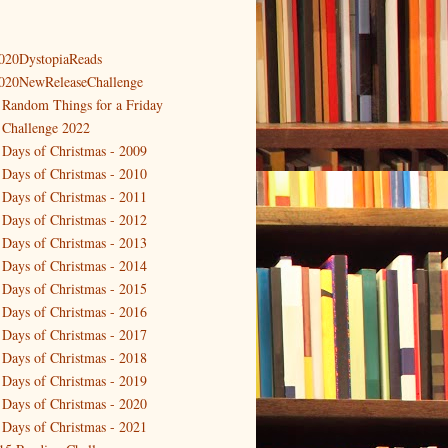
020DystopiaReads
020NewReleaseChallenge
 Random Things for a Friday
 Challenge 2022
 Days of Christmas - 2009
 Days of Christmas - 2010
 Days of Christmas - 2011
 Days of Christmas - 2012
 Days of Christmas - 2013
 Days of Christmas - 2014
 Days of Christmas - 2015
 Days of Christmas - 2016
 Days of Christmas - 2017
 Days of Christmas - 2018
 Days of Christmas - 2019
 Days of Christmas - 2020
 Days of Christmas - 2021