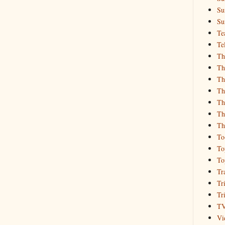
Su
Su
Te
Te
Th
Th
Th
Th
Th
Th
Th
To
To
To
Tr
Tr
Tr
T
Vi