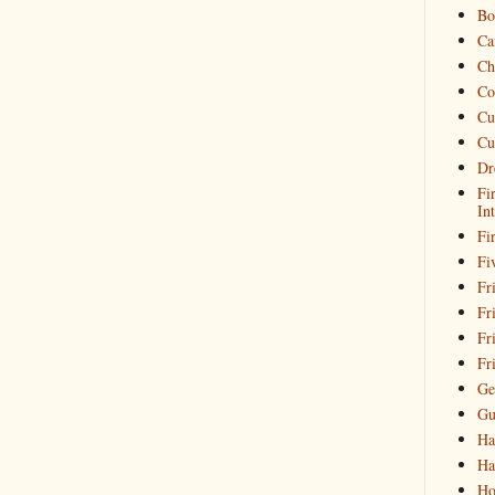
Bo
Ca
Ch
Co
Cu
Cu
Dr
Fi
In
Fi
Fi
Fri
Fr
Fr
Fr
Ge
Gu
Ha
Ha
Ho