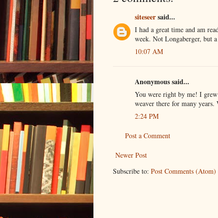
siteseer
said...
I had a great time and am ready
week. Not Longaberger, but a 
10:07 AM
Anonymous said...
You were right by me! I grew
weaver there for many years. 
2:24 PM
Post a Comment
Newer Post
Subscribe to:
Post Comments (Atom)