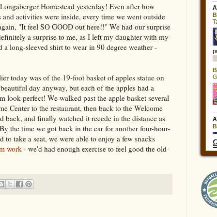
e Longaberger Homestead yesterday! Even after how
s and activities were inside, every time we went outside
 again, "It feel SO GOOD out here!!" We had our surprise
efinitely a surprise to me, as I left my daughter with my
d a long-sleeved shirt to wear in 90 degree weather -
r today was of the 19-foot basket of apples statue on
 beautiful day anyway, but each of the apples had a
hem look perfect! We walked past the apple basket several
e Center to the restaurant, then back to the Welcome
d back, and finally watched it recede in the distance as
By the time we got back in the car for another four-hour-
d to take a seat, we were able to enjoy a few snacks
em work
- we'd had enough exercise to feel good the old-