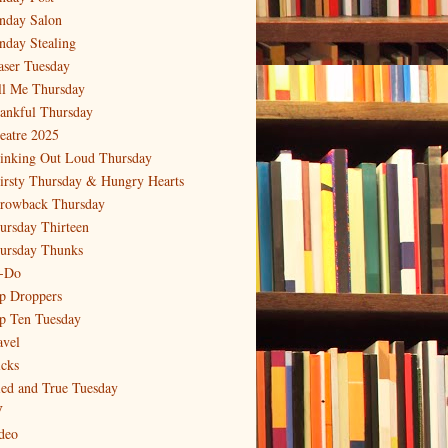
nday Salon
nday Stealing
aser Tuesday
ll Me Thursday
ankful Thursday
eatre 2025
inking Out Loud Thursday
irsty Thursday & Hungry Hearts
rowback Thursday
ursday Thirteen
ursday Thunks
-Do
p Droppers
p Ten Tuesday
avel
icks
ied and True Tuesday
V
deo