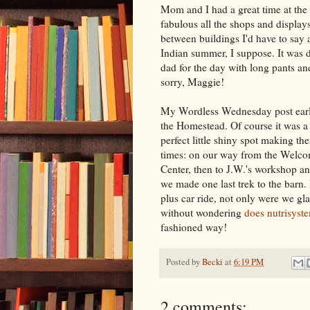
Mom and I had a great time at th
fabulous all the shops and display
between buildings I'd have to say
Indian summer, I suppose. It was d
dad for the day with long pants an
sorry, Maggie!
My Wordless Wednesday post earlie
the Homestead. Of course it was a
perfect little shiny spot making t
times: on our way from the Welcom
Center, then to J.W.'s workshop an
we made one last trek to the barn. 
plus car ride, not only were we gla
without wondering
does nutrisyst
fashioned way!
Posted by
Becki
at
6:19 PM
2 comments: