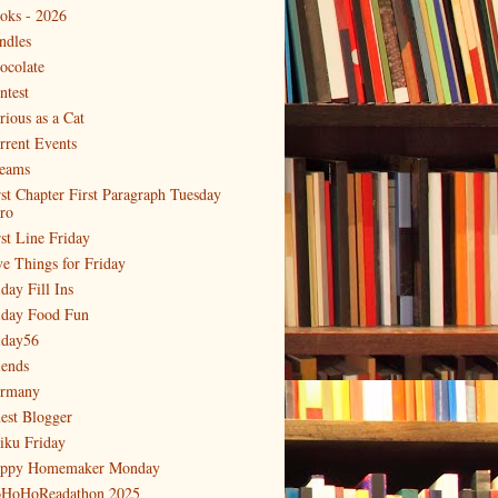
oks - 2026
ndles
ocolate
ntest
rious as a Cat
rrent Events
eams
rst Chapter First Paragraph Tuesday
tro
rst Line Friday
ve Things for Friday
day Fill Ins
iday Food Fun
iday56
iends
rmany
est Blogger
iku Friday
ppy Homemaker Monday
HoHoReadathon 2025