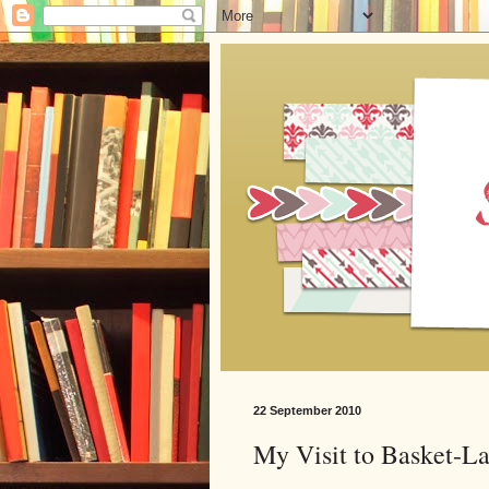
22 September 2010
My Visit to Basket-L