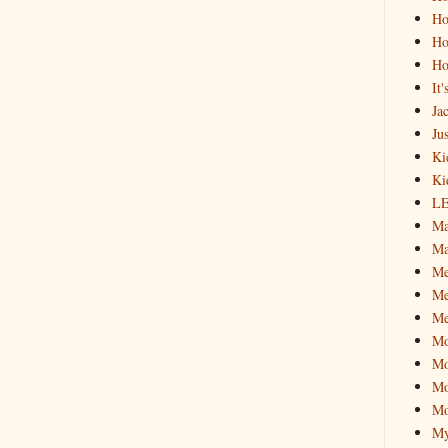
Ho
Ho
Ho
It
Ja
Jus
Ki
Ki
L
Ma
Ma
M
Me
Me
M
Mo
Mo
Mo
My