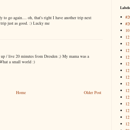
Labels
#2
 to go again.... oh, that's right I have another trip next
trip just as good. :) Lucky me
#2
10
12
12
12
 up / live 20 minutes from Dresden ;) My mama was a
12
What a small world :)
12
12
12
12
12
Home
Older Post
12
12
12
12
12