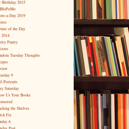
 Birthday 2015
BloPoMo
oto-a-Day 2019
otos
cture of the Day
 2014
etry Pantry
izzes
ndom Tuesday Thoughts
cipes
view
turday 9
f-Portraits
xy Saturday
ow Us Your Books
onsored
acking the Shelves
itch Fix
nday 6
nday Post