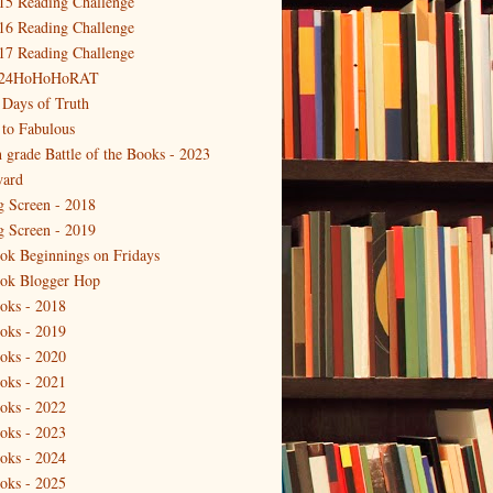
15 Reading Challenge
16 Reading Challenge
17 Reading Challenge
24HoHoHoRAT
 Days of Truth
 to Fabulous
h grade Battle of the Books - 2023
ard
g Screen - 2018
g Screen - 2019
ok Beginnings on Fridays
ok Blogger Hop
oks - 2018
oks - 2019
oks - 2020
oks - 2021
oks - 2022
oks - 2023
oks - 2024
oks - 2025