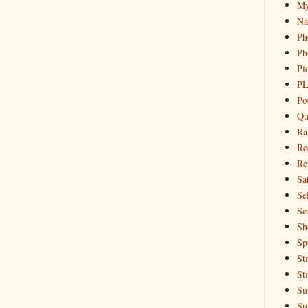
My
Na
Ph
Ph
Pi
PL
Po
Qu
Ra
Re
Re
Sa
Sel
Se
Sh
Sp
St
St
Su
Su