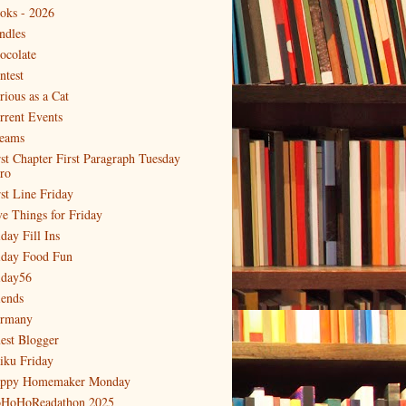
oks - 2026
ndles
ocolate
ntest
rious as a Cat
rrent Events
eams
rst Chapter First Paragraph Tuesday
tro
rst Line Friday
ve Things for Friday
day Fill Ins
iday Food Fun
iday56
iends
rmany
est Blogger
iku Friday
ppy Homemaker Monday
HoHoReadathon 2025