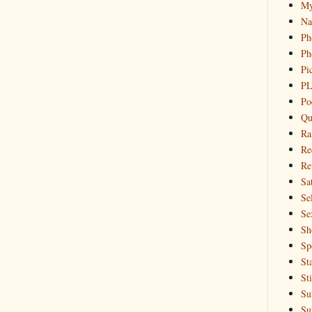
My
Na
Ph
Ph
Pi
PL
Po
Qu
Ra
Re
Re
Sa
Sel
Se
Sh
Sp
St
St
Su
Su