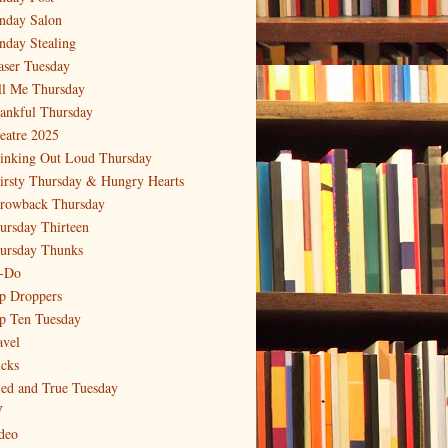
nday Salon
nday Stealing
aser Tuesday
ll Me Thursday
ankful Thursday
eatre 2025
inking Out Loud Thursday
irsty Thursday & Hungry Hearts
rowback Thursday
ursday Thirteen
ursday Thunks
-Do
p Droppers
p Ten Tuesday
avel
icks
ied and True Tuesday
V
deo