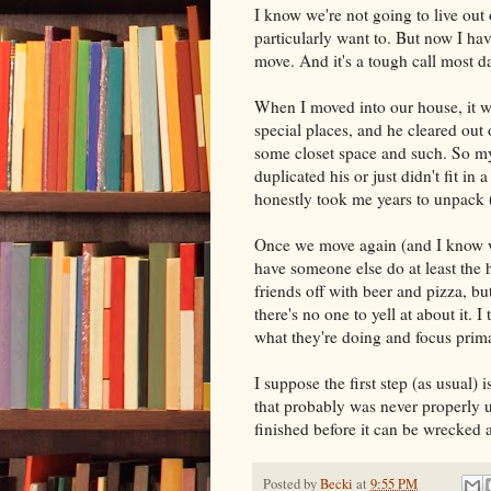
I know we're not going to live out 
particularly want to. But now I have
move. And it's a tough call most d
When I moved into our house, it wa
special places, and he cleared out
some closet space and such. So my 
duplicated his or just didn't fit i
honestly took me years to unpack 
Once we move again (and I know we
have someone else do at least the 
friends off with beer and pizza, b
there's no one to yell at about it.
what they're doing and focus prima
I suppose the first step (as usual)
that probably was never properly un
finished before it can be wrecked a
Posted by
Becki
at
9:55 PM