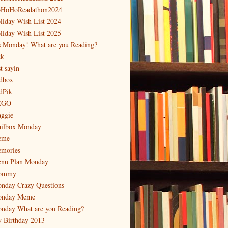
HoHoReadathon2024
liday Wish List 2024
liday Wish List 2025
's Monday! What are you Reading?
ck
t sayin
dbox
dPik
EGO
ggie
ilbox Monday
eme
mories
nu Plan Monday
ommy
nday Crazy Questions
nday Meme
nday What are you Reading?
 Birthday 2013