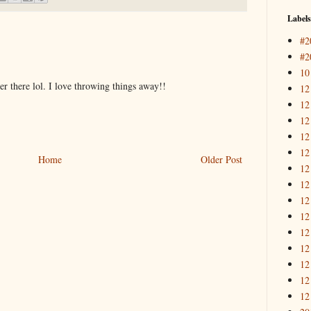
Labels
#2
#2
10
r there lol. I love throwing things away!!
12
12
12
12
12
Home
Older Post
12
12
12
12
12
12
12
12
12