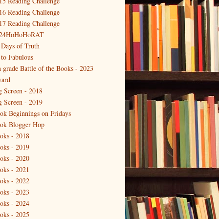
15 Reading Challenge
16 Reading Challenge
17 Reading Challenge
24HoHoHoRAT
 Days of Truth
 to Fabulous
h grade Battle of the Books - 2023
ard
g Screen - 2018
g Screen - 2019
ok Beginnings on Fridays
ok Blogger Hop
oks - 2018
oks - 2019
oks - 2020
oks - 2021
oks - 2022
oks - 2023
oks - 2024
oks - 2025