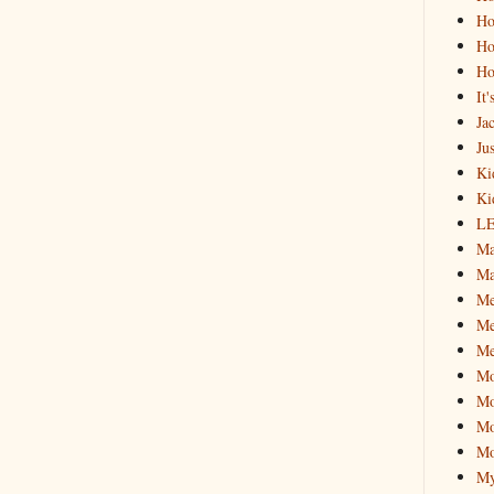
Ho
Ho
Ho
It
Ja
Jus
Ki
Ki
L
Ma
Ma
M
Me
Me
M
Mo
Mo
Mo
My