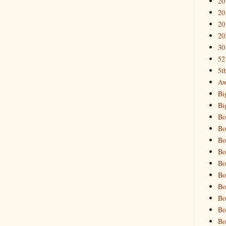
20
20
20
20
30
52
5t
Aw
Bi
Bi
Bo
Bo
Bo
Bo
Bo
Bo
Bo
Bo
Bo
Bo