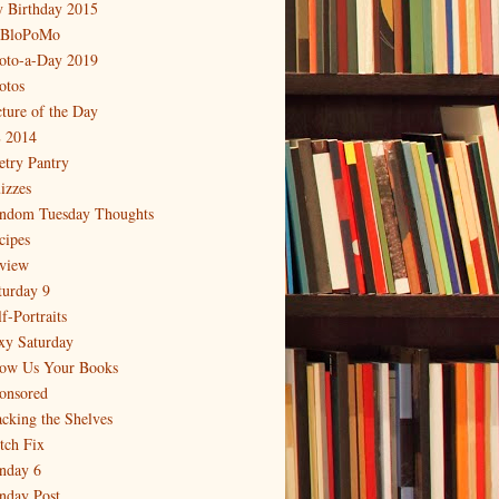
 Birthday 2015
BloPoMo
oto-a-Day 2019
otos
cture of the Day
 2014
etry Pantry
izzes
ndom Tuesday Thoughts
cipes
view
turday 9
f-Portraits
xy Saturday
ow Us Your Books
onsored
acking the Shelves
itch Fix
nday 6
nday Post