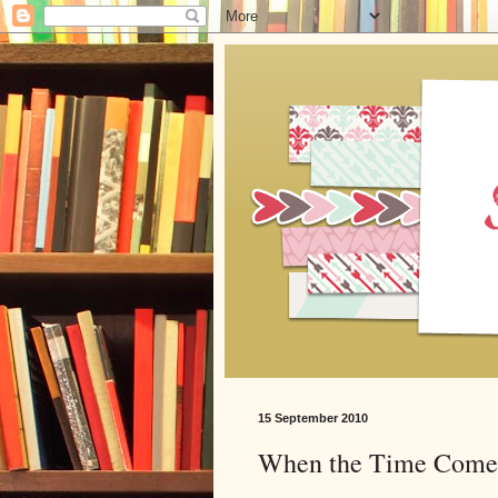
15 September 2010
When the Time Come