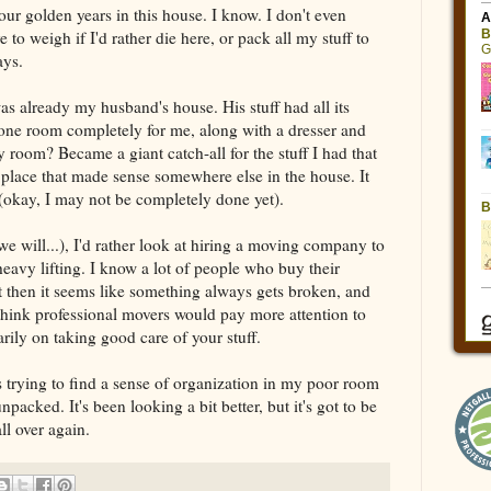
our golden years in this house. I know. I don't even
 to weigh if I'd rather die here, or pack all my stuff to
ays.
s already my husband's house. His stuff had all its
 one room completely for me, along with a dresser and
room? Became a giant catch-all for the stuff I had that
n a place that made sense somewhere else in the house. It
(okay, I may not be completely done yet).
 will...), I'd rather look at hiring a moving company to
heavy lifting. I know a lot of people who buy their
ut then it seems like something always gets broken, and
 I think professional movers would pay more attention to
rily on taking good care of your stuff.
 is trying to find a sense of organization in my poor room
packed. It's been looking a bit better, but it's got to be
ll over again.