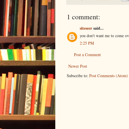
1 comment:
siteseer
said...
you don't want me to come ove
2:25 PM
Post a Comment
Newer Post
Subscribe to:
Post Comments (Atom)