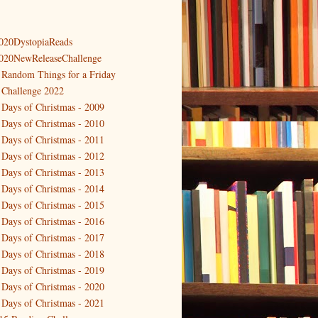
020DystopiaReads
020NewReleaseChallenge
 Random Things for a Friday
 Challenge 2022
 Days of Christmas - 2009
 Days of Christmas - 2010
 Days of Christmas - 2011
 Days of Christmas - 2012
 Days of Christmas - 2013
 Days of Christmas - 2014
 Days of Christmas - 2015
 Days of Christmas - 2016
 Days of Christmas - 2017
 Days of Christmas - 2018
 Days of Christmas - 2019
 Days of Christmas - 2020
 Days of Christmas - 2021