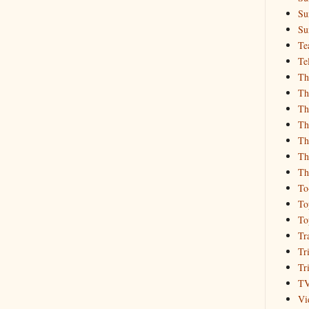
Su
Su
Te
Te
Th
Th
Th
Th
Th
Th
Th
To
To
To
Tr
Tr
Tr
T
Vi