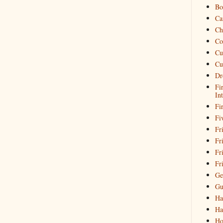
Bo
Ca
Ch
Co
Cu
Cu
Dr
Fi
In
Fi
Fi
Fri
Fr
Fr
Fr
Ge
Gu
Ha
Ha
Ho