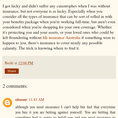
I got lucky and didn't suffer any catastrophes when I was without
insurance, but not everyone is as lucky. Especially when you
consider all the types of insurance that can be sort of rolled in with
your benefits package when you're working full-time, but aren't even
considered when you're shopping for your own coverage. Whether
it's protecting you and your assets, or your loved ones who could be
left floundering without
life insurance Australia
if something were to
happen to you, there's insurance to cover nearly any possible
calamity. The trick is knowing where to find it.
Becki
at
12:04 PM
Share
2 comments:
siteseer
11:43 AM
although you need insurance I can't help but feel that everytime
you buy it you are betting against yourself. You are betting that
something bad is going to befall you and you need insurance to