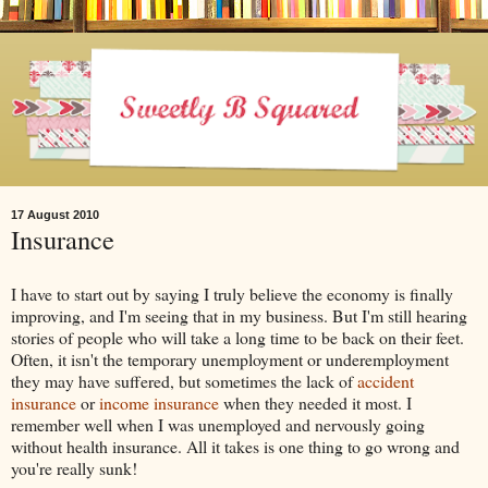
17 August 2010
Insurance
I have to start out by saying I truly believe the economy is finally
improving, and I'm seeing that in my business. But I'm still hearing
stories of people who will take a long time to be back on their feet.
Often, it isn't the temporary unemployment or underemployment
they may have suffered, but sometimes the lack of
accident
insurance
or
income insurance
when they needed it most. I
remember well when I was unemployed and nervously going
without health insurance. All it takes is one thing to go wrong and
you're really sunk!