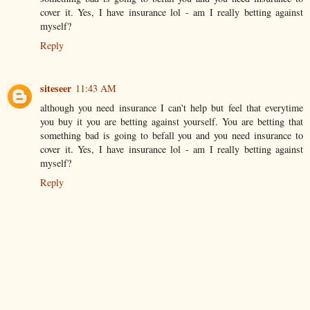
cover it. Yes, I have insurance lol - am I really betting against
myself?
Reply
siteseer
11:43 AM
although you need insurance I can't help but feel that everytime
you buy it you are betting against yourself. You are betting that
something bad is going to befall you and you need insurance to
cover it. Yes, I have insurance lol - am I really betting against
myself?
Reply