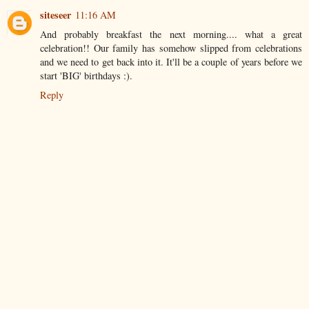
siteseer
11:16 AM
And probably breakfast the next morning.... what a great
celebration!! Our family has somehow slipped from celebrations
and we need to get back into it. It'll be a couple of years before we
start 'BIG' birthdays :).
Reply