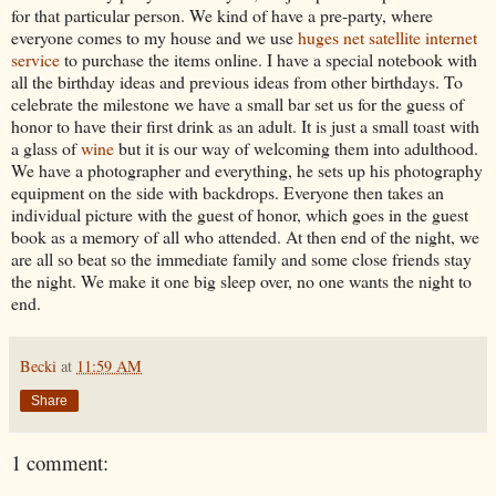
for that particular person. We kind of have a pre-party, where
everyone comes to my house and we use
huges net satellite internet
service
to purchase the items online. I have a special notebook with
all the birthday ideas and previous ideas from other birthdays. To
celebrate the milestone we have a small bar set us for the guess of
honor to have their first drink as an adult. It is just a small toast with
a glass of
wine
but it is our way of welcoming them into adulthood.
We have a photographer and everything, he sets up his photography
equipment on the side with backdrops. Everyone then takes an
individual picture with the guest of honor, which goes in the guest
book as a memory of all who attended. At then end of the night, we
are all so beat so the immediate family and some close friends stay
the night. We make it one big sleep over, no one wants the night to
end.
Becki
at
11:59 AM
Share
1 comment: