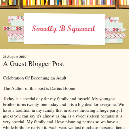
25 August 2010
A Guest Blogger Post
Celebration Of Becoming an Adult
The Author of this post is Darius Boone
Today is a special day for my family and myself. My youngest
brother turns twenty-one today and it is a big deal for everyone. We
have a tradition in my family that involves throwing a huge party. I
guess you can say it's almost as big as a sweet sixteen because it is
very special. My family and I love planning parties so we have a
whole birthday party kit. Each year, we just purchase personal items