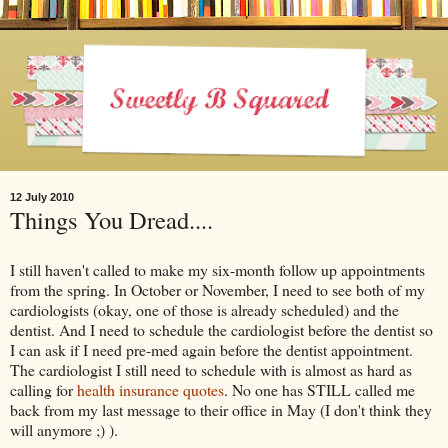
12 July 2010
Things You Dread....
I still haven't called to make my six-month follow up appointments
from the spring. In October or November, I need to see both of my
cardiologists (okay, one of those is already scheduled) and the
dentist. And I need to schedule the cardiologist before the dentist so
I can ask if I need pre-med again before the dentist appointment.
The cardiologist I still need to schedule with is almost as hard as
calling for
health insurance quotes
. No one has STILL called me
back from my last message to their office in May (I don't think they
will anymore ;) ).