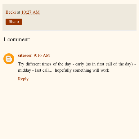
Becki
at
10:27 AM
Share
1 comment:
siteseer
9:16 AM
Try different times of the day - early (as in first call of the day) -
midday - last call.... hopefully something will work
Reply