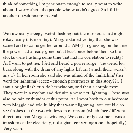
think of something I'm passionate enough to really want to write
about, I worry about the people who wouldn't agree. So I fill in
another questionnaire instead.
We saw really creepy, weird flashing outside our house last night
(okay, early this morning). Maggie started yelling that she was
scared and to come get her around 5 AM (I'm guessing on the time -
the power had already gone out at least once before then, so the
clocks were flashing some time that had no correlation to reality).
As I went to get her, I felt and heard a power surge - the weird low
buzz along with the drain of any lights left on (which there weren't
any...). In her room she said she was afraid of the 'lighteling' (her
word for lightning) (geez - enough parentheses in this story??). I
saw a bright flash outside her window, and then a couple more.
They were in a rhythm and definitely were not lightning. There was
also no rain or thunder at this point. As I went back to our bedroom
with Maggie and told hubby that wasn't lightning, you could also
see flashes out the two windows in our room (which face different
directions than Maggie's window). We could only assume it was a
transformer (for electricity, not a giant converting robot, hopefully).
Very weird.