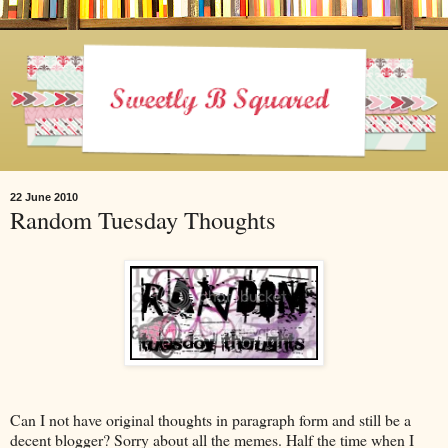
22 June 2010
Random Tuesday Thoughts
Can I not have original thoughts in paragraph form and still be a
decent blogger? Sorry about all the memes. Half the time when I