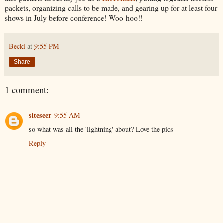
packets, organizing calls to be made, and gearing up for at least four
shows in July before conference! Woo-hoo!!
Becki
at
9:55 PM
Share
1 comment:
siteseer
9:55 AM
so what was all the 'lightning' about? Love the pics
Reply