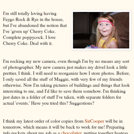
I'm still totally loving having
Faygo Rock & Rye in the house,
but I've abandoned the notion that
I've 'given up' Cherry Coke.
Complete poppycock. I love
Cherry Coke. Deal with it.
I'm rocking my new camera, even though I'm by no means any sort
of photographer. My new camera just makes my drivel look a little
prettier, I think. I will need to reorganize how I store photos. Before,
I only saved all the stuff of Maggie, with very few of my friends
otherwise. Now I'm taking pictures of buildings and things that look
interesting to me, and I'd like to save them somehow. I'm thinking
just dates in a folder of stuff I've taken, with separate folders for
actual 'events.' Have you tried this? Suggestions?
I think my latest order of color copies from
SirCooper
will be in
tomorrow, which means it will be back to work for me! Preparing
info packets about my job as a
chocolatier
, putting together hostess