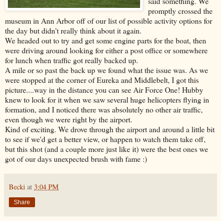
said something. We
promptly crossed the
museum in Ann Arbor off of our list of possible activity options for
the day but didn't really think about it again.
We headed out to try and get some engine parts for the boat, then
were driving around looking for either a post office or somewhere
for lunch when traffic got really backed up.
A mile or so past the back up we found what the issue was. As we
were stopped at the corner of Eureka and Middlebelt, I got this
picture....way in the distance you can see Air Force One! Hubby
knew to look for it when we saw several huge helicopters flying in
formation, and I noticed there was absolutely no other air traffic,
even though we were right by the airport.
Kind of exciting. We drove through the airport and around a little bit
to see if we'd get a better view, or happen to watch them take off,
but this shot (and a couple more just like it) were the best ones we
got of our days unexpected brush with fame :)
Becki
at
3:04 PM
Share