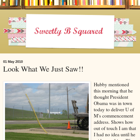
01 May 2010
Look What We Just Saw!!
Hubby mentioned
this morning that he
thought President
Obama was in town
today to deliver U of
M's commencement
address. Shows how
out of touch I am that
I had no idea until he