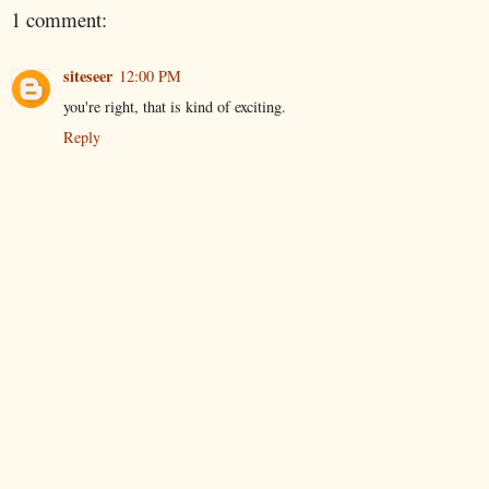
1 comment:
siteseer
12:00 PM
you're right, that is kind of exciting.
Reply