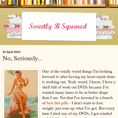
03 April 2010
No, Seriously...
One of the totally weird things I'm looking
forward to after having my heart repair done
is working out. Yeah, weird, I know. I have a
shelf full of work out DVDs because I've
wanted many times to be in better shape
than I am. Not that I've invested in a bunch
of
best diet pills
- I don't want to lose
weight, just tone up what I've got. But every
time I tried one of my DVDs, I got winded