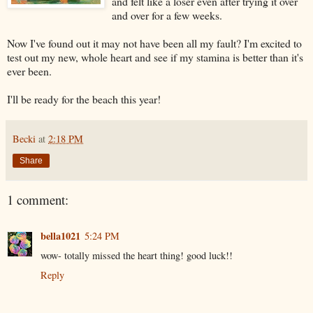
and felt like a loser even after trying it over
and over for a few weeks.
Now I've found out it may not have been all my fault? I'm excited to
test out my new, whole heart and see if my stamina is better than it's
ever been.
I'll be ready for the beach this year!
Becki
at
2:18 PM
Share
1 comment:
bella1021
5:24 PM
wow- totally missed the heart thing! good luck!!
Reply