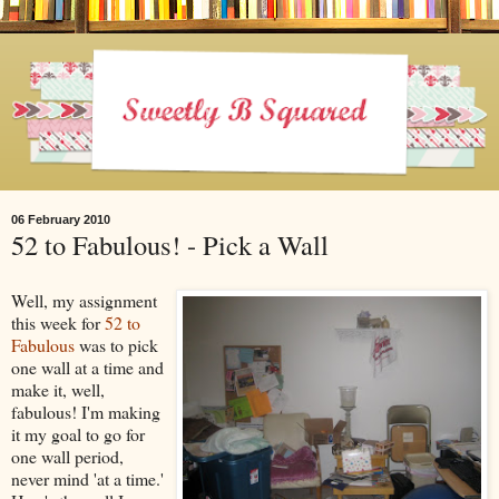
06 February 2010
52 to Fabulous! - Pick a Wall
Well, my assignment
this week for
52 to
Fabulous
was to pick
one wall at a time and
make it, well,
fabulous! I'm making
it my goal to go for
one wall period,
never mind 'at a time.'