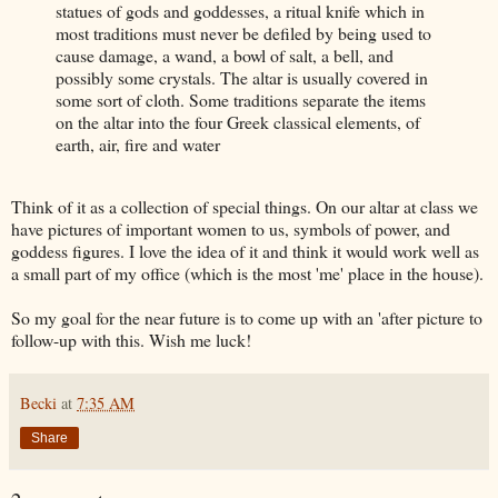
statues of gods and goddesses, a ritual knife which in
most traditions must never be defiled by being used to
cause damage, a wand, a bowl of salt, a bell, and
possibly some crystals. The altar is usually covered in
some sort of cloth. Some traditions separate the items
on the altar into the four Greek classical elements, of
earth, air, fire and water
Think of it as a collection of special things. On our altar at class we
have pictures of important women to us, symbols of power, and
goddess figures. I love the idea of it and think it would work well as
a small part of my office (which is the most 'me' place in the house).
So my goal for the near future is to come up with an 'after picture to
follow-up with this. Wish me luck!
Becki
at
7:35 AM
Share