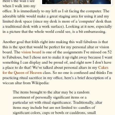
Here's the wall I see
when I walk into my
office. It is immediately to my left as I sit facing the computer. The
adorable table would make a great staging area for using it and my
limited desk space (since my desk is more of a 'computer' desk than
a traditional desk with a work surface). Looking at it now, especially
in a picture that the whole world could see, is a bit embarrassing.
Another goal that folds right into making this wall fabulous is that
this is the spot that would be perfect for my personal altar or vision
board. The
vision board
is one of the assignments I've missed on 52
to Fabulous, but I chose not to make it up right away because I want
something I can display and be proud of, and right now I don't have
a place to do that! We've talked about personal altars in my
Cakes
for the Queen of Heaven
class. So no one is confused and thinks I'm
practicing ritual sacrifice in my office, here's a brief description of a
wiccan altar from Wikipedia:
The items brought to the altar may be a random
assortment of personally significant items or a
particular set with ritual significance. Traditionally, altar
items may include but are not limited to: candles of
significant colors, cups or bowls or cauldrons, small