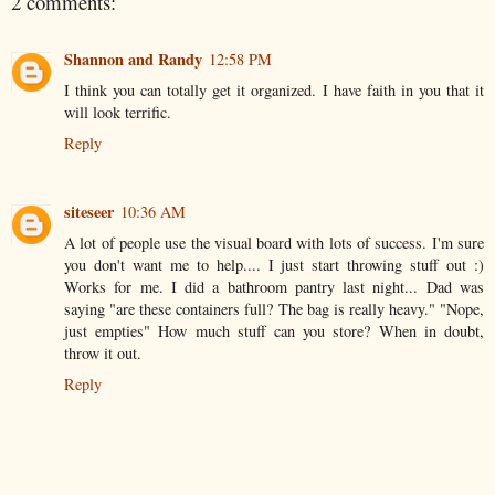
2 comments:
Shannon and Randy
12:58 PM
I think you can totally get it organized. I have faith in you that it
will look terrific.
Reply
siteseer
10:36 AM
A lot of people use the visual board with lots of success. I'm sure
you don't want me to help.... I just start throwing stuff out :)
Works for me. I did a bathroom pantry last night... Dad was
saying "are these containers full? The bag is really heavy." "Nope,
just empties" How much stuff can you store? When in doubt,
throw it out.
Reply