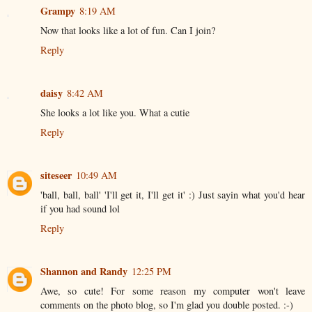
Grampy
8:19 AM
Now that looks like a lot of fun. Can I join?
Reply
daisy
8:42 AM
She looks a lot like you. What a cutie
Reply
siteseer
10:49 AM
'ball, ball, ball' 'I'll get it, I'll get it' :) Just sayin what you'd hear
if you had sound lol
Reply
Shannon and Randy
12:25 PM
Awe, so cute! For some reason my computer won't leave
comments on the photo blog, so I'm glad you double posted. :-)