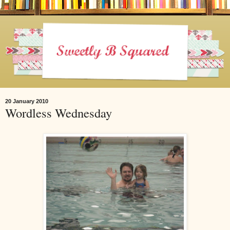
20 January 2010
Wordless Wednesday