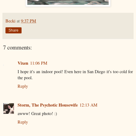
Becki
at
9:37 PM
Share
7 comments:
Vixen
11:06 PM
I hope it's an indoor pool! Even here in San Diego it's too cold for
the pool.
Reply
Storm, The Psychotic Housewife
12:13 AM
awww! Great photo! :)
Reply