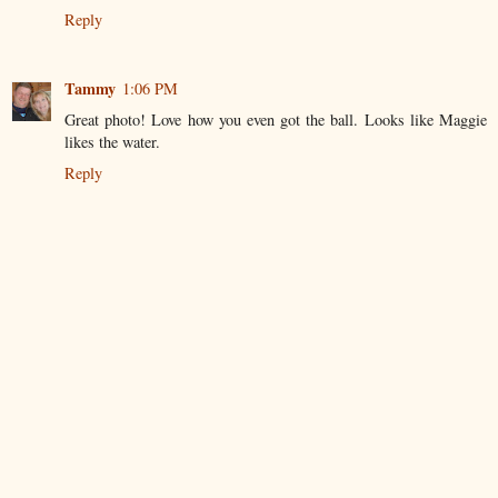
Reply
Tammy
1:06 PM
Great photo! Love how you even got the ball. Looks like Maggie
likes the water.
Reply