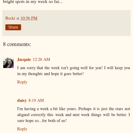
bright spots in my week so far...
Becki
at
10:56 PM
Share
8 comments:
Jacquie
12:26 AM
I am sorry that the week isn't going well for you! I will keep you
in my thoughts and hope it goes better!
Reply
daisy
8:19 AM
I'm having a week a bit like yours. Perhaps it is just the stars not
aligned correctly this week and next week things will be better. I
sure hope so...for both of us!
Reply