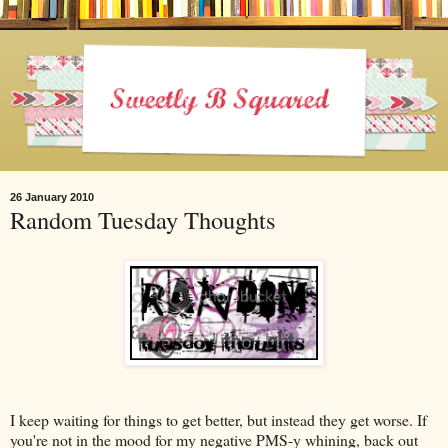
26 January 2010
Random Tuesday Thoughts
I keep waiting for things to get better, but instead they get worse. If
you're not in the mood for my negative PMS-y whining, back out