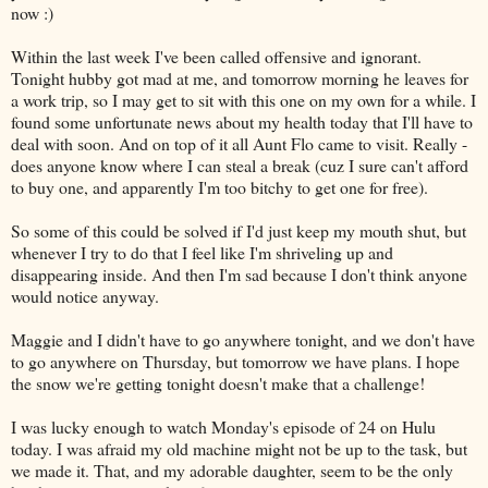
now :)
Within the last week I've been called offensive and ignorant.
Tonight hubby got mad at me, and tomorrow morning he leaves for
a work trip, so I may get to sit with this one on my own for a while. I
found some unfortunate news about my health today that I'll have to
deal with soon. And on top of it all Aunt Flo came to visit. Really -
does anyone know where I can steal a break (cuz I sure can't afford
to buy one, and apparently I'm too bitchy to get one for free).
So some of this could be solved if I'd just keep my mouth shut, but
whenever I try to do that I feel like I'm shriveling up and
disappearing inside. And then I'm sad because I don't think anyone
would notice anyway.
Maggie and I didn't have to go anywhere tonight, and we don't have
to go anywhere on Thursday, but tomorrow we have plans. I hope
the snow we're getting tonight doesn't make that a challenge!
I was lucky enough to watch Monday's episode of 24 on Hulu
today. I was afraid my old machine might not be up to the task, but
we made it. That, and my adorable daughter, seem to be the only