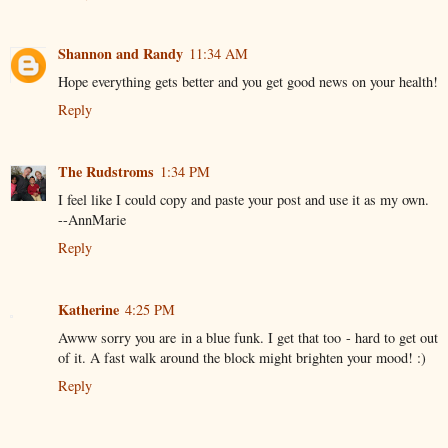
Shannon and Randy
11:34 AM
Hope everything gets better and you get good news on your health!
Reply
The Rudstroms
1:34 PM
I feel like I could copy and paste your post and use it as my own.
--AnnMarie
Reply
Katherine
4:25 PM
Awww sorry you are in a blue funk. I get that too - hard to get out
of it. A fast walk around the block might brighten your mood! :)
Reply