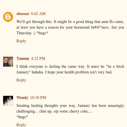
siteseer
9:42 AM
We'll get through this. It might be a good thing that aunt flo came,
at least you have a reason for your hormonal bi#@^ness. See you
Thursday :) *hugs*
Reply
Tammy
4:22 PM
I think everyone is feeling the same way. It must be "be a bitch
January" hahaha. I hope your health problem isn't very bad.
Reply
Wendy
10:10 PM
Sending healing thoughts your way, January has been amazingly
challenging... chin up, sip some cherry coke,...
*hugs*
Reply