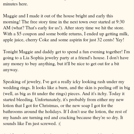
minutes here.
Maggie and I made it out of the house bright and early this
morning! The free story time in the next town over started at 9:30
AM (what? That's early for us!). After story time we hit the store.
With a $5 coupon and some bottle returns, I ended up getting milk,
apple juice, cherry Coke and some aspirin for just 32 cents! Yay!
Tonight Maggie and daddy get to spend a fun evening together! I'm
going to a Lia Sophia jewelry party at a friend's house. I don't have
any money to buy anything, but it'll be nice to get out for a bit
anyway.
Speaking of jewelry, I've got a really icky looking rash under my
wedding rings. It looks like a burn, and the skin is peeling off in big
(well, as big as fit under the rings) pieces. And it's itchy. Today it
started bleeding. Unfortunately, it's probably from either my new
lotion that I got for Christmas, or the new soap I got for the
bathrooms around the holidays. If I don't use the lotion, the rest of
my hands are turning red and cracking because they're so dry. It
sounds like I'm just screwed. :(