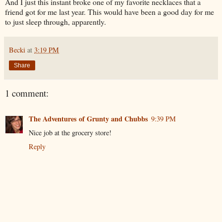
And I just this instant broke one of my favorite necklaces that a
friend got for me last year. This would have been a good day for me
to just sleep through, apparently.
Becki
at
3:19 PM
Share
1 comment:
The Adventures of Grunty and Chubbs
9:39 PM
Nice job at the grocery store!
Reply