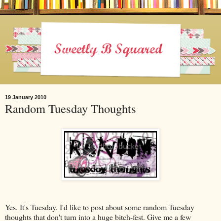
19 January 2010
Random Tuesday Thoughts
Yes. It's Tuesday. I'd like to post about some random Tuesday
thoughts that don't turn into a huge bitch-fest. Give me a few