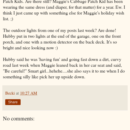
Patch Kids. Are there still? Maggie's Cabbage Patch Kid has been
wearing the same dress (and diaper, for that matter) for a year. Ew. I
think I just came up with something else for Maggie's holiday wish
list. ;)
The outdoor lights from one of my posts last week? Are done!
Hubby put in two lights at the end of the garage, one on the front
porch, and one with a motion detector on the back deck. It's so
bright and nice looking now :)
Hubby said he was 'having fun' and going fast down a dirt, curvy
road last week when Maggie leaned back in her car seat and said,
"Be careful!" Smart girl...hehehe....she also says it to me when I do
something silly like pick her up upside down.
Becki
at
10:27 AM
Share
No comments: