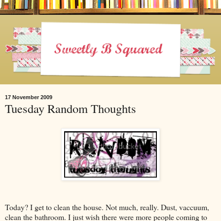
17 November 2009
Tuesday Random Thoughts
Today? I get to clean the house. Not much, really. Dust, vaccuum,
clean the bathroom. I just wish there were more people coming to