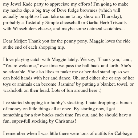
my Jewel Kade party to appreciate my efforts! I'm going to make
my nacho dip, a big tray of Dove fudge brownies (which will
actually be split so I can take some to my show on Thursday),
probably a Tastefully Simple cheeseball or Garlic Herb Triscuits
with Winschulers cheese, and maybe some oatmeal scotchies...
Dear Meijer: Thank you for the penny pony. Maggie loves the ride
at the end of each shopping trip.
I love playing catch with Maggie lately. We say, "Thank you," and,
"You're welcome," ever time we pass the ball back and forth. She's
so adorable. She also likes to make me or her dad stand up so we
can hold hands with her and dance. Oh, and either she or any of her
toys or animals can become 'Jasmine' by putting a blanket, towel, or
washcloth on their head. Lots of fun around here :)
I've started shopping for hubby's stocking. I hate dropping a bunch
of money on little things all at once. By starting now, I get
something for a few bucks each time I'm out, and he should have a
fun, super-full stocking by Christmas!
I remember when I was little there were tons of outfits for Cabbage