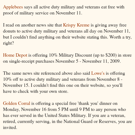
Applebees
says all active duty military and veterans eat free with
proof of military service on November 11.
I read on another news site that
Krispy Kreme
is giving away free
donuts to active duty military and veterans all day on November 11,
but I couldn't find anything on their website stating this. Worth a try,
right?
Home Depot
is offering 10% Military Discount (up to $200) in store
on single-receipt purchases November 5 - November 11, 2009.
The same news site referenced above also said
Lowe's
is offering
10% off to active duty military and veterans from November 8 -
November 15. I couldn't find this one on their website, so you'll
have to check with your own store.
Golden Corral
is offering a special free 'thank you' dinner on
Monday, November 16 from 5 PM until 9 PM to any person who
has ever served in the United States Military. If you are a veteran,
retired, currently serving, in the National Guard or Reserves, you are
invited.