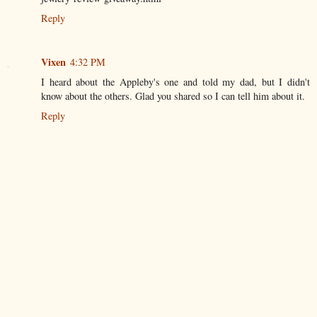
Reply
Vixen
4:32 PM
I heard about the Appleby's one and told my dad, but I didn't
know about the others. Glad you shared so I can tell him about it.
Reply