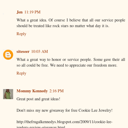
Jen
11:19 PM
What a great idea. Of course I believe that all our service people
should be treated like rock stars no matter what day it is.
Reply
siteseer
10:03 AM
What a great way to honor or service people. Some gave their all
so all could be free. We need to appreciate our freedom more.
Reply
Mommy Kennedy
2:16 PM
Great post and great ideas!
Don't miss my new giveaway for free Cookie Lee Jewelry!
http://thefrugalkennedys.blogspot.com/2009/11/cookie-lee-
jewlery-review-giveaway.html