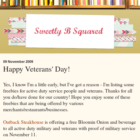
09 November 2009
Happy Veterans' Day!
Yes, I know I'm a little early, but I've got a reason - I'm listing some
freebies for active duty service people and veterans. Thanks for all
you do/have done for our country! Hope you enjoy some of these
freebies that are being offered by various
merchants/restaurants/businesses.
Outback Steakhouse
is offering a free Bloomin Onion and beverage
to all active duty military and veterans with proof of military service
on November 11.