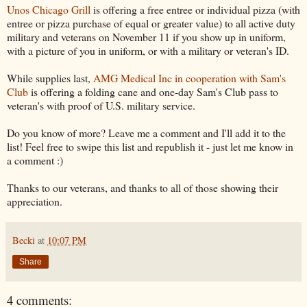
Unos Chicago Grill
is offering a free entree or individual pizza (with
entree or pizza purchase of equal or greater value) to all active duty
military and veterans on November 11 if you show up in uniform,
with a picture of you in uniform, or with a military or veteran's ID.
While supplies last,
AMG Medical Inc in cooperation with Sam's
Club
is offering a folding cane and one-day Sam's Club pass to
veteran's with proof of U.S. military service.
Do you know of more? Leave me a comment and I'll add it to the
list! Feel free to swipe this list and republish it - just let me know in
a comment :)
Thanks to our veterans, and thanks to all of those showing their
appreciation.
Becki
at
10:07 PM
Share
4 comments: