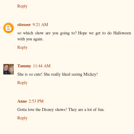
Reply
siteseer
9:21 AM
so which show are you going to? Hope we get to do Halloween
with you again.
Reply
Tammy
11:44 AM
She is so cute! She really liked seeing Mickey!
Reply
Anne
2:53 PM
Gotta love the Disney shows! They are a lot of fun.
Reply