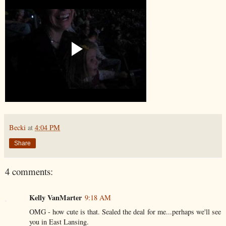
Becki
at
4:04 PM
Share
4 comments:
Kelly VanMarter
9:18 AM
OMG - how cute is that. Sealed the deal for me...perhaps we'll see
you in East Lansing.