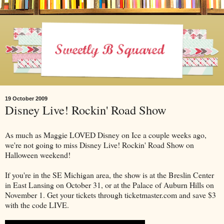
19 October 2009
Disney Live! Rockin' Road Show
As much as Maggie LOVED Disney on Ice a couple weeks ago,
we're not going to miss Disney Live! Rockin' Road Show on
Halloween weekend!
If you're in the SE Michigan area, the show is at the Breslin Center
in East Lansing on October 31, or at the Palace of Auburn Hills on
November 1. Get your tickets through ticketmaster.com and save $3
with the code LIVE.