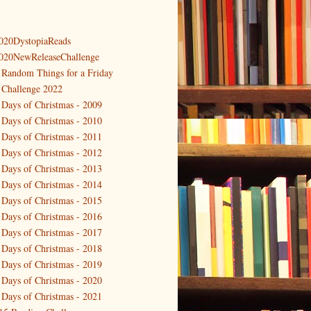
020DystopiaReads
020NewReleaseChallenge
 Random Things for a Friday
 Challenge 2022
 Days of Christmas - 2009
 Days of Christmas - 2010
 Days of Christmas - 2011
 Days of Christmas - 2012
 Days of Christmas - 2013
 Days of Christmas - 2014
 Days of Christmas - 2015
 Days of Christmas - 2016
 Days of Christmas - 2017
 Days of Christmas - 2018
 Days of Christmas - 2019
 Days of Christmas - 2020
 Days of Christmas - 2021