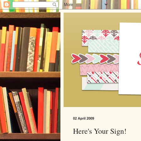
02 April 2009
Here's Your Sign!