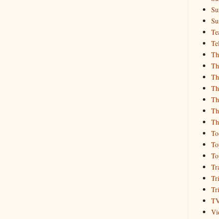
Su
Su
Te
Te
Th
Th
Th
Th
Th
Th
Th
To
To
To
Tr
Tr
Tr
T
Vi