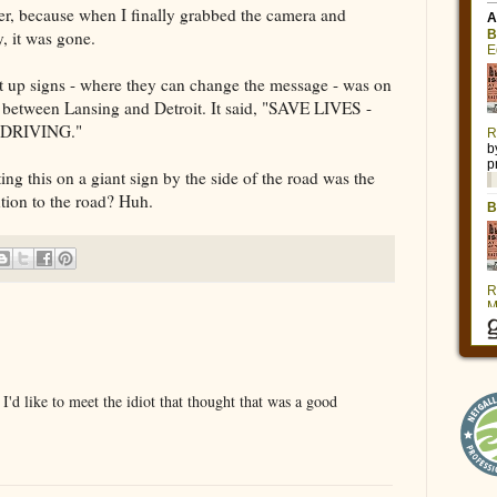
rlier, because when I finally grabbed the camera and
y, it was gone.
ht up signs - where they can change the message - was on
6 between Lansing and Detroit. It said, "SAVE LIVES -
DRIVING."
ng this on a giant sign by the side of the road was the
ntion to the road? Huh.
'd like to meet the idiot that thought that was a good