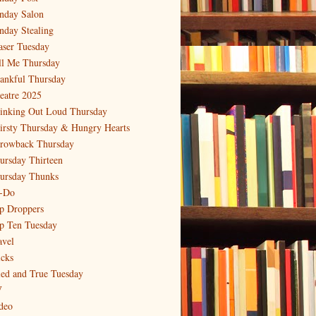
nday Salon
nday Stealing
aser Tuesday
ll Me Thursday
ankful Thursday
eatre 2025
inking Out Loud Thursday
irsty Thursday & Hungry Hearts
rowback Thursday
ursday Thirteen
ursday Thunks
-Do
p Droppers
p Ten Tuesday
avel
icks
ied and True Tuesday
V
deo