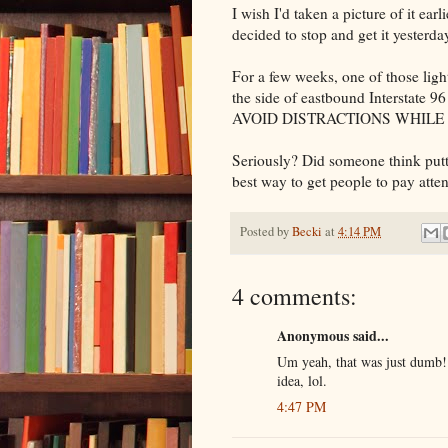
I wish I'd taken a picture of it ea
decided to stop and get it yesterda
For a few weeks, one of those lig
the side of eastbound Interstate 9
AVOID DISTRACTIONS WHILE 
Seriously? Did someone think putti
best way to get people to pay atte
Posted by
Becki
at
4:14 PM
4 comments:
Anonymous said...
Um yeah, that was just dumb! I
idea, lol.
4:47 PM