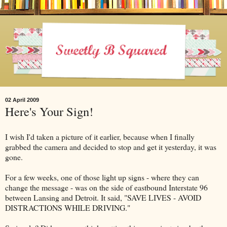
02 April 2009
Here's Your Sign!
I wish I'd taken a picture of it earlier, because when I finally
grabbed the camera and decided to stop and get it yesterday, it was
gone.
For a few weeks, one of those light up signs - where they can
change the message - was on the side of eastbound Interstate 96
between Lansing and Detroit. It said, "SAVE LIVES - AVOID
DISTRACTIONS WHILE DRIVING."