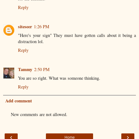
Reply
siteseer
1:26 PM
"Here's your sign" They must have gotten calls about it being a
distraction lol.
Reply
Tammy
2:50 PM
You are so right. What was someone thinking.
Reply
Add comment
New comments are not allowed.
‹
›
Home