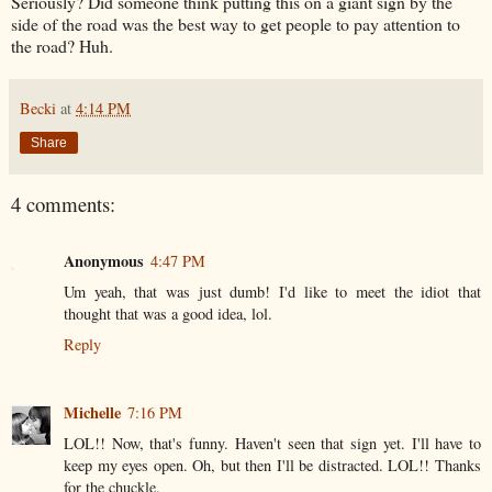
Seriously? Did someone think putting this on a giant sign by the
side of the road was the best way to get people to pay attention to
the road? Huh.
Becki
at
4:14 PM
Share
4 comments:
Anonymous
4:47 PM
Um yeah, that was just dumb! I'd like to meet the idiot that
thought that was a good idea, lol.
Reply
Michelle
7:16 PM
LOL!! Now, that's funny. Haven't seen that sign yet. I'll have to
keep my eyes open. Oh, but then I'll be distracted. LOL!! Thanks
for the chuckle.