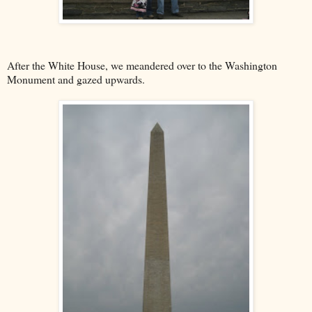
After the White House, we meandered over to the Washington
Monument and gazed upwards.