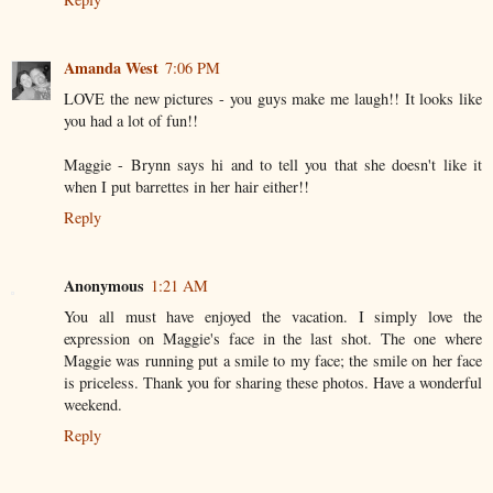
Amanda West
7:06 PM
LOVE the new pictures - you guys make me laugh!! It looks like
you had a lot of fun!!
Maggie - Brynn says hi and to tell you that she doesn't like it
when I put barrettes in her hair either!!
Reply
Anonymous
1:21 AM
You all must have enjoyed the vacation. I simply love the
expression on Maggie's face in the last shot. The one where
Maggie was running put a smile to my face; the smile on her face
is priceless. Thank you for sharing these photos. Have a wonderful
weekend.
Reply