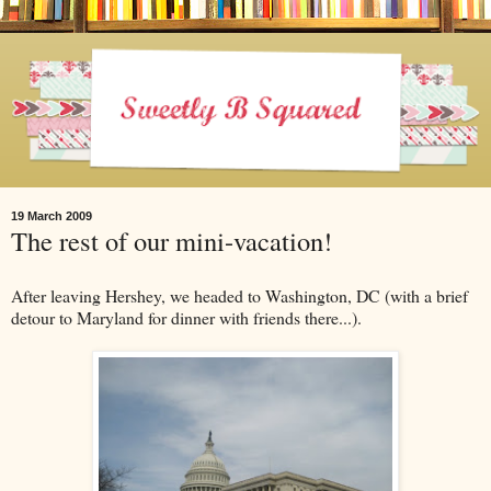
19 March 2009
The rest of our mini-vacation!
After leaving Hershey, we headed to Washington, DC (with a brief
detour to Maryland for dinner with friends there...).