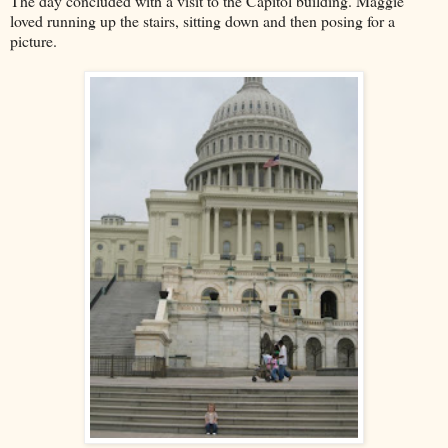
The day concluded with a visit to the Capitol building. Maggie
loved running up the stairs, sitting down and then posing for a
picture.