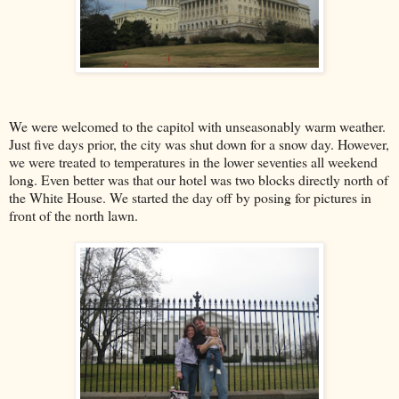
We were welcomed to the capitol with unseasonably warm weather.
Just five days prior, the city was shut down for a snow day. However,
we were treated to temperatures in the lower seventies all weekend
long. Even better was that our hotel was two blocks directly north of
the White House. We started the day off by posing for pictures in
front of the north lawn.