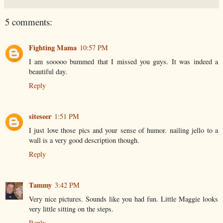
5 comments:
Fighting Mama
10:57 PM
I am sooooo bummed that I missed you guys. It was indeed a
beautiful day.
Reply
siteseer
1:51 PM
I just love those pics and your sense of humor. nailing jello to a
wall is a very good description though.
Reply
Tammy
3:42 PM
Very nice pictures. Sounds like you had fun. Little Maggie looks
very little sitting on the steps.
Reply