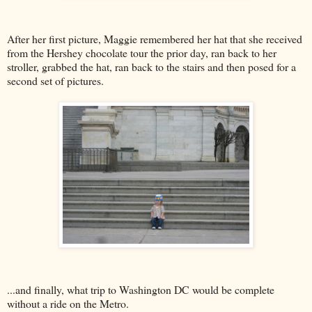
After her first picture, Maggie remembered her hat that she received
from the Hershey chocolate tour the prior day, ran back to her
stroller, grabbed the hat, ran back to the stairs and then posed for a
second set of pictures.
...and finally, what trip to Washington DC would be complete
without a ride on the Metro.