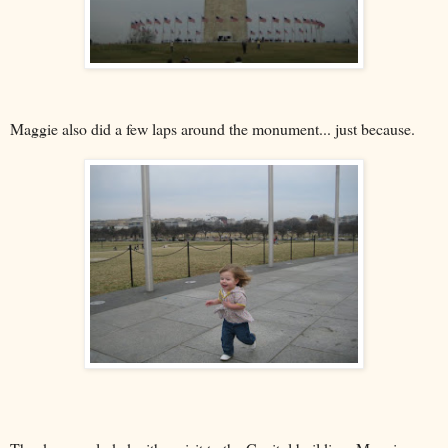
Maggie also did a few laps around the monument... just because.