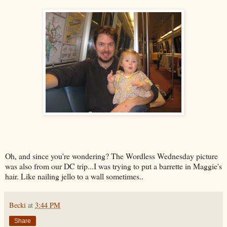
Oh, and since you're wondering? The Wordless Wednesday picture
was also from our DC trip...I was trying to put a barrette in Maggie's
hair. Like nailing jello to a wall sometimes..
Becki
at
3:44 PM
Share