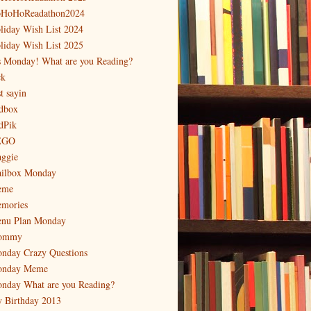
HoHoReadathon2024
liday Wish List 2024
liday Wish List 2025
's Monday! What are you Reading?
ck
t sayin
dbox
dPik
EGO
ggie
ilbox Monday
eme
mories
nu Plan Monday
ommy
nday Crazy Questions
nday Meme
nday What are you Reading?
 Birthday 2013