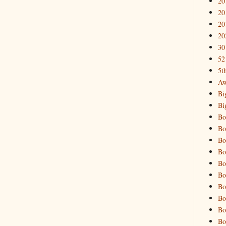
20
20
20
20
30
52
5t
Aw
Bi
Bi
Bo
Bo
Bo
Bo
Bo
Bo
Bo
Bo
Bo
Bo