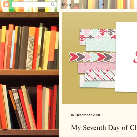
07 December 2008
My Seventh Day of Ch