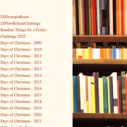
020DystopiaReads
020NewReleaseChallenge
 Random Things for a Friday
 Challenge 2022
 Days of Christmas - 2009
 Days of Christmas - 2010
 Days of Christmas - 2011
 Days of Christmas - 2012
 Days of Christmas - 2013
 Days of Christmas - 2014
 Days of Christmas - 2015
 Days of Christmas - 2016
 Days of Christmas - 2017
 Days of Christmas - 2018
 Days of Christmas - 2019
 Days of Christmas - 2020
 Days of Christmas - 2021