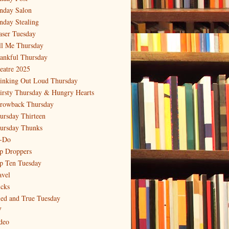
nday Salon
nday Stealing
aser Tuesday
ll Me Thursday
ankful Thursday
eatre 2025
inking Out Loud Thursday
irsty Thursday & Hungry Hearts
rowback Thursday
ursday Thirteen
ursday Thunks
-Do
p Droppers
p Ten Tuesday
avel
icks
ied and True Tuesday
V
deo