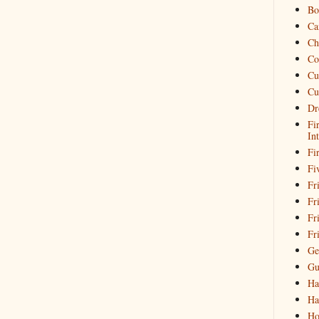
Bo
Ca
Ch
Co
Cu
Cu
Dr
Fi
In
Fi
Fi
Fri
Fr
Fr
Fr
Ge
Gu
Ha
Ha
Ho