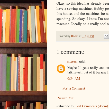
Okay, so this idea has already been
have a sewing machine. Hubby poin
this house, and the machines he wa
spending. So okay. I know I'm not g
machine. Ideally on a really cool 
Posted by
Becki
at
10:30 PM
1 comment:
siteseer
said...
Maybe I'll get a really cool 
talk myself out of it because 
9:54 AM
Post a Comment
Newer Post
Subscribe to:
Post Comments (Atom)