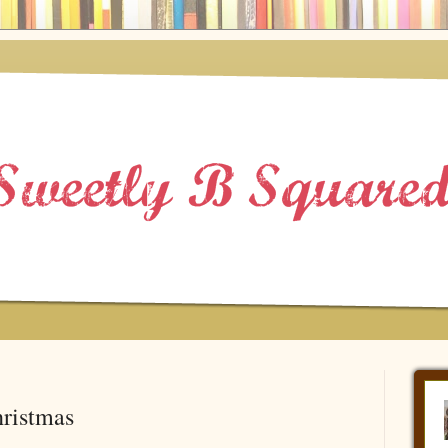
ristmas