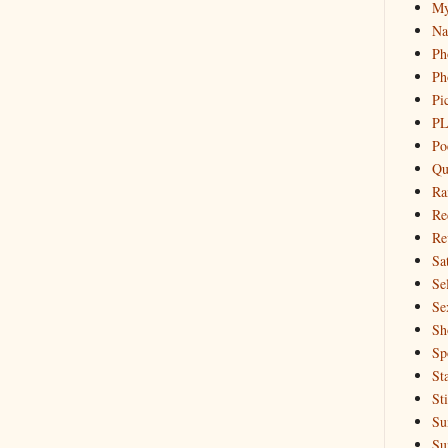
My
Na
Ph
Ph
Pi
PL
Po
Qu
Ra
Re
Re
Sa
Sel
Se
Sh
Sp
St
St
Su
Su