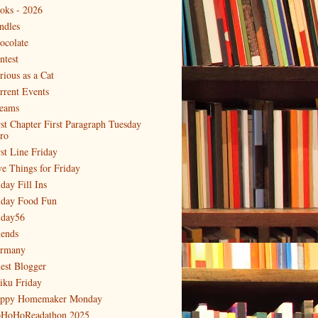
oks - 2026
ndles
ocolate
ntest
rious as a Cat
rrent Events
eams
rst Chapter First Paragraph Tuesday
tro
rst Line Friday
ve Things for Friday
day Fill Ins
iday Food Fun
iday56
iends
rmany
est Blogger
iku Friday
ppy Homemaker Monday
HoHoReadathon 2025