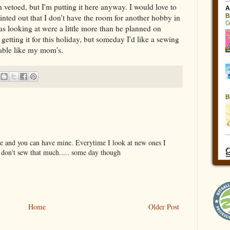
 vetoed, but I'm putting it here anyway. I would love to
ted out that I don't have the room for another hobby in
s looking at were a little more than he planned on
etting it for this holiday, but someday I'd like a sewing
table like my mom's.
one and you can have mine. Everytime I look at new ones I
I don't sew that much..... some day though
Home
Older Post