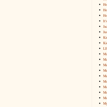
Ho
Ho
Ho
It
Ja
Jus
Ki
Ki
L
Ma
Ma
M
Me
Me
M
Mo
Mo
Mo
My