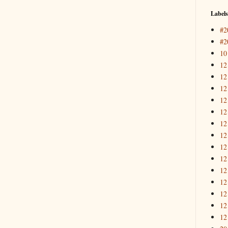
Labels
#2
#2
10
12
12
12
12
12
12
12
12
12
12
12
12
12
12