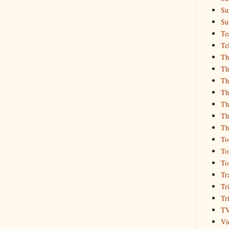
Su
Su
Te
Te
Th
Th
Th
Th
Th
Th
Th
To
To
To
Tr
Tr
Tr
T
Vi