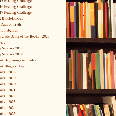
15 Reading Challenge
16 Reading Challenge
17 Reading Challenge
24HoHoHoRAT
 Days of Truth
 to Fabulous
h grade Battle of the Books - 2023
ard
g Screen - 2018
g Screen - 2019
ok Beginnings on Fridays
ok Blogger Hop
oks - 2018
oks - 2019
oks - 2020
oks - 2021
oks - 2022
oks - 2023
oks - 2024
oks - 2025