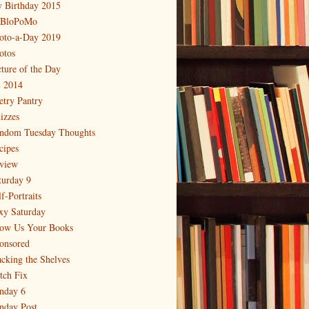
 Birthday 2015
BloPoMo
oto-a-Day 2019
otos
cture of the Day
 2014
etry Pantry
izzes
ndom Tuesday Thoughts
cipes
view
turday 9
f-Portraits
xy Saturday
ow Us Your Books
onsored
acking the Shelves
itch Fix
nday 6
nday Post