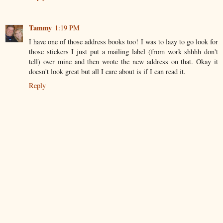
Tammy
1:19 PM
I have one of those address books too! I was to lazy to go look for
those stickers I just put a mailing label (from work shhhh don't
tell) over mine and then wrote the new address on that. Okay it
doesn't look great but all I care about is if I can read it.
Reply