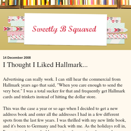
14 December 2008
I Thought I Liked Hallmark...
Advertising can really work. I can still hear the commercial from
Hallmark years ago that said, "When you care enough to send the
very best." I was a total sucker for that and frequently get Hallmark
cards and trinkets instead of hitting the dollar store.
This was the case a year or so ago when I decided to get a new
address book and enter all the addresses I had in a few different
spots from the last few years. I was thrilled with my new little book,
and it's been to Germany and back with me. As the holidays roll in,