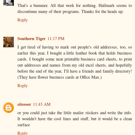
That's a bummer. All that work for nothing. Hallmark seems to
discontinue many of their programs. Thanks for the heads up.
Reply
Southern Tiger
11:17 PM
I get tired of having to mark out people's old addresses, too, so
earlier this year, I bought a little leather book that holds business
cards. I bought some neat printable business card sheets, to print
out addresses and names from my old excel sheets, and hopefully
before the end of the year, I'll have a friends and family directory!
(They have flower business cards at Office Max.)
Reply
siteseer
11:43 AM
or you could just take the little mailer stickers and write the info.
It wouldn't have the cool lines and stuff, but it would be a clean
surface
Reply