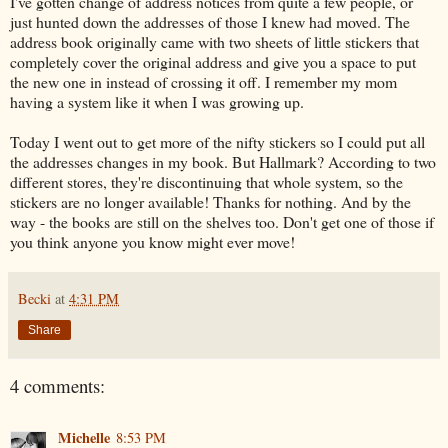
I've gotten change of address notices from quite a few people, or
just hunted down the addresses of those I knew had moved. The
address book originally came with two sheets of little stickers that
completely cover the original address and give you a space to put
the new one in instead of crossing it off. I remember my mom
having a system like it when I was growing up.
Today I went out to get more of the nifty stickers so I could put all
the addresses changes in my book. But Hallmark? According to two
different stores, they're discontinuing that whole system, so the
stickers are no longer available! Thanks for nothing. And by the
way - the books are still on the shelves too. Don't get one of those if
you think anyone you know might ever move!
Becki
at
4:31 PM
Share
4 comments:
Michelle
8:53 PM