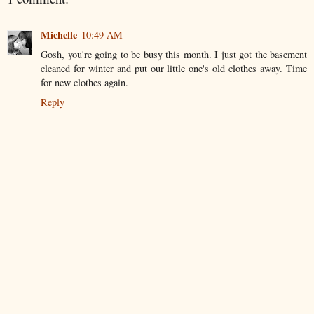
Michelle
10:49 AM
Gosh, you're going to be busy this month. I just got the basement
cleaned for winter and put our little one's old clothes away. Time
for new clothes again.
Reply