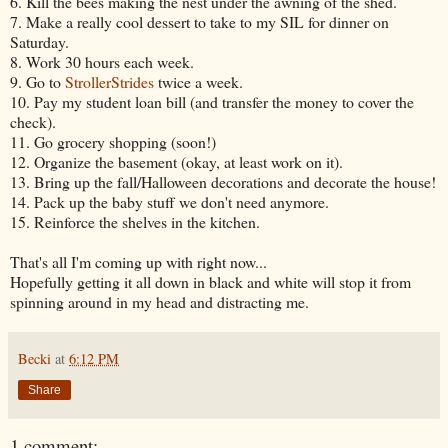
6. Kill the bees making the nest under the awning of the shed.
7. Make a really cool dessert to take to my SIL for dinner on
Saturday.
8. Work 30 hours each week.
9. Go to
StrollerStrides
twice a week.
10. Pay my student loan bill (and transfer the money to cover the
check).
11. Go grocery shopping (soon!)
12. Organize the basement (okay, at least work on it).
13. Bring up the fall/Halloween decorations and decorate the house!
14. Pack up the baby stuff we don't need anymore.
15. Reinforce the shelves in the kitchen.
That's all I'm coming up with right now...
Hopefully getting it all down in black and white will stop it from
spinning around in my head and distracting me.
Becki
at
6:12 PM
Share
1 comment: