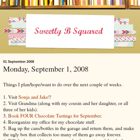
01 September 2008
Monday, September 1, 2008
Things I plan/hope/want to do over the next couple of weeks.
1. Visit
Sonja and Jake
!!
2. Visit Grandma (along with my cousin and her daughter, or all
three of her kids).
3.
Book FOUR Chocolate Tastings for September
.
4. Reorganize my office for my chocolate stuff.
5. Bag up the cans/bottles in the garage and return them, and make
the ugly box that collects too many of them go away forever.