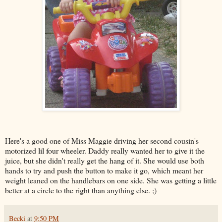
Here's a good one of Miss Maggie driving her second cousin's
motorized lil four wheeler. Daddy really wanted her to give it the
juice, but she didn't really get the hang of it. She would use both
hands to try and push the button to make it go, which meant her
weight leaned on the handlebars on one side. She was getting a little
better at a circle to the right than anything else. ;)
Becki
at
9:50 PM