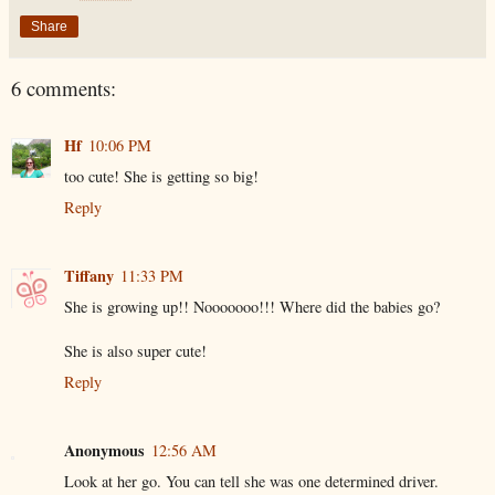
Share
6 comments:
Hf
10:06 PM
too cute! She is getting so big!
Reply
Tiffany
11:33 PM
She is growing up!! Nooooooo!!! Where did the babies go?
She is also super cute!
Reply
Anonymous
12:56 AM
Look at her go. You can tell she was one determined driver.