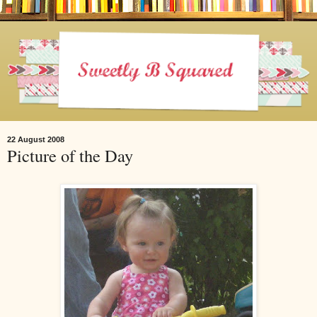
22 August 2008
Picture of the Day