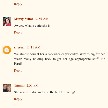
Reply
Minxy Mimi
12:55 AM
Awww, what a cutie she is!
Reply
siteseer
11:11 AM
We almost bought her a two wheeler yesterday. Way to big for her.
We're really holding back to get her age appropriate stuff. It's
Hard!
Reply
Tammy
2:57 PM
She needs to do circles to the left for racing!
Reply