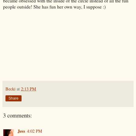
became obsessed with the inside of the circle instead of all the fun
people outside! She has fun her own way, I suppose :)
Becki
at
2:13 PM
Share
3 comments:
Jess
4:02 PM