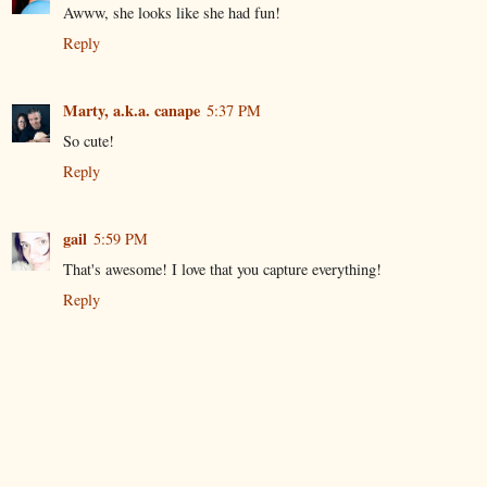
Awww, she looks like she had fun!
Reply
Marty, a.k.a. canape
5:37 PM
So cute!
Reply
gail
5:59 PM
That's awesome! I love that you capture everything!
Reply