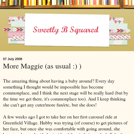
07 July 2008
More Maggie (as usual :) )
The amazing thing about having a baby around? Every day
something I thought would be impossible has become
commonplace, and I think the next stage will be really hard (but by
the time we get there, it's commonplace too). And I keep thinking
she can't get any cuter/more fun/etc, but she does!
A few weeks ago I got to take her on her first carousel ride at
Greenfield Village. Hubby was trying (of course) to get pictures of
her face, but once she was comfortable with going around, she