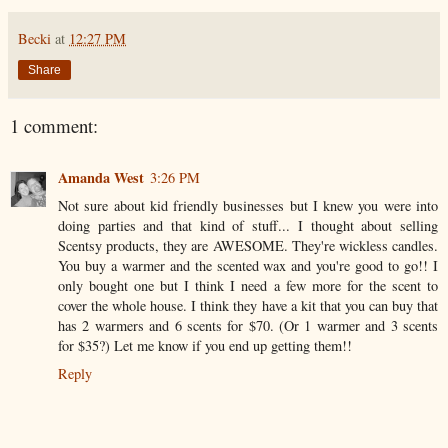
Becki
at
12:27 PM
Share
1 comment:
Amanda West
3:26 PM
Not sure about kid friendly businesses but I knew you were into
doing parties and that kind of stuff... I thought about selling
Scentsy products, they are AWESOME. They're wickless candles.
You buy a warmer and the scented wax and you're good to go!! I
only bought one but I think I need a few more for the scent to
cover the whole house. I think they have a kit that you can buy that
has 2 warmers and 6 scents for $70. (Or 1 warmer and 3 scents
for $35?) Let me know if you end up getting them!!
Reply