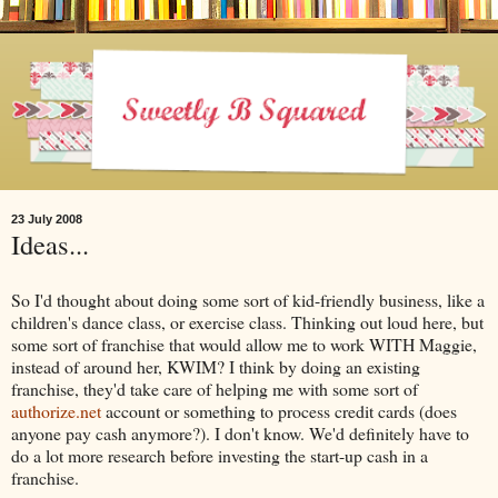
23 July 2008
Ideas...
So I'd thought about doing some sort of kid-friendly business, like a
children's dance class, or exercise class. Thinking out loud here, but
some sort of franchise that would allow me to work WITH Maggie,
instead of around her, KWIM? I think by doing an existing
franchise, they'd take care of helping me with some sort of
authorize.net
account or something to process credit cards (does
anyone pay cash anymore?). I don't know. We'd definitely have to
do a lot more research before investing the start-up cash in a
franchise.