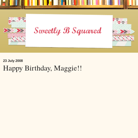
23 July 2008
Happy Birthday, Maggie!!