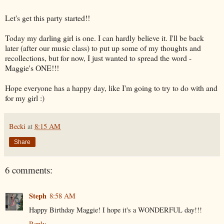
Let's get this party started!!
Today my darling girl is one. I can hardly believe it. I'll be back
later (after our music class) to put up some of my thoughts and
recollections, but for now, I just wanted to spread the word -
Maggie's ONE!!!
Hope everyone has a happy day, like I'm going to try to do with and
for my girl :)
Becki
at
8:15 AM
Share
6 comments:
Steph
8:58 AM
Happy Birthday Maggie! I hope it's a WONDERFUL day!!!
Reply