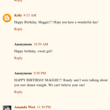
Kelly
9:15 AM
Happy Birthday, Maggie!!! Hope you have a wonderful day!
Reply
Anonymous
10:59 AM
Happy birthday, sweet girl!
Reply
Anonymous
9:50 PM
HAPPY BIRTHDAY MAGGIE!!! Randy and I were talking about
you over dinner tonight. We can't believe your one!
Reply
Amanda West
11:30 PM