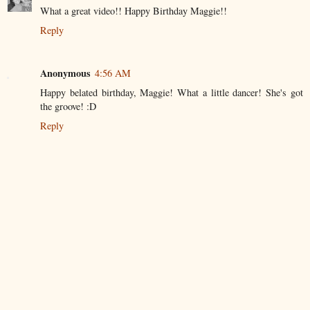
What a great video!! Happy Birthday Maggie!!
Reply
Anonymous
4:56 AM
Happy belated birthday, Maggie! What a little dancer! She's got
the groove! :D
Reply