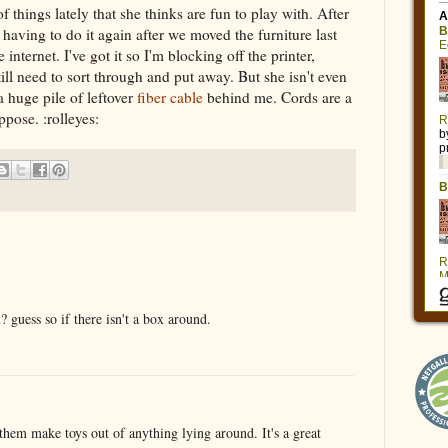
f things lately that she thinks are fun to play with. After
having to do it again after we moved the furniture last
internet. I've got it so I'm blocking off the printer,
till need to sort through and put away. But she isn't even
 a huge pile of leftover
fiber cable
behind me. Cords are a
ppose. :rolleyes:
x? guess so if there isn't a box around.
 them make toys out of anything lying around. It's a great