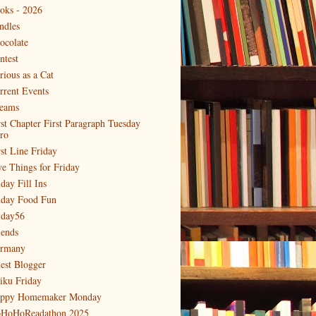
oks - 2026
ndles
ocolate
ntest
rious as a Cat
rrent Events
eams
rst Chapter First Paragraph Tuesday
tro
rst Line Friday
ve Things for Friday
day Fill Ins
iday Food Fun
iday56
iends
rmany
est Blogger
iku Friday
ppy Homemaker Monday
HoHoReadathon 2025