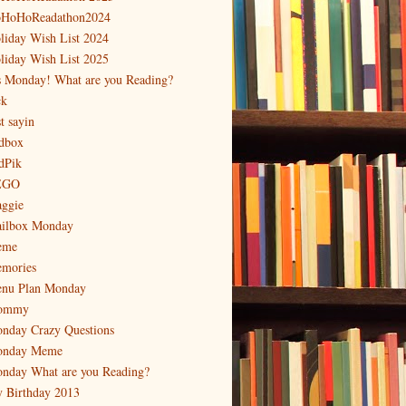
HoHoReadathon2024
liday Wish List 2024
liday Wish List 2025
's Monday! What are you Reading?
ck
t sayin
dbox
dPik
EGO
ggie
ilbox Monday
eme
mories
nu Plan Monday
ommy
nday Crazy Questions
nday Meme
nday What are you Reading?
 Birthday 2013