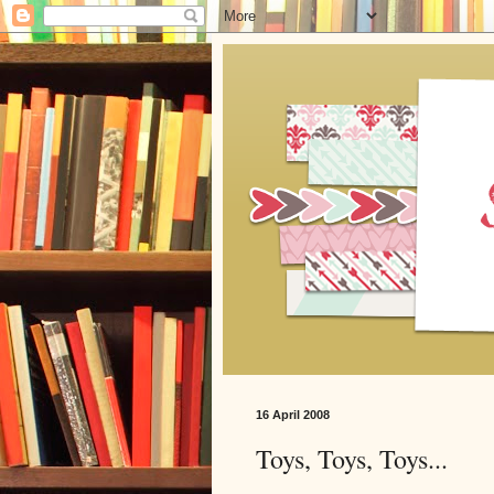
16 April 2008
Toys, Toys, Toys...