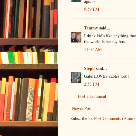
age. :-)
9:59 PM
Tammy
said...
I think kid's like anything that
the world is her toy box.
11:07 AM
Steph
said...
Gabe LOVES cables too!!
2:53 PM
Post a Comment
Newer Post
Subscribe to:
Post Comments (Atom)