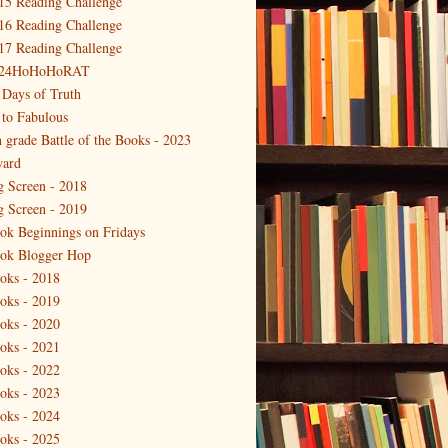
15 Reading Challenge
16 Reading Challenge
17 Reading Challenge
24HoHoHoRAT
 Days of Truth
 to Fabulous
h grade Battle of the Books - 2023
ard
g Screen - 2018
g Screen - 2019
ok Beginnings on Fridays
ok Blogger Hop
oks - 2018
oks - 2019
oks - 2020
oks - 2021
oks - 2022
oks - 2023
oks - 2024
oks - 2025