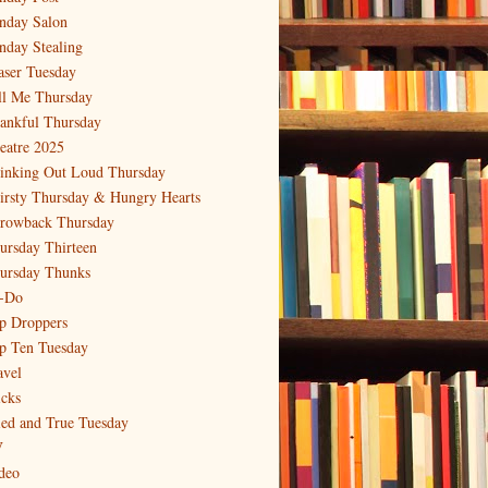
nday Salon
nday Stealing
aser Tuesday
ll Me Thursday
ankful Thursday
eatre 2025
inking Out Loud Thursday
irsty Thursday & Hungry Hearts
rowback Thursday
ursday Thirteen
ursday Thunks
-Do
p Droppers
p Ten Tuesday
avel
icks
ied and True Tuesday
V
deo