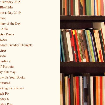
 Birthday 2015
BloPoMo
oto-a-Day 2019
otos
cture of the Day
 2014
etry Pantry
izzes
ndom Tuesday Thoughts
cipes
view
turday 9
f-Portraits
xy Saturday
ow Us Your Books
onsored
acking the Shelves
itch Fix
nday 6
nday Post