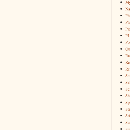
My
Na
Ph
Ph
Pi
PL
Po
Qu
Ra
Re
Re
Sa
Sel
Se
Sh
Sp
St
St
Su
Su