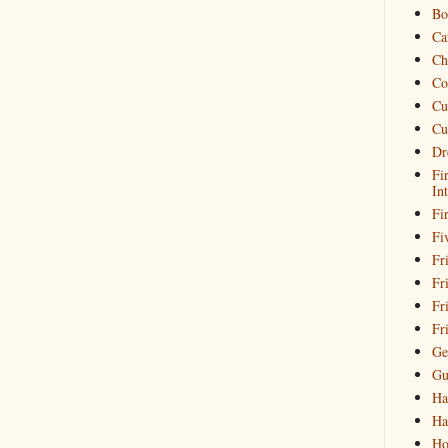
Bo
Ca
Ch
Co
Cu
Cu
Dr
Fi
In
Fi
Fi
Fri
Fr
Fr
Fr
Ge
Gu
Ha
Ha
Ho