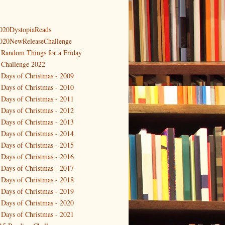
020DystopiaReads
020NewReleaseChallenge
 Random Things for a Friday
 Challenge 2022
 Days of Christmas - 2009
 Days of Christmas - 2010
 Days of Christmas - 2011
 Days of Christmas - 2012
 Days of Christmas - 2013
 Days of Christmas - 2014
 Days of Christmas - 2015
 Days of Christmas - 2016
 Days of Christmas - 2017
 Days of Christmas - 2018
 Days of Christmas - 2019
 Days of Christmas - 2020
 Days of Christmas - 2021