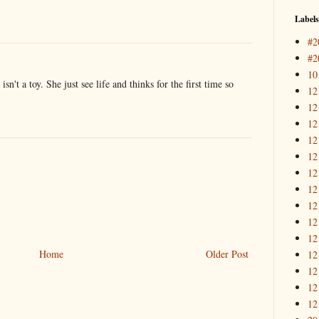
Labels
#2
#2
10
 isn't a toy. She just see life and thinks for the first time so
12
12
12
12
12
12
12
12
12
12
Home
Older Post
12
12
12
12