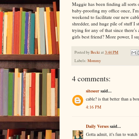
Maggie has been finding all sorts o
baby-proofing my office once, I'm 
weekend to facilitate our new cable 
shredder, and huge pile of stuff I s
trying for any of that since there's
girls best friend? More power, I su
Posted by
Becki
at
3:44 PM
Labels:
Mommy
4 comments:
siteseer
said...
cable? is that better than a bo
4:16 PM
Daily Verses
said...
Gotta admit, it's fun to watch