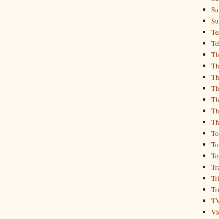
Su
Su
Te
Te
Th
Th
Th
Th
Th
Th
Th
To
To
To
Tr
Tr
Tr
T
Vi