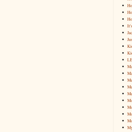
Ho
Ho
Ho
It
Ja
Jus
Ki
Ki
L
Ma
Ma
M
Me
Me
M
Mo
Mo
Mo
My