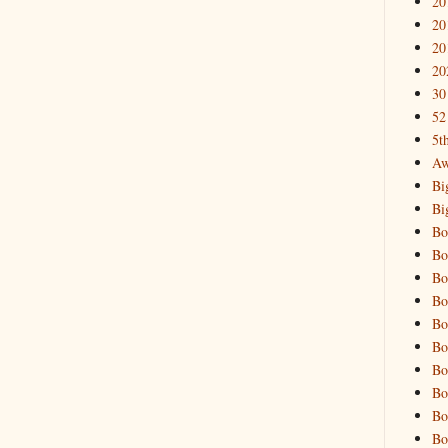
20
20
20
20
30
52
5t
Aw
Bi
Bi
Bo
Bo
Bo
Bo
Bo
Bo
Bo
Bo
Bo
Bo