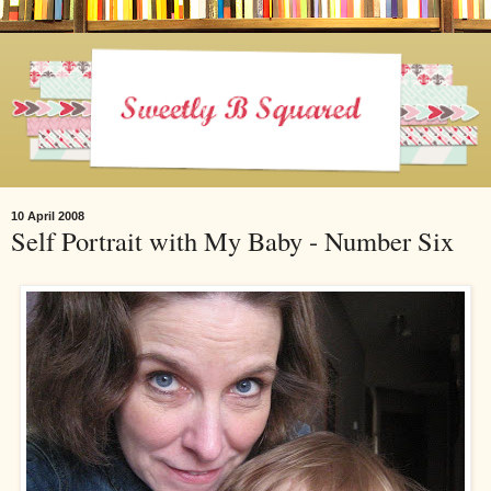
10 April 2008
Self Portrait with My Baby - Number Six