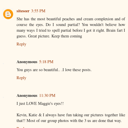
siteseer
3:55 PM
She has the most beautiful peaches and cream complexion and of
course the eyes. Do I sound partial? You wouldn't believe how
many ways I tried to spell partial before I got it right. Brain fart I
guess. Great picture. Keep them coming
Reply
Anonymous
5:18 PM
You guys are so beautiful.. .I love these posts.
Reply
Anonymous
11:30 PM
I just LOVE Maggie's eyes!!
Kevin, Katie & I always have fun taking our pictures together like
that!! Most of our group photos with the 3 us are done that way.