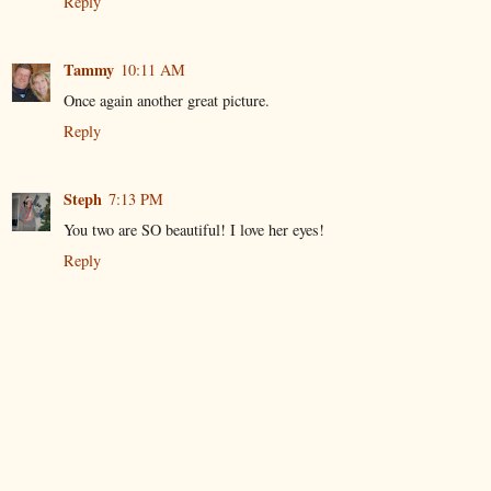
Reply
Tammy
10:11 AM
Once again another great picture.
Reply
Steph
7:13 PM
You two are SO beautiful! I love her eyes!
Reply