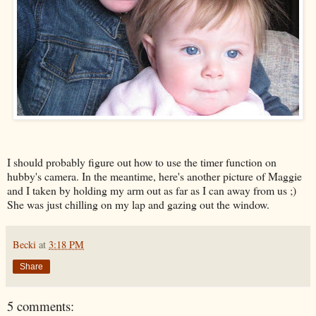
I should probably figure out how to use the timer function on
hubby's camera. In the meantime, here's another picture of Maggie
and I taken by holding my arm out as far as I can away from us ;)
She was just chilling on my lap and gazing out the window.
Becki
at
3:18 PM
Share
5 comments: