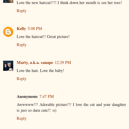
Love the new haircut!!!! I think down her mouth is see her toes!
Reply
Kelly
5:08 PM
Love the haircut!! Great picture!
Reply
Marty, a.k.a. canape
12:29 PM
Love the hair. Love the baby!
Reply
Anonymous
7:47 PM
Awwwww!!! Adorable picture!!! I love the cut and your daughter
is just so darn cute!! :o)
Reply