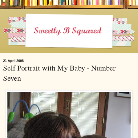
21 April 2008
Self Portrait with My Baby - Number
Seven