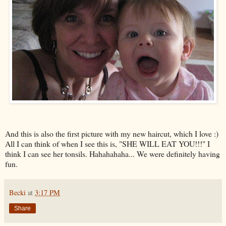
And this is also the first picture with my new haircut, which I love :)
All I can think of when I see this is, "SHE WILL EAT YOU!!!" I
think I can see her tonsils. Hahahahaha... We were definitely having
fun.
Becki
at
3:17 PM
Share