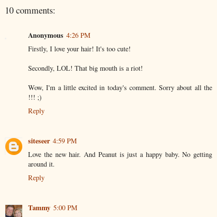
10 comments:
Anonymous
4:26 PM
Firstly, I love your hair! It's too cute!
Secondly, LOL! That big mouth is a riot!
Wow, I'm a little excited in today's comment. Sorry about all the
!!! ;)
Reply
siteseer
4:59 PM
Love the new hair. And Peanut is just a happy baby. No getting
around it.
Reply
Tammy
5:00 PM