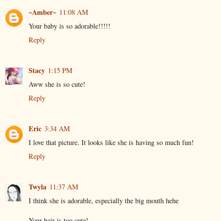
~Amber~
11:08 AM
Your baby is so adorable!!!!!
Reply
Stacy
1:15 PM
Aww she is so cute!
Reply
Eric
3:34 AM
I love that picture. It looks like she is having so much fun!
Reply
Twyla
11:37 AM
I think she is adorable, especially the big mouth hehe
Your hair is too cute!