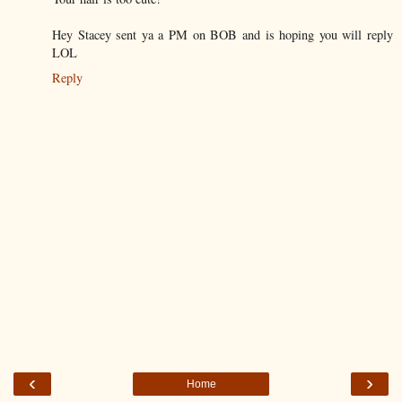
Hey Stacey sent ya a PM on BOB and is hoping you will reply
LOL
Reply
‹
›
Home