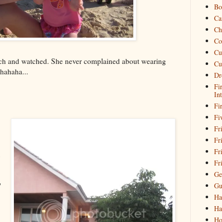
Bo
Ca
Ch
Co
Cu
ch and watched. She never complained about wearing
Cu
hahaha...
Dr
Fi
In
Fi
Fi
Fri
Fr
Fr
Fr
Ge
Gu
'
Ha
Ha
Ho