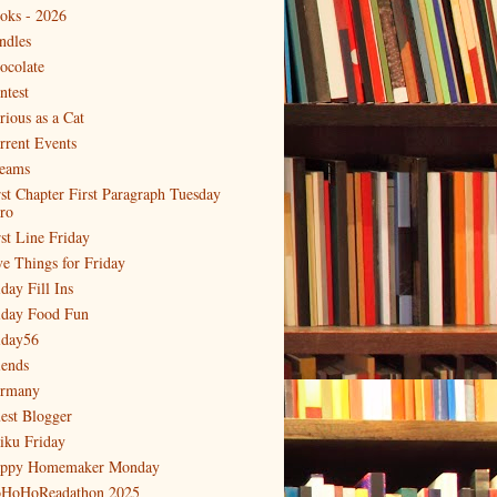
oks - 2026
ndles
ocolate
ntest
rious as a Cat
rrent Events
eams
rst Chapter First Paragraph Tuesday
tro
rst Line Friday
ve Things for Friday
day Fill Ins
iday Food Fun
iday56
iends
rmany
est Blogger
iku Friday
ppy Homemaker Monday
HoHoReadathon 2025