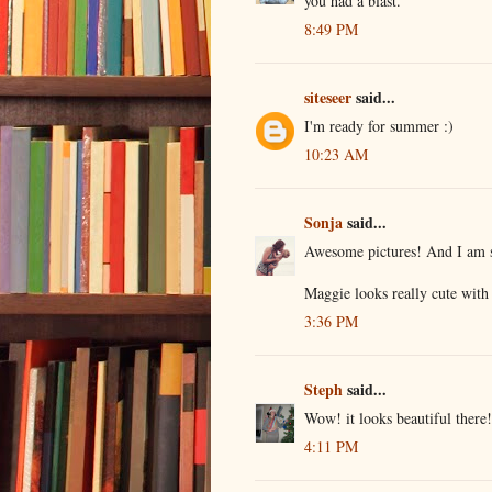
you had a blast.
8:49 PM
siteseer
said...
I'm ready for summer :)
10:23 AM
Sonja
said...
Awesome pictures! And I am s
Maggie looks really cute with 
3:36 PM
Steph
said...
Wow! it looks beautiful there!
4:11 PM