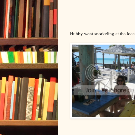
Hubby went snorkeling at the loca