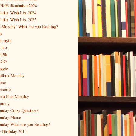
HoHoReadathon2024
liday Wish List 2024
liday Wish List 2025
's Monday! What are you Reading?
ck
t sayin
dbox
dPik
EGO
ggie
ilbox Monday
eme
mories
nu Plan Monday
ommy
nday Crazy Questions
nday Meme
nday What are you Reading?
 Birthday 2013