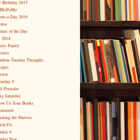
 Birthday 2015
BloPoMo
oto-a-Day 2019
otos
cture of the Day
 2014
etry Pantry
izzes
ndom Tuesday Thoughts
cipes
view
turday 9
f-Portraits
xy Saturday
ow Us Your Books
onsored
acking the Shelves
itch Fix
nday 6
nday Post