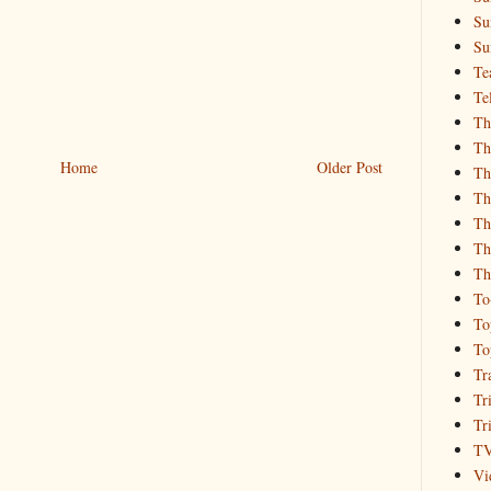
Su
Su
Te
Te
Th
Th
Home
Older Post
Th
Th
Th
Th
Th
To
To
To
Tr
Tr
Tr
T
Vi