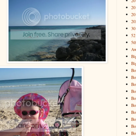
20
20
20
20
30
52
5t
Aw
Bi
Bi
Bo
Bo
Bo
Bo
Bo
Bo
Bo
Bo
Bo
Bo