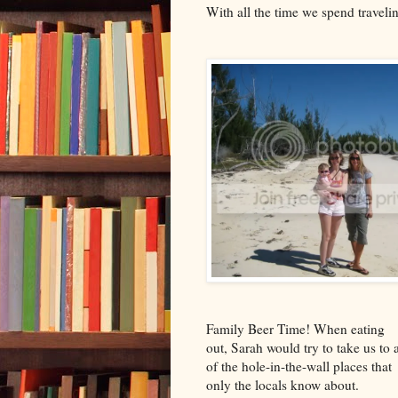
With all the time we spend traveli
Family Beer Time! When eating
out, Sarah would try to take us to a
of the hole-in-the-wall places that
only the locals know about.