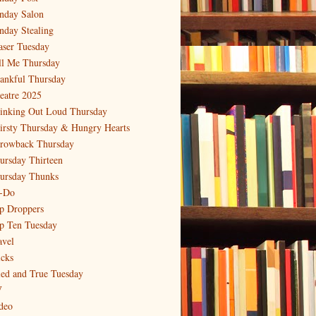
nday Salon
nday Stealing
aser Tuesday
ll Me Thursday
ankful Thursday
eatre 2025
inking Out Loud Thursday
irsty Thursday & Hungry Hearts
rowback Thursday
ursday Thirteen
ursday Thunks
-Do
p Droppers
p Ten Tuesday
avel
icks
ied and True Tuesday
V
deo