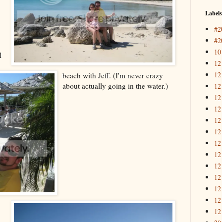
Labels
#2
#2
10
l
12
12
beach with Jeff. (I'm never crazy
about actually going in the water.)
12
12
12
12
12
12
12
12
12
12
12
12