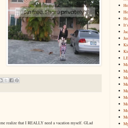
Ho
Ho
Ho
It
Ja
Jus
Ki
Ki
L
Ma
Ma
M
Me
Me
M
Mo
Mo
Mo
 me realize that I REALLY need a vacation myself. GLad
My