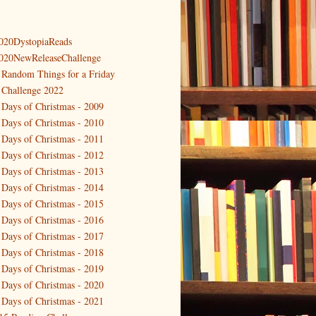
020DystopiaReads
020NewReleaseChallenge
 Random Things for a Friday
 Challenge 2022
 Days of Christmas - 2009
 Days of Christmas - 2010
 Days of Christmas - 2011
 Days of Christmas - 2012
 Days of Christmas - 2013
 Days of Christmas - 2014
 Days of Christmas - 2015
 Days of Christmas - 2016
 Days of Christmas - 2017
 Days of Christmas - 2018
 Days of Christmas - 2019
 Days of Christmas - 2020
 Days of Christmas - 2021