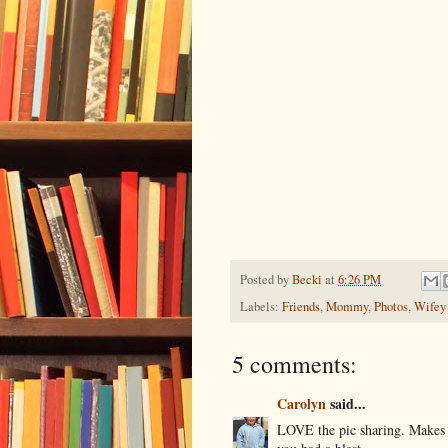
Posted by
Becki
at
6:26 PM
Labels:
Friends
,
Mommy
,
Photos
,
Wifey
5 comments:
Carolyn
said...
LOVE the pic sharing. Makes