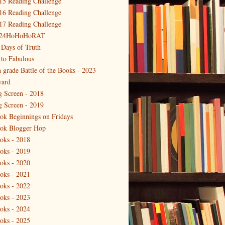
15 Reading Challenge
16 Reading Challenge
17 Reading Challenge
24HoHoHoRAT
 Days of Truth
 to Fabulous
h grade Battle of the Books - 2023
ard
g Screen - 2018
g Screen - 2019
ok Beginnings on Fridays
ok Blogger Hop
oks - 2018
oks - 2019
oks - 2020
oks - 2021
oks - 2022
oks - 2023
oks - 2024
oks - 2025