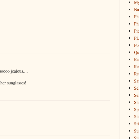
My
Na
Ph
Ph
Pi
PL
Po
Qu
Ra
Re
oooo jealous....
Re
Sa
her sunglasses!
Sel
Se
Sh
Sp
St
St
Su
Su