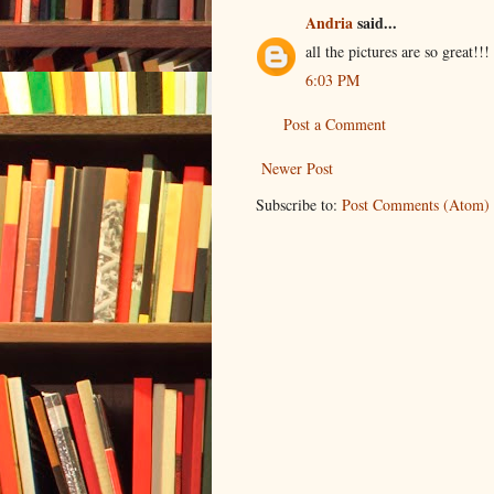
Andria
said...
all the pictures are so great!!!
6:03 PM
Post a Comment
Newer Post
Subscribe to:
Post Comments (Atom)