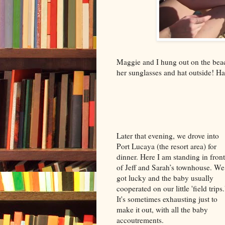
Maggie and I hung out on the bea
her sunglasses and hat outside! Ha
Later that evening, we drove into
Port Lucaya (the resort area) for
dinner. Here I am standing in front
of Jeff and Sarah’s townhouse. We
got lucky and the baby usually
cooperated on our little 'field trips.
It's sometimes exhausting just to
make it out, with all the baby
accoutrements.