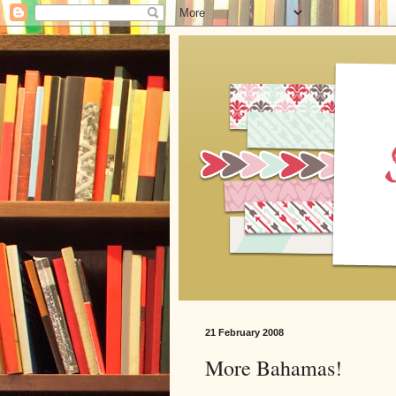
21 February 2008
More Bahamas!