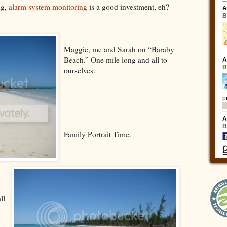
ng,
alarm system monitoring
is a good investment, eh?
Maggie, me and Sarah on “Baraby
Beach.” One mile long and all to
ourselves.
Family Portrait Time.
ll