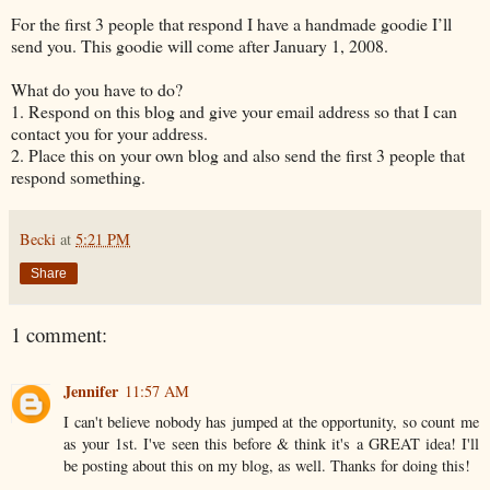
For the first 3 people that respond I have a handmade goodie I’ll
send you. This goodie will come after January 1, 2008.
What do you have to do?
1. Respond on this blog and give your email address so that I can
contact you for your address.
2. Place this on your own blog and also send the first 3 people that
respond something.
Becki
at
5:21 PM
Share
1 comment:
Jennifer
11:57 AM
I can't believe nobody has jumped at the opportunity, so count me
as your 1st. I've seen this before & think it's a GREAT idea! I'll
be posting about this on my blog, as well. Thanks for doing this!