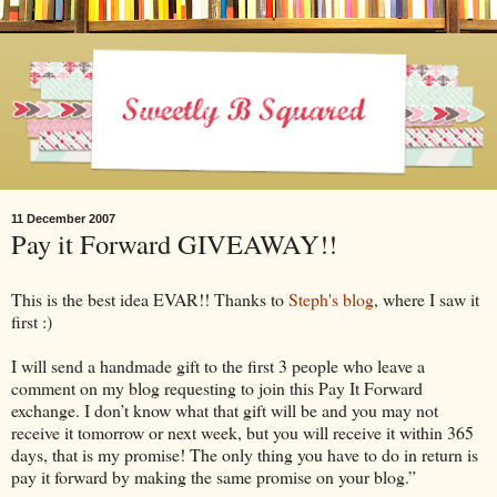
11 December 2007
Pay it Forward GIVEAWAY!!
This is the best idea EVAR!! Thanks to
Steph's blog
, where I saw it
first :)
I will send a handmade gift to the first 3 people who leave a
comment on my blog requesting to join this Pay It Forward
exchange. I don’t know what that gift will be and you may not
receive it tomorrow or next week, but you will receive it within 365
days, that is my promise! The only thing you have to do in return is
pay it forward by making the same promise on your blog.”