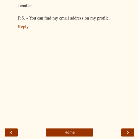
Jennifer
P.S. - You can find my email address on my profile.
Reply
‹
›
Home