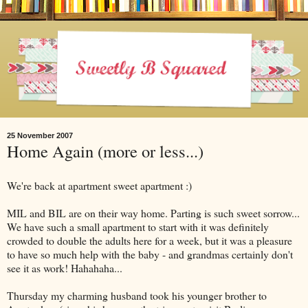
25 November 2007
Home Again (more or less...)
We're back at apartment sweet apartment :)
MIL and BIL are on their way home. Parting is such sweet sorrow...
We have such a small apartment to start with it was definitely
crowded to double the adults here for a week, but it was a pleasure
to have so much help with the baby - and grandmas certainly don't
see it as work! Hahahaha...
Thursday my charming husband took his younger brother to