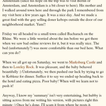
Amsterdam (since his hope on the trip was to visit Berlin or
Amsterdam, and Amsterdam is a bit closer to here). His mother and
I walked around town here and through the park I remembered from
my visit here a few years ago. It was a nice day. And we made a
great find with the guy selling doner kebops outside the door of our
neighborhood market. Yum!!
Friday we all headed to a small town called Bacharach on the
Rhine. We were a little worried about the inn before we got there
when we saw bad online reviews for it, but it was really nice. The
bed (unfortunately?) was more comfortable than our bed here. What
can you do?
When we all got up on Saturday, we went to
Marksburg Castle
and
then to
Loreley Rock
. It was pleasant, and the baby behaved
beautifully :) Unfortunately, we then pushed our luck by trying to go
to Koblenz for dinner. Suffice it to say we ended up heading back to
the hotel and eating pizza. Poor baby! When will we learn not to
push it!
Anyway, I know my 'summary' isn't very entertaining, but hubby is
sitting across from me writing his version, with pictures right this
minute :) Once he's done, I'll scam it from where he posts it.