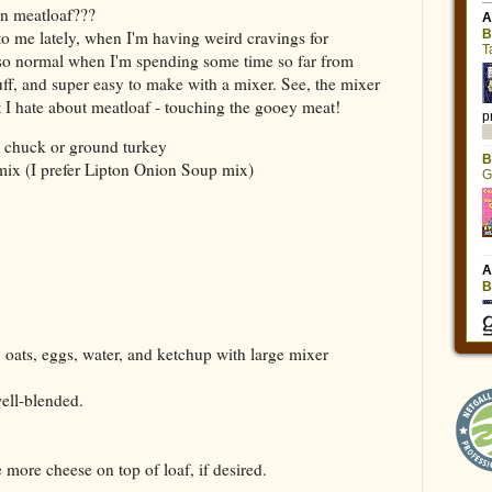
n meatloaf???
o me lately, when I'm having weird cravings for
t so normal when I'm spending some time so far from
ff, and super easy to make with a mixer. See, the mixer
rt I hate about meatloaf - touching the gooey meat!
d chuck or ground turkey
mix (I prefer Lipton Onion Soup mix)
oats, eggs, water, and ketchup with large mixer
well-blended.
more cheese on top of loaf, if desired.