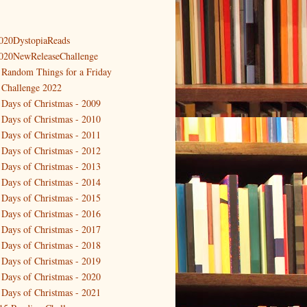
020DystopiaReads
020NewReleaseChallenge
 Random Things for a Friday
 Challenge 2022
 Days of Christmas - 2009
 Days of Christmas - 2010
 Days of Christmas - 2011
 Days of Christmas - 2012
 Days of Christmas - 2013
 Days of Christmas - 2014
 Days of Christmas - 2015
 Days of Christmas - 2016
 Days of Christmas - 2017
 Days of Christmas - 2018
 Days of Christmas - 2019
 Days of Christmas - 2020
 Days of Christmas - 2021