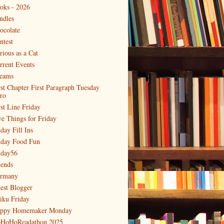
oks - 2026
ndles
ocolate
ntest
rious as a Cat
rrent Events
eams
rst Chapter First Paragraph Tuesday
tro
rst Line Friday
ve Things for Friday
day Fill Ins
iday Food Fun
iday56
iends
rmany
est Blogger
iku Friday
ppy Homemaker Monday
HoHoReadathon 2025