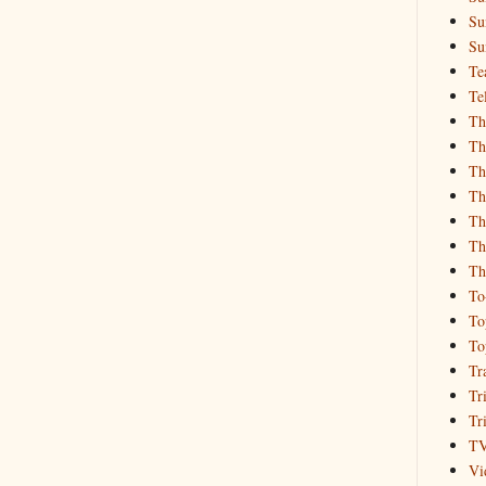
Su
Su
Te
Te
Th
Th
Th
Th
Th
Th
Th
To
To
To
Tr
Tr
Tr
T
Vi