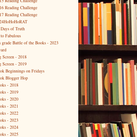
15 Reading Challenge
16 Reading Challenge
17 Reading Challenge
24HoHoHoRAT
 Days of Truth
 to Fabulous
h grade Battle of the Books - 2023
ard
g Screen - 2018
g Screen - 2019
ok Beginnings on Fridays
ok Blogger Hop
oks - 2018
oks - 2019
oks - 2020
oks - 2021
oks - 2022
oks - 2023
oks - 2024
oks - 2025