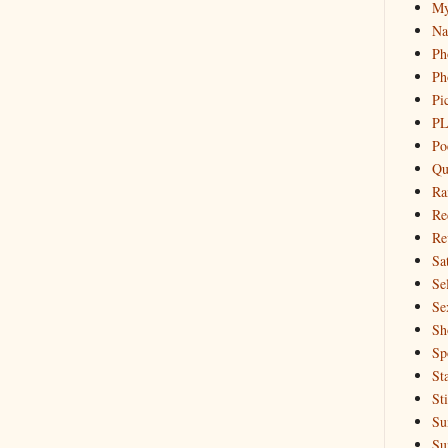
My
Na
Ph
Ph
Pi
PL
Po
Qu
Ra
Re
Re
Sa
Sel
Se
Sh
Sp
St
St
Su
Su