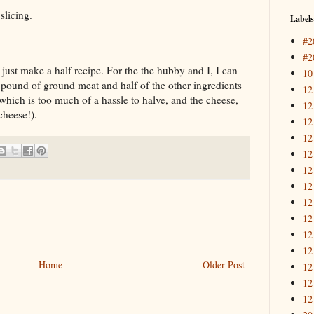
slicing.
Labels
#2
#2
just make a half recipe. For the the hubby and I, I can
10
 pound of ground meat and half of the other ingredients
12
which is too much of a hassle to halve, and the cheese,
12
cheese!).
12
12
12
12
12
12
12
12
12
Home
Older Post
12
12
12