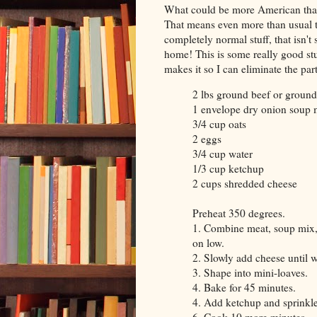
What could be more American tha
That means even more than usual t
completely normal stuff, that isn'
home! This is some really good stu
makes it so I can eliminate the pa
2 lbs ground beef or groun
1 envelope dry onion soup 
3/4 cup oats
2 eggs
3/4 cup water
1/3 cup ketchup
2 cups shredded cheese
Preheat 350 degrees.
1. Combine meat, soup mix, 
on low.
2. Slowly add cheese until 
3. Shape into mini-loaves.
4. Bake for 45 minutes.
4. Add ketchup and sprinkle 