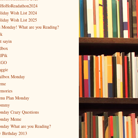
HoHoReadathon2024
liday Wish List 2024
liday Wish List 2025
's Monday! What are you Reading?
ck
t sayin
dbox
dPik
EGO
ggie
ilbox Monday
eme
mories
nu Plan Monday
ommy
nday Crazy Questions
nday Meme
nday What are you Reading?
 Birthday 2013