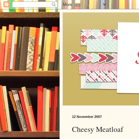
12 November 2007
Cheesy Meatloaf