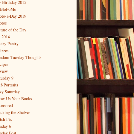
 Birthday 2015
BloPoMo
oto-a-Day 2019
otos
cture of the Day
 2014
etry Pantry
izzes
ndom Tuesday Thoughts
cipes
view
turday 9
f-Portraits
xy Saturday
ow Us Your Books
onsored
acking the Shelves
itch Fix
nday 6
nday Post