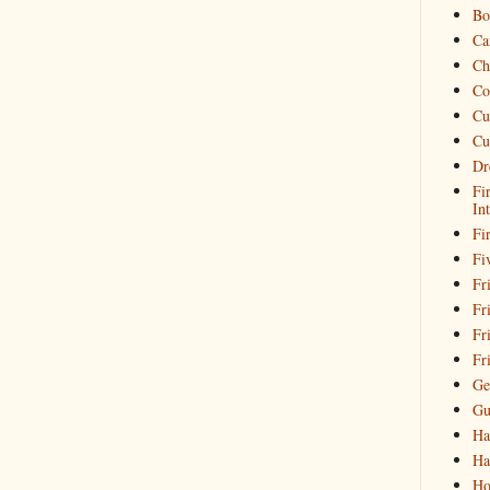
Bo
Ca
Ch
Co
Cu
Cu
Dr
Fi
In
Fi
Fi
Fri
Fr
Fr
Fr
Ge
Gu
Ha
Ha
Ho