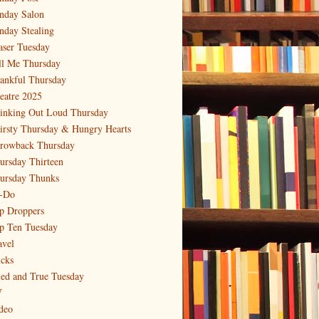
nday Salon
nday Stealing
aser Tuesday
ll Me Thursday
ankful Thursday
eatre 2025
inking Out Loud Thursday
irsty Thursday & Hungry Hearts
rowback Thursday
ursday Thirteen
ursday Thunks
-Do
p Droppers
p Ten Tuesday
avel
icks
ied and True Tuesday
V
deo