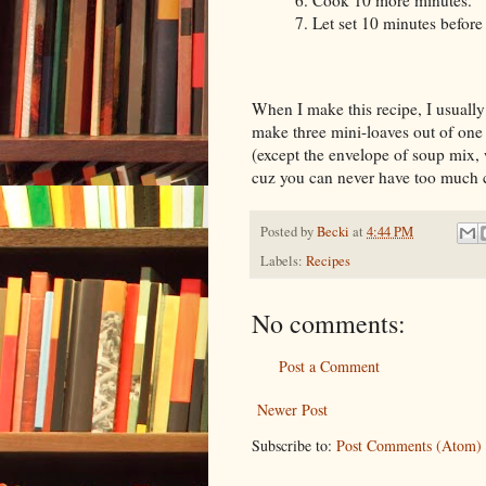
6. Cook 10 more minutes.
7. Let set 10 minutes before 
When I make this recipe, I usually 
make three mini-loaves out of one
(except the envelope of soup mix, 
cuz you can never have too much 
Posted by
Becki
at
4:44 PM
Labels:
Recipes
No comments:
Post a Comment
Newer Post
Subscribe to:
Post Comments (Atom)