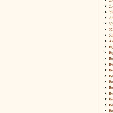
20
20
20
20
30
52
5t
Aw
Bi
Bi
Bo
Bo
Bo
Bo
Bo
Bo
Bo
Bo
Bo
Bo