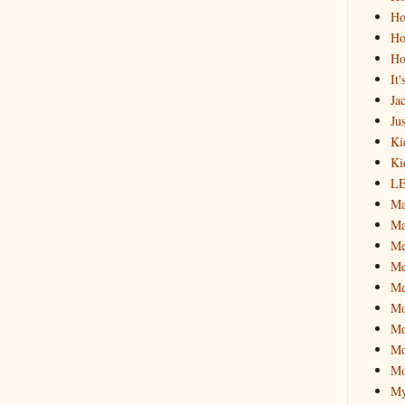
Ho
Ho
Ho
It
Ja
Jus
Ki
Ki
L
Ma
Ma
M
Me
Me
M
Mo
Mo
Mo
My