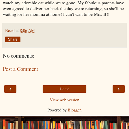
watch my adorable cat while we're gone. My fabulous parents have
even agreed to deliver her back the day we're returning, so she'll be
waiting for her momma at home! I can't wait to be Mrs. B!!
Becki
at
8:06 AM
Share
No comments:
Post a Comment
‹
›
Home
View web version
Powered by
Blogger
.