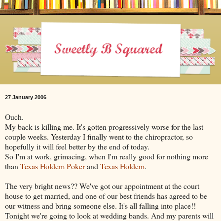
27 January 2006
Ouch.
My back is killing me. It's gotten progressively worse for the last
couple weeks. Yesterday I finally went to the chiropractor, so
hopefully it will feel better by the end of today.
So I'm at work, grimacing, when I'm really good for nothing more
than
Texas Holdem Poker
and
Texas Holdem
.
The very bright news?? We've got our appointment at the court
house to get married, and one of our best friends has agreed to be
our witness and bring someone else. It's all falling into place!!
Tonight we're going to look at wedding bands. And my parents will