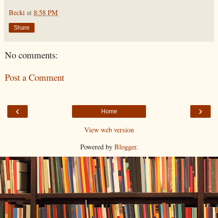
Becki
at
8:58 PM
Share
No comments:
Post a Comment
‹
›
Home
View web version
Powered by
Blogger
.