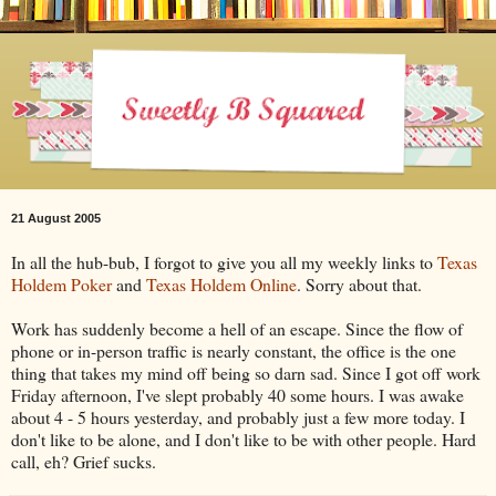
21 August 2005
In all the hub-bub, I forgot to give you all my weekly links to
Texas
Holdem Poker
and
Texas Holdem Online
. Sorry about that.
Work has suddenly become a hell of an escape. Since the flow of
phone or in-person traffic is nearly constant, the office is the one
thing that takes my mind off being so darn sad. Since I got off work
Friday afternoon, I've slept probably 40 some hours. I was awake
about 4 - 5 hours yesterday, and probably just a few more today. I
don't like to be alone, and I don't like to be with other people. Hard
call, eh? Grief sucks.