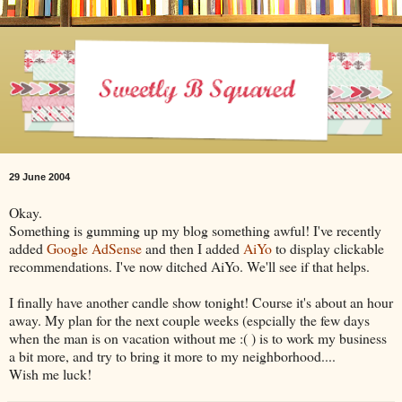
29 June 2004
Okay.
Something is gumming up my blog something awful! I've recently
added
Google AdSense
and then I added
AiYo
to display clickable
recommendations. I've now ditched AiYo. We'll see if that helps.
I finally have another candle show tonight! Course it's about an hour
away. My plan for the next couple weeks (espcially the few days
when the man is on vacation without me :( ) is to work my business
a bit more, and try to bring it more to my neighborhood....
Wish me luck!