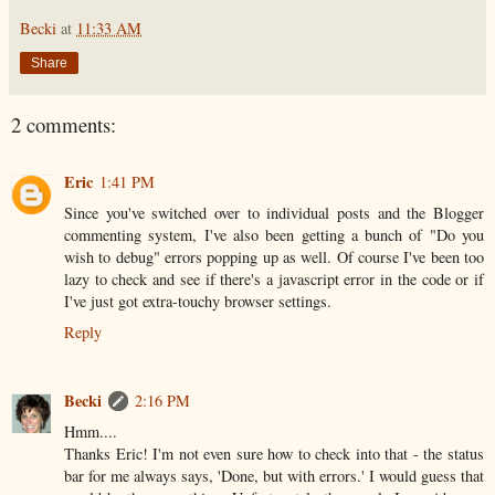
Becki
at
11:33 AM
Share
2 comments:
Eric
1:41 PM
Since you've switched over to individual posts and the Blogger
commenting system, I've also been getting a bunch of "Do you
wish to debug" errors popping up as well. Of course I've been too
lazy to check and see if there's a javascript error in the code or if
I've just got extra-touchy browser settings.
Reply
Becki
2:16 PM
Hmm....
Thanks Eric! I'm not even sure how to check into that - the status
bar for me always says, 'Done, but with errors.' I would guess that