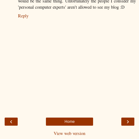
would be the same thing. Unfortunately the people I consider my
'personal computer experts' aren't allowed to see my blog :D
Reply
‹
›
Home
View web version