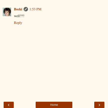
Becki
1:53 PM
well???
Reply
‹
›
Home