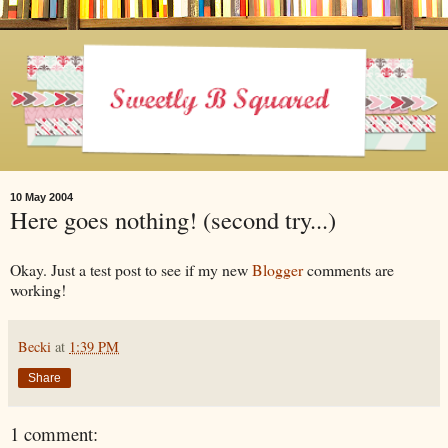
10 May 2004
Here goes nothing! (second try...)
Okay. Just a test post to see if my new
Blogger
comments are
working!
Becki
at
1:39 PM
Share
1 comment: