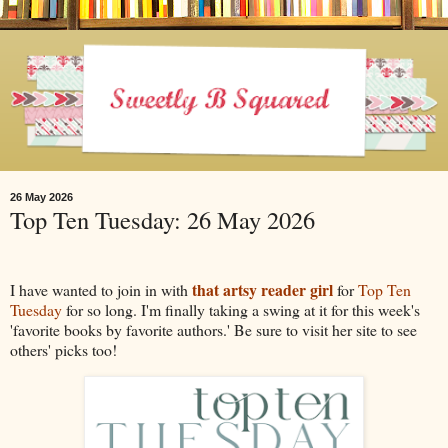
26 May 2026
Top Ten Tuesday: 26 May 2026
that artsy reader girl
I have wanted to join in with
for
Top Ten
Tuesday
for so long. I'm finally taking a swing at it for this week's
'favorite books by favorite authors.' Be sure to visit her site to see
others' picks too!