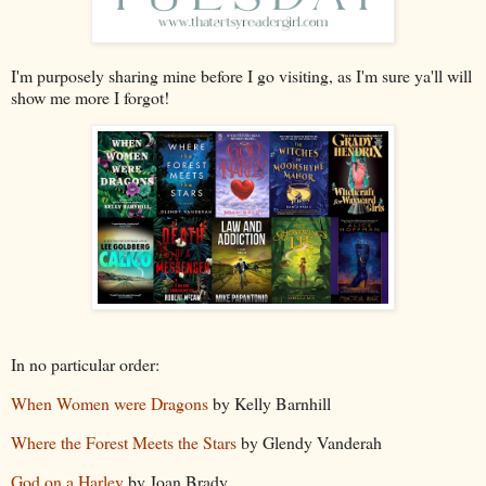
I'm purposely sharing mine before I go visiting, as I'm sure ya'll will
show me more I forgot!
In no particular order:
When Women were Dragons
by Kelly Barnhill
Where the Forest Meets the Stars
by Glendy Vanderah
God on a Harley
by Joan Brady