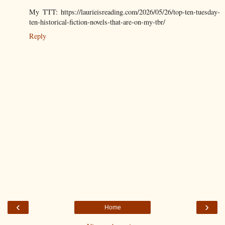
My TTT: https://laurieisreading.com/2026/05/26/top-ten-tuesday-
ten-historical-fiction-novels-that-are-on-my-tbr/
Reply
‹
›
Home