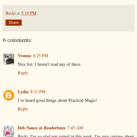
Becki
at
5:19 PM
Share
6 comments:
Yvonne
6:25 PM
Nice list. I haven't read any of these.
Reply
Lydia
8:31 PM
I’ve heard good things about Practical Magic!
Reply
Deb Nance at Readerbuzz
7:45 AM
Becki, I'm so glad you joined in this week. I'm very curious about