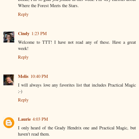
Where the Forest Meets the Stars.
Reply
Cindy
1:23 PM
Welcome to TTT! I have not read any of these. Have a great
week!
Reply
Melis
10:40 PM
I will always love any favorites list that includes Practical Magic
;-)
Reply
Laurie
4:03 PM
I only heard of the Grady Hendrix one and Practical Magic, but
haven't read them.