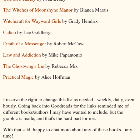
The Witches of Moonshyne Manor
by Bianca Marais
Witchcraft for Wayward Girls
by Grady Hendrix
Calico
by Lee Goldberg
Death of a Messenger
by Robert McCaw
Law and Addiction
by Mike Papantonio
The Ghostwing's Lie
by Rebecca Mix
Practical Magic
by Alice Hoffman
I reserve the right to change this list as needed - weekly, daily, even
hourly. Going back into Goodreads for the links reminded me of
different books/authors I may have wanted to include, but the
graphic is made, and that's the hard part for me.
With that said, happy to chat more about any of these books - any
time!