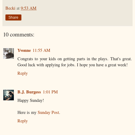
Becki
at
9:53 AM
Share
10 comments:
Yvonne
11:55 AM
Congrats to your kids on getting parts in the plays. That's great.
Good luck with applying for jobs. I hope you have a great week!
Reply
B.J. Burgess
1:01 PM
Happy Sunday!
Here is my
Sunday Post
.
Reply