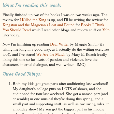
What I'm reading this week:
Finally finished up two of the books I was on two weeks ago. The
review for
I Killed the King
is up, and I'll be writing the review for
Kingston and the Magician's Lost and Found
for
Books I Think
You Should Read
while I read other blogs and review stuff on
Yelp
later today.
Now I'm finishing up reading
Dear Writer
by Maggie Smith (it's
taking me long in a good way, as I actually do the writing exercises
too!), and I've stared
We Are the Match
by Mary E. Roach (really
liking this one so far! Lots of passion and violence, love the
characters' internal dialogue, and well written, IMO).
Three Good Things:
Both my kids got great parts after auditioning last weekend!
My daughter's college puts on LOTS of shows, and she
auditioned for four last weekend. She got a named part (and
ensemble) in one musical they're doing this spring, and a
small part and supporting stuff, as well as two swing roles, in
a holiday show! My son got the biggest part in his middle
school's musical that starts production tomorrow! So proud of