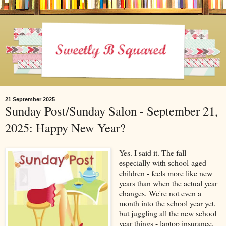
21 September 2025
Sunday Post/Sunday Salon - September 21,
2025: Happy New Year?
Yes. I said it. The fall -
especially with school-aged
children - feels more like new
years than when the actual year
changes. We're not even a
month into the school year yet,
but juggling all the new school
year things - laptop insurance,