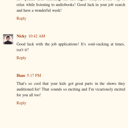
relax while listening to audiobooks! Good luck in your job search
and have a wonderful week!
Reply
Nicky
10:42 AM
Good luck with the job applications! It's soul-sucking at times,
isn't it?
Reply
Haze
5:17 PM
That's so cool that your kids got great parts in the shows they
auditioned for! That sounds so exciting and I'm vicariously excited
for you all too!
Reply