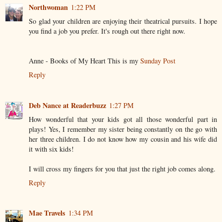
Northwoman
1:22 PM
So glad your children are enjoying their theatrical pursuits. I hope
you find a job you prefer. It's rough out there right now.
Anne - Books of My Heart This is my
Sunday Post
Reply
Deb Nance at Readerbuzz
1:27 PM
How wonderful that your kids got all those wonderful part in
plays! Yes, I remember my sister being constantly on the go with
her three children. I do not know how my cousin and his wife did
it with six kids!
I will cross my fingers for you that just the right job comes along.
Reply
Mae Travels
1:34 PM