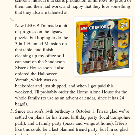
them and their had work, and happy that they love something
that they also are talented at.
New LEGO! I'm made a bit
of progress on the jigsaw
puzzle, but hoping to do the
3 in 1 Haunted Mansion on
that table, and finish
cleaning up my office so I
can start on the Sanderson
Sister's House soon. I also
ordered the Halloween
Wreath, which was on
backorder and just shipped, and when I get paid this
weekend, I'll probably order the Home Alone House for the
whole family (to use as an advent calendar, since it has 24
bags!).
Since our son's 14th birthday is October 1, I'm so glad we've
settled on plans for his friend birthday party (local trampoline
park), and a family party (pizza and wings at home). It feels
like this could be a last planned friend party, but I'm so glad
to do it since he's got such a great group of friends this year.