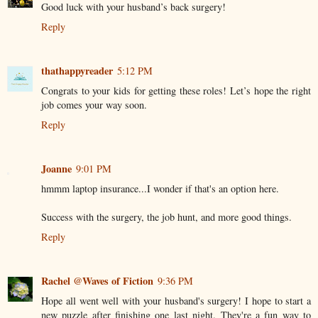
Good luck with your husband’s back surgery!
Reply
thathappyreader
5:12 PM
Congrats to your kids for getting these roles! Let’s hope the right
job comes your way soon.
Reply
Joanne
9:01 PM
hmmm laptop insurance...I wonder if that's an option here.
Success with the surgery, the job hunt, and more good things.
Reply
Rachel @Waves of Fiction
9:36 PM
Hope all went well with your husband's surgery! I hope to start a
new puzzle after finishing one last night. They're a fun way to