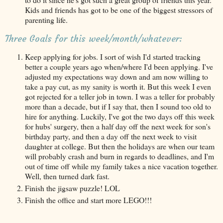
Kids and friends has got to be one of the biggest stressors of
parenting life.
Three Goals for this week/month/whatever:
Keep applying for jobs. I sort of wish I'd started tracking
better a couple years ago when/where I'd been applying. I've
adjusted my expectations way down and am now willing to
take a pay cut, as my sanity is worth it. But this week I even
got rejected for a teller job in town. I was a teller for probably
more than a decade, but if I say that, then I sound too old to
hire for anything. Luckily, I've got the two days off this week
for hubs' surgery, then a half day off the next week for son's
birthday party, and then a day off the next week to visit
daughter at college. But then the holidays are when our team
will probably crash and burn in regards to deadlines, and I'm
out of time off while my family takes a nice vacation together.
Well, then turned dark fast.
Finish the jigsaw puzzle! LOL
Finish the office and start more LEGO!!!