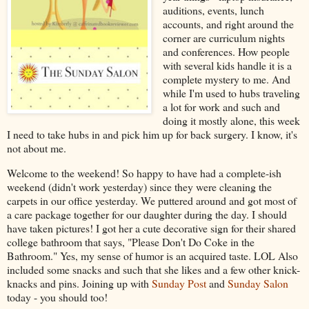
auditions, events, lunch
accounts, and right around the
corner are curriculum nights
and conferences. How people
with several kids handle it is a
complete mystery to me. And
while I'm used to hubs traveling
a lot for work and such and
doing it mostly alone, this week
I need to take hubs in and pick him up for back surgery. I know, it's
not about me.
Welcome to the weekend! So happy to have had a complete-ish
weekend (didn't work yesterday) since they were cleaning the
carpets in our office yesterday. We puttered around and got most of
a care package together for our daughter during the day. I should
have taken pictures! I got her a cute decorative sign for their shared
college bathroom that says, "Please Don't Do Coke in the
Bathroom." Yes, my sense of humor is an acquired taste. LOL Also
included some snacks and such that she likes and a few other knick-
knacks and pins. Joining up with
Sunday Post
and
Sunday Salon
today - you should too!