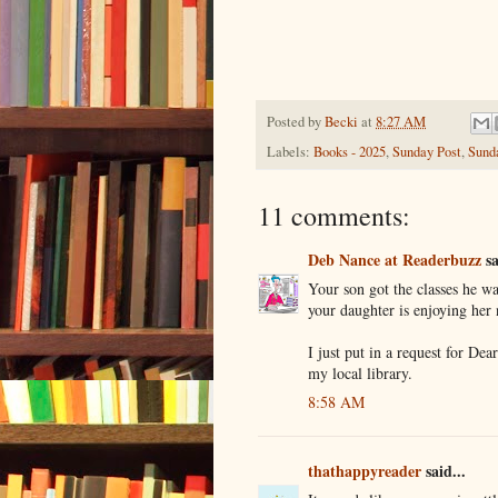
Posted by
Becki
at
8:27 AM
Labels:
Books - 2025
,
Sunday Post
,
Sund
11 comments:
Deb Nance at Readerbuzz
sa
Your son got the classes he wa
your daughter is enjoying her 
I just put in a request for De
my local library.
8:58 AM
thathappyreader
said...