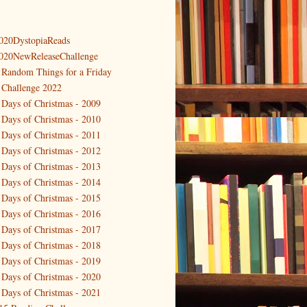
020DystopiaReads
020NewReleaseChallenge
 Random Things for a Friday
 Challenge 2022
 Days of Christmas - 2009
 Days of Christmas - 2010
 Days of Christmas - 2011
 Days of Christmas - 2012
 Days of Christmas - 2013
 Days of Christmas - 2014
 Days of Christmas - 2015
 Days of Christmas - 2016
 Days of Christmas - 2017
 Days of Christmas - 2018
 Days of Christmas - 2019
 Days of Christmas - 2020
 Days of Christmas - 2021