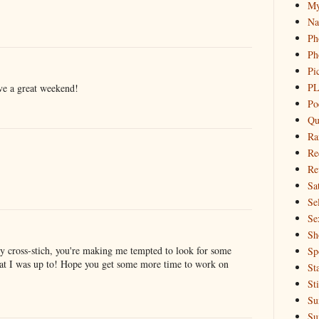
My
Na
Ph
Ph
Pi
PL
ave a great weekend!
Po
Qu
Ra
Re
Re
Sa
Sel
Se
Sh
any cross-stich, you're making me tempted to look for some
Sp
hat I was up to! Hope you get some more time to work on
St
St
Su
Su