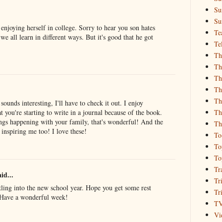
Su
Su
 enjoying herself in college. Sorry to hear you son hates
Te
 we all learn in different ways. But it's good that he got
Te
Th
Th
Th
Th
Th
unds interesting, I'll have to check it out. I enjoy
Th
t you're starting to write in a journal because of the book.
ings happening with your family, that's wonderful! And the
Th
s inspiring me too! I love these!
To
To
To
Tr
id...
Tr
tling into the new school year. Hope you get some rest
Tr
! Have a wonderful week!
T
Vi