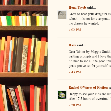
Hena Tayeb
said...
Great to hear your daughter is
school.. it's not for everyone..
the classes he wanted.
4:02 PM
Haze
said...
Dear Writer by Maggie Smith so
writing prompts and I love tha
So nice to see all the good th
goals you've set for yourself i
7:43 PM
Rachel @Waves of Fiction
sa
Happy to see your kids are set
after 17.5 hours of overtime
9:20 PM