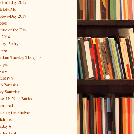
 Birthday 2015
BloPoMo
oto-a-Day 2019
otos
cture of the Day
 2014
etry Pantry
izzes
ndom Tuesday Thoughts
cipes
view
turday 9
f-Portraits
xy Saturday
ow Us Your Books
onsored
acking the Shelves
itch Fix
nday 6
nday Post