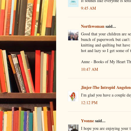
It sounds like everyone is sett
9:45 AM
Northwoman
said...
Good that your children are sett
bunch of paperwork but can't s
knitting and quilting but have 
hot and lazy so I get some of
Anne - Books of My Heart Th
10:47 AM
Jinjer-The Intrepid Angelen
I'm glad you have a couple day
12:12 PM
Yvonne
said...
I hope you are enjoying your t