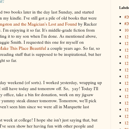
k:
Labels
ed two books later in the day last Sunday, and started
#2
my kindle. I've still got a pile of old books that were
#2
ngston and the Magician's Lost and Found
by Rucker
I'm enjoying it so far. It's middle-grade fiction from
10
ding it to my son when I'm done. As mentioned above,
12
gie Smith. I requested this one for myself on
12
ake This Place Beautiful
a couple years ago. So far, so
12
reading stuff that is supposed to be inspirational, but her
12
ght so far.
12
12
12
day weekend (of sorts). I worked yesterday, wrapping up
12
I still have today and tomorrow off. So, yay! Today I'll
12
 office, take a bin for donation, work on my jigsaw
12
or yummy steak dinner tomorrow. Tomorrow, we'll pick
12
ven't seen him since we were all in Marquette last
12
12
t week at college! I hope she isn't just saying that, but
12
 I've seen show her having fun with other people and