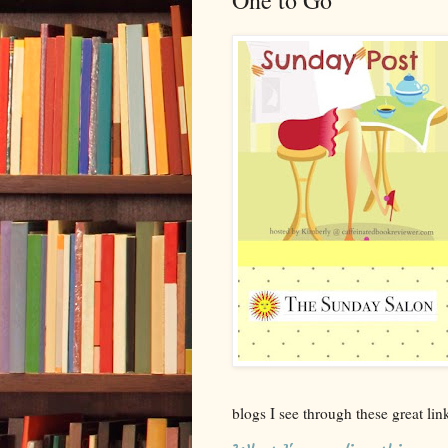
One to Go
blogs I see through these great li