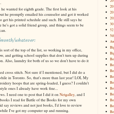
20
.
20
 he wanted for eighth grade. The first look at his
20
but he promptly emailed his counselor and got it worked
20
o get his printed schedule and such. He still says he
30
ke he's got a solid friend group, and things seem to be
52
can.
5t
k/month/whatever:
Aw
Bi
s sort of the top of the list, so working in my office,
Bi
ow, and getting school supplies that don't turn up during
Bo
n. Also, laundry for both of us so we don't have to do it
Bo
Bo
ed cross stitch. Not sure if I mentioned, but I did do a
Bo
 while in Toronto. So, that's more than last year! LOL My
Bo
dery hoops that are spring-loaded, I guess? I couldn't
Bo
style ones I already have work fine...
Bo
ws. I need one to post that I did it on
Netgalley
, and I
 books I read for Battle of the Books for my own
Bo
d say reviews and not just books, I'd love to review
Bo
hile I've got my computer up and running.
Bo