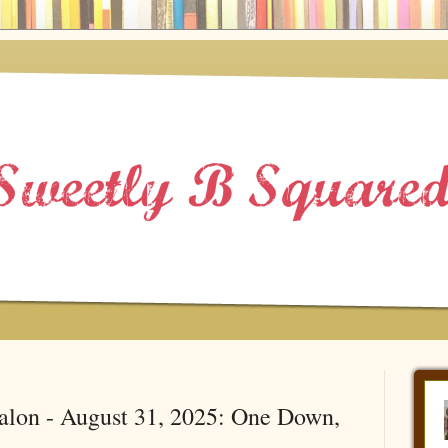
alon - August 31, 2025: One Down,