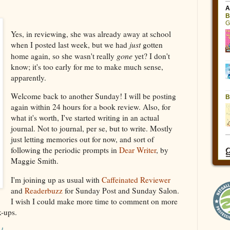
Yes, in reviewing, she was already away at school
when I posted last week, but we had
just
gotten
gone
home again, so she wasn't really
yet? I don't
know; it's too early for me to make much sense,
apparently.
Welcome back to another Sunday! I will be posting
again within 24 hours for a book review. Also, for
what it's worth, I've started writing in an actual
journal. Not to journal, per se, but to write. Mostly
just letting memories out for now, and sort of
following the periodic prompts in
Dear Writer
, by
Maggie Smith.
I'm joining up as usual with
Caffeinated Reviewer
and
Readerbuzz
for Sunday Post and Sunday Salon.
I wish I could make more time to comment on more
nk-ups.