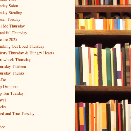
nday Salon
nday Stealing
aser Tuesday
ll Me Thursday
ankful Thursday
eatre 2025
inking Out Loud Thursday
irsty Thursday & Hungry Hearts
rowback Thursday
ursday Thirteen
ursday Thunks
-Do
p Droppers
p Ten Tuesday
avel
icks
ied and True Tuesday
V
deo