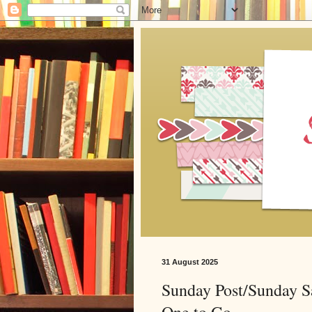
31 August 2025
Sunday Post/Sunday S