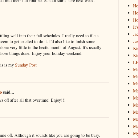
led into their fall routine. School starts here next week.
Ho
Ho
Ho
It
Ja
ling well into their fall schedules. I really need to file a
Jus
eem to get excited to do it. I'd also like to finish some
done very little in the hectic month of August. It's usually
Ki
 those things done. Enjoy your holiday weekend.
Ki
L
is is my
Sunday Post
Ma
Ma
M
Me
o
said...
Me
s off after all that overtime! Enjoy!!!
M
Mo
Mo
Mo
My
ime off. Although it sounds like you are going to be busy.