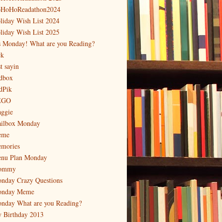
HoHoReadathon2024
liday Wish List 2024
liday Wish List 2025
's Monday! What are you Reading?
ck
t sayin
dbox
dPik
EGO
ggie
ilbox Monday
eme
mories
nu Plan Monday
ommy
nday Crazy Questions
nday Meme
nday What are you Reading?
 Birthday 2013