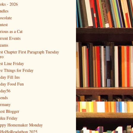
oks - 2026
ndles
ocolate
ntest
rious as a Cat
rrent Events
eams
rst Chapter First Paragraph Tuesday
tro
rst Line Friday
ve Things for Friday
day Fill Ins
iday Food Fun
iday56
iends
rmany
est Blogger
iku Friday
ppy Homemaker Monday
HoHoReadathon 2025