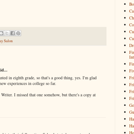
Bo
Ca
Ch
Co
Cu
Cu
ay Salon
Dr
Fi
In
Fi
id...
Fi
Fri
nted in eighth grade, so that's a good thing, yes. I'm glad
new experiences in college so far.
Fr
Fr
ar Writer. I missed that one somehow, but there's a copy at
Fr
Ge
Gu
Ha
Ha
Ho