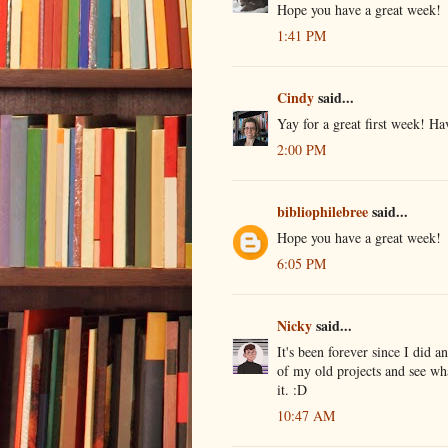
Hope you have a great week!
1:41 PM
Cindy
said...
Yay for a great first week! H
2:00 PM
bibliophilebree
said...
Hope you have a great week!
6:05 PM
Nicky
said...
It's been forever since I did 
of my old projects and see w
it. :D
10:47 AM