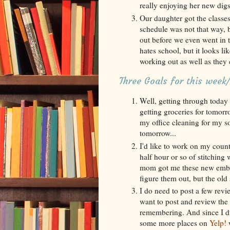
really enjoying her new digs
Our daughter got the classes
schedule was not that way, 
out before we even went in t
hates school, but it looks li
working out as well as they 
Three Goals for this wee
Well, getting through today i
getting groceries for tomorr
my office cleaning for my so
tomorrow...
I'd like to work on my count
half hour or so of stitching
mom got me these new embroi
figure them out, but the old 
I do need to post a few revie
want to post and review the
remembering. And since I di
some more places on
Yelp!
w