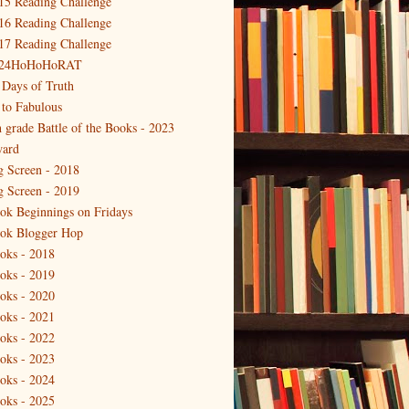
15 Reading Challenge
16 Reading Challenge
17 Reading Challenge
24HoHoHoRAT
 Days of Truth
 to Fabulous
h grade Battle of the Books - 2023
ard
g Screen - 2018
g Screen - 2019
ok Beginnings on Fridays
ok Blogger Hop
oks - 2018
oks - 2019
oks - 2020
oks - 2021
oks - 2022
oks - 2023
oks - 2024
oks - 2025