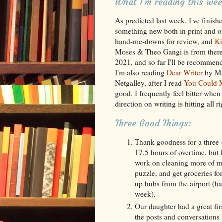
What I'm reading this wee
As predicted last week, I've finish
something new both in print and on 
hand-me-downs for review, and
Ki
Moses & Theo Gangi is from there. 
2021, and so far I'll be recommen
I'm also reading
Dear Writer
by Mag
Netgalley, after I read
You Could M
good. I frequently feel bitter when 
direction on writing is hitting all ri
Three Good Things:
Thank goodness for a three-
17.5 hours of overtime, but 
work on cleaning more of my
puzzle, and get groceries f
up hubs from the airport (ha
week).
Our daughter had a great firs
the posts and conversations