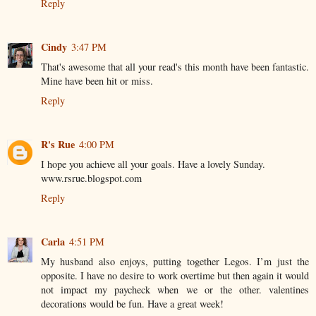
Reply
Cindy
3:47 PM
That's awesome that all your read's this month have been fantastic.
Mine have been hit or miss.
Reply
R's Rue
4:00 PM
I hope you achieve all your goals. Have a lovely Sunday.
www.rsrue.blogspot.com
Reply
Carla
4:51 PM
My husband also enjoys, putting together Legos. I’m just the
opposite. I have no desire to work overtime but then again it would
not impact my paycheck when we or the other. valentines
decorations would be fun. Have a great week!