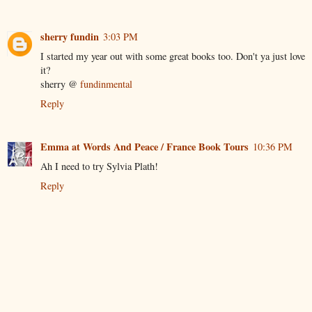
sherry fundin
3:03 PM
I started my year out with some great books too. Don't ya just love
it?
sherry @
fundinmental
Reply
Emma at Words And Peace / France Book Tours
10:36 PM
Ah I need to try Sylvia Plath!
Reply