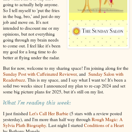
going to actually help anyone.
So I tell myself to 'put the fries
in the bag, bro,' and just do my
job and move on. It's not
intended to discount me or my
opinions, but not everything
going through my brain needs
to come out. I feel like it's been
my goal for a long time to do
better at flying under the radar.
But for now, welcome to my sharing space! I'm joining along for the
Sunday Post with Caffeinated Reviewer
, and
Sunday Salon with
Readerbuzz
. This is my space, and I say what I want to! It's been a
solid two weeks since I announced my plan to re-cap 2024 and set
some big picture plans for 2025, but it's still on my list.
What I'm reading this week:
I just finished
Let's Call Her Barbie
(5 stars with a review posted
yesterday), and I'm more than half way through
Rough Magic: A
Sylvia Plath Biography
. Last night I started
Conditions of a Heart
by Bethany Mangle.