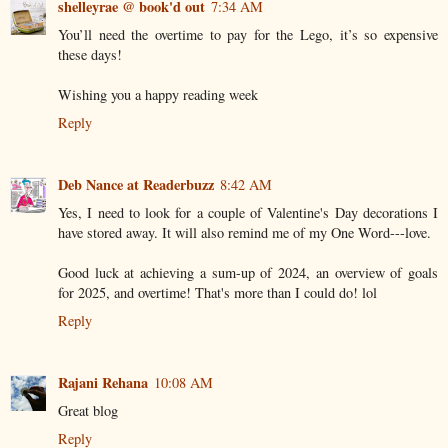
shelleyrae @ book'd out
7:34 AM
You’ll need the overtime to pay for the Lego, it’s so expensive
these days!
Wishing you a happy reading week
Reply
Deb Nance at Readerbuzz
8:42 AM
Yes, I need to look for a couple of Valentine's Day decorations I
have stored away. It will also remind me of my One Word---love.
Good luck at achieving a sum-up of 2024, an overview of goals
for 2025, and overtime! That's more than I could do! lol
Reply
Rajani Rehana
10:08 AM
Great blog
Reply