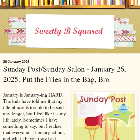
26 January 2025
Sunday Post/Sunday Salon - January 26,
2025: Put the Fries in the Bag, Bro
January is January-ing HARD.
The kids have told me that my
title phrase is too old to be said
any longer, but I feel like it's my
life lately. Sometimes I have
something to say, but I realize
that everyone is January-ed out,
and what I have to say isn't