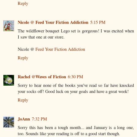
Reply
Nicole @ Feed Your Fiction Addiction
5:15 PM
The wildflower bouquet Lego set is gorgeous! I was excited when
I saw that one at our store.
Nicole @
Feed Your Fiction Addiction
Reply
Rachel @Waves of Fiction
6:30 PM
Sorry to hear none of the books you've read so far have knocked
your socks off! Good luck on your goals and have a great week!
Reply
JoAnn
7:32 PM
Sorry this has been a tough month... and January is a long one,
too. Sounds like your reading is off to a good start though.