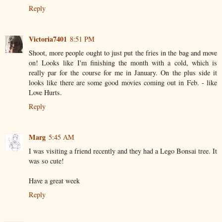
Reply
Victoria7401
8:51 PM
Shoot, more people ought to just put the fries in the bag and move
on! Looks like I'm finishing the month with a cold, which is
really par for the course for me in January. On the plus side it
looks like there are some good movies coming out in Feb. - like
Love Hurts.
Reply
Marg
5:45 AM
I was visiting a friend recently and they had a Lego Bonsai tree. It
was so cute!
Have a great week
Reply