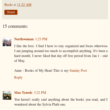
Becki
at
11:22 AM
Share
15 comments:
Northwoman
1:23 PM
I like the lists. I find I have to stay organized and focus otherwise
I am jumping around too much to accomplish anything. It's been a
hard month. I never liked that day off free period from Jan 1 - end
of May.
Anne - Books of My Heart This is my
Sunday Post
Reply
Mae Travels
3:22 PM
You haven’t really said anything about the books you read, and I
wondered about the Sylvia Plath one.