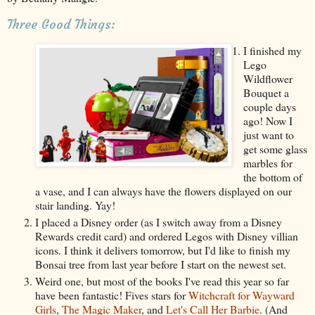
Three Good Things:
I finished my
Lego
Wildflower
Bouquet a
couple days
ago! Now I
just want to
get some glass
marbles for
the bottom of
a vase, and I can always have the flowers displayed on our
stair landing. Yay!
I placed a Disney order (as I switch away from a Disney
Rewards credit card) and ordered Legos with Disney villian
icons. I think it delivers tomorrow, but I'd like to finish my
Bonsai tree from last year before I start on the newest set.
Weird one, but most of the books I've read this year so far
have been fantastic! Fives stars for
Witchcraft for Wayward
Girls
,
The Magic Maker
, and
Let's Call Her Barbie
. (And