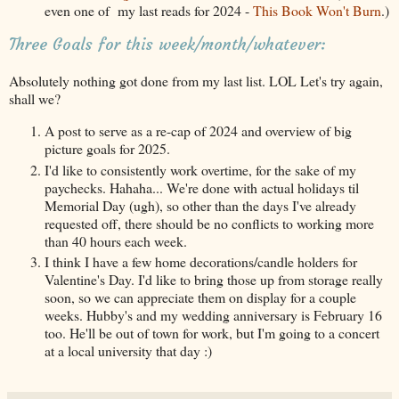
even one of my last reads for 2024 -
This Book Won't Burn
.)
Three Goals for this week/month/whatever:
Absolutely nothing got done from my last list. LOL Let's try again,
shall we?
A post to serve as a re-cap of 2024 and overview of big
picture goals for 2025.
I'd like to consistently work overtime, for the sake of my
paychecks. Hahaha... We're done with actual holidays til
Memorial Day (ugh), so other than the days I've already
requested off, there should be no conflicts to working more
than 40 hours each week.
I think I have a few home decorations/candle holders for
Valentine's Day. I'd like to bring those up from storage really
soon, so we can appreciate them on display for a couple
weeks. Hubby's and my wedding anniversary is February 16
too. He'll be out of town for work, but I'm going to a concert
at a local university that day :)