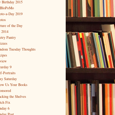
 Birthday 2015
BloPoMo
oto-a-Day 2019
otos
cture of the Day
 2014
etry Pantry
izzes
ndom Tuesday Thoughts
cipes
view
turday 9
f-Portraits
xy Saturday
ow Us Your Books
onsored
acking the Shelves
itch Fix
nday 6
nday Post