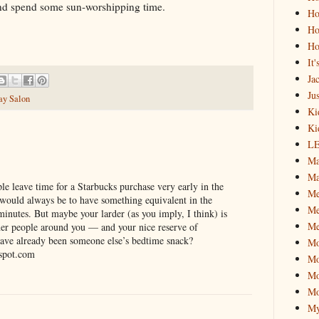
and spend some sun-worshipping time.
Ho
Ho
Ho
It
Ja
Jus
ay Salon
Ki
Ki
L
Ma
Ma
le leave time for a Starbucks purchase very early in the
M
ould always be to have something equivalent in the
Me
minutes. But maybe your larder (as you imply, I think) is
Me
ther people around you — and your nice reserve of
ave already been someone else’s bedtime snack?
M
spot.com
Mo
Mo
Mo
My