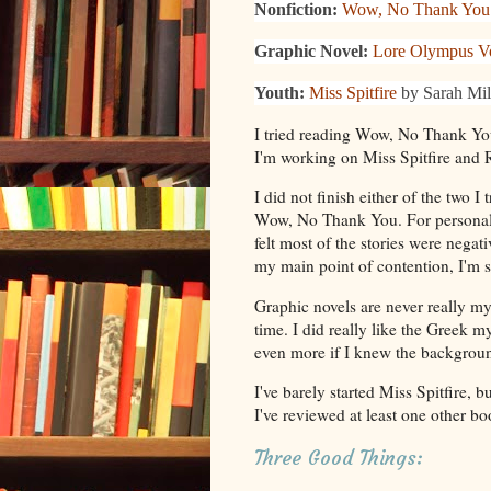
Nonfiction:
Wow, No Thank You
Graphic Novel:
Lore Olympus V
Youth:
Miss Spitfire
by Sarah Mil
I tried reading Wow, No Thank Yo
I'm working on Miss Spitfire and
I did not finish either of the two I 
Wow, No Thank You. For personal es
felt most of the stories were negat
my main point of contention, I'm s
Graphic novels are never really my 
time. I did really like the Greek 
even more if I knew the background
I've barely started Miss Spitfire, bu
I've reviewed at least one other bo
Three Good Things: