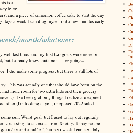
his is a
Bo
way in on
Ca
st and a piece of cinnamon coffee cake to start the day
Ch
y days a week I can drag myself out a few minutes early
Co
...
Cu
Cu
s week/month/whatever:
Dr
Fi
lly well last time, and my first two goals were more or
In
d, but I already knew that one is slow going...
Fi
Fi
e. I did make some progress, but there is still lots of
Fri
Fr
try. This was actually one that should have been on the
Fr
ave had more room for two extra kids and their grocery
 never ;) I've been grabbing things I realize are expired
Fr
more often (I'm looking at you, unopened 2022 salad
Ge
Gu
some sun. Weird goal, but I used to lay out regularly
Ha
some relaxing flute sonatas from Spotify. It may not be
Ha
 got a day and a half off, but next week I can certainly
Ho