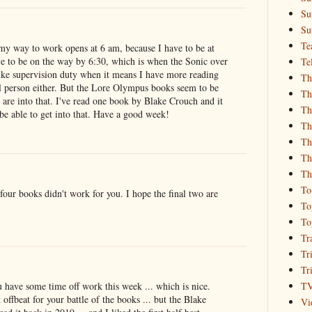
Su
Su
Te
my way to work opens at 6 am, because I have to be at
e to be on the way by 6:30, which is when the Sonic over
Te
ike supervision duty when it means I have more reading
Th
l person either. But the Lore Olympus books seem to be
Th
are into that. I've read one book by Blake Crouch and it
Th
be able to get into that. Have a good week!
Th
Th
Th
Th
To
 four books didn't work for you. I hope the final two are
To
To
Tr
Tr
Tr
T
 have some time off work this week ... which is nice.
offbeat for your battle of the books ... but the Blake
Vi