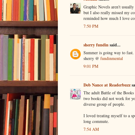
Graphic Novels aren't usually 
but I also really missed my co
reminded how much I love coz
7:50 PM
sherry fundin
said...
Summer is going way to fast.
sherry @
fundinmental
9:01 PM
Deb Nance at Readerbuzz
sa
The adult Battle of the Books 
two books did not work for you
diverse group of people.
I loved treating myself to a 
long commute.
7:54 AM