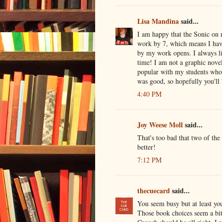
Lisa Mandina
said...
I am happy that the Sonic on 
work by 7, which means I hav
by my work opens. I always l
time! I am not a graphic nove
popular with my students who 
was good, so hopefully you'll 
4:40 PM
Joy Weese Moll
said...
That's too bad that two of the
better!
7:12 PM
thecuecard
said...
You seem busy but at least you
Those book choices seem a bit 