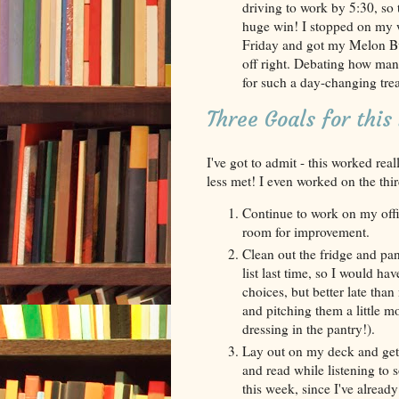
driving to work by 5:30, so t
huge win! I stopped on my 
Friday and got my Melon Bur
off right. Debating how man
for such a day-changing treat
Three Goals for thi
I've got to admit - this worked rea
less met! I even worked on the thir
Continue to work on my offic
room for improvement.
Clean out the fridge and pan
list last time, so I would h
choices, but better late than
and pitching them a little 
dressing in the pantry!).
Lay out on my deck and get 
and read while listening to 
this week, since I've already