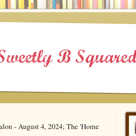
alon - August 4, 2024; The 'Home