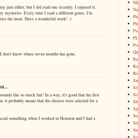
My
my jam either, but I did read one recently. I enjoyed it,
Na
zy mysteries. Every time I read a different genre, I'm
Ph
ies the most. Have a wonderful week! :)
Ph
Pi
PL
Po
Qu
 I don't know where seven months has gone.
Ra
Re
Re
Sa
id...
Sel
Se
sounds like so much fun! In a way, it's good that the first
; it probably means that the choices were selected for a
Sh
Sp
St
special something when I worked in Houston and I had a
St
Su
Su