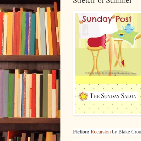
Stretch' of Summer
Fiction:
Recursion
by Blake Cro