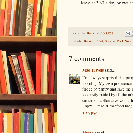
leave at 2:30 a day or two 
Posted by
Becki
at
5:23 PM
Labels:
Books - 2024
,
Sunday Post
,
Sund
7 comments:
Mae Travels
said...
I’m always surprised that peop
morning. My own preference w
fridge or pantry and save the 
too easily raided by all the o
cinnamon coffee cake would h
Enjoy… mae at maefood.blog
5:50 PM
Meezan
said...