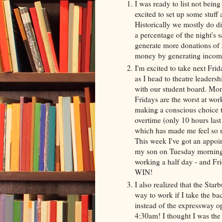
I was ready to list not being
excited to set up some stuff 
Historically we mostly do di
a percentage of the night's s
generate more donations of 
money by generating income,
I'm excited to take next Fri
as I head to theatre leaders
with our student board. Mo
Fridays are the worst at wor
making a conscious choice t
overtime (only 10 hours last
which has made me feel so 
This week I've got an appoi
my son on Tuesday morning 
working a half day - and Fri
WIN!
I also realized that the Sta
way to work if I take the bac
instead of the expressway o
4:30am! I thought I was the