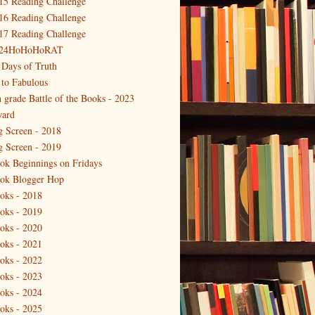
15 Reading Challenge
16 Reading Challenge
17 Reading Challenge
24HoHoHoRAT
 Days of Truth
 to Fabulous
h grade Battle of the Books - 2023
ard
g Screen - 2018
g Screen - 2019
ok Beginnings on Fridays
ok Blogger Hop
oks - 2018
oks - 2019
oks - 2020
oks - 2021
oks - 2022
oks - 2023
oks - 2024
oks - 2025