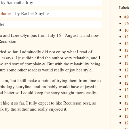
by Samantha Irby
Labels
olume 1
by Rachel Smythe
#2
#2
ler
10
u and Lore Olympus from July 15 - August 1, and now
12
 Recursion.
12
12
tried so far. I admittedly did not enjoy what I read of
12
says, I just didn't find the author very relatable, and I
12
ive and sort of complain-y. But with the relatability being
ure some other readers would really enjoy her style.
12
12
jam, but I still make a point of trying them from time to
12
mythology storyline, and probably would have enjoyed it
12
 better so I could keep the story straight more easily.
12
t like it so far. I fully expect to like Recursion best, as
12
ok by the author and really enjoyed it.
12
12
12