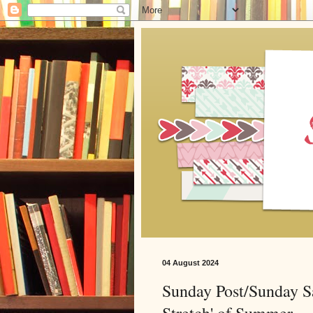
04 August 2024
Sunday Post/Sunday S