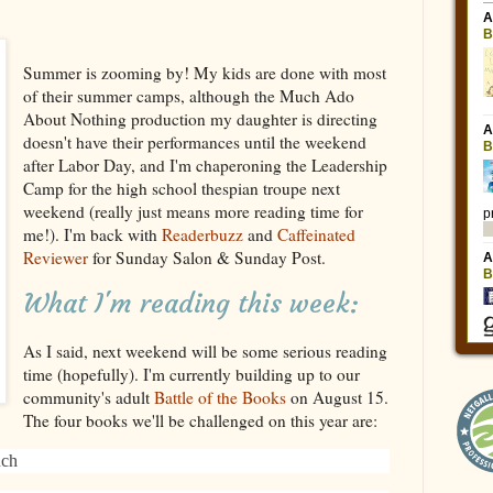
Summer is zooming by! My kids are done with most
of their summer camps, although the Much Ado
About Nothing production my daughter is directing
doesn't have their performances until the weekend
after Labor Day, and I'm chaperoning the Leadership
Camp for the high school thespian troupe next
weekend (really just means more reading time for
me!). I'm back with
Readerbuzz
and
Caffeinated
Reviewer
for Sunday Salon & Sunday Post.
What I'm reading this week:
As I said, next weekend will be some serious reading
time (hopefully). I'm currently building up to our
community's adult
Battle of the Books
on August 15.
The four books we'll be challenged on this year are:
uch