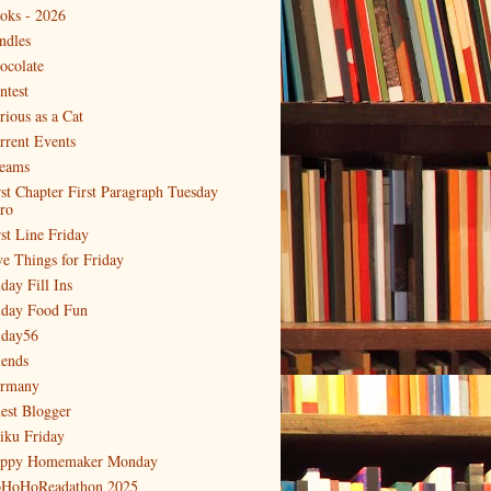
oks - 2026
ndles
ocolate
ntest
rious as a Cat
rrent Events
eams
rst Chapter First Paragraph Tuesday
tro
rst Line Friday
ve Things for Friday
day Fill Ins
iday Food Fun
iday56
iends
rmany
est Blogger
iku Friday
ppy Homemaker Monday
HoHoReadathon 2025