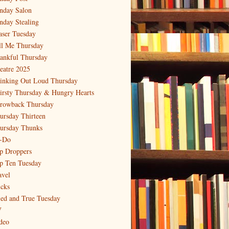
nday Salon
nday Stealing
aser Tuesday
ll Me Thursday
ankful Thursday
eatre 2025
inking Out Loud Thursday
irsty Thursday & Hungry Hearts
rowback Thursday
ursday Thirteen
ursday Thunks
-Do
p Droppers
p Ten Tuesday
avel
icks
ied and True Tuesday
V
deo