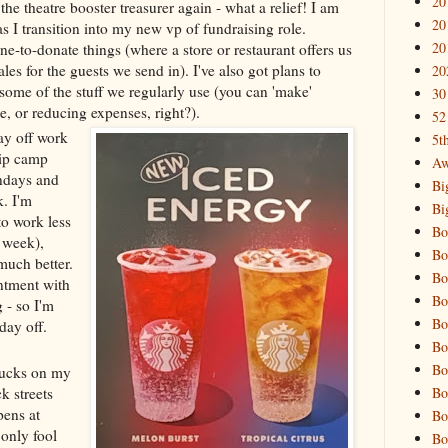
20
 the theatre booster treasurer again - what a relief! I am
20
as I transition into my new vp of fundraising role.
20
ne-to-donate things (where a store or restaurant offers us
ales for the guests we send in). I've also got plans to
20
some of the stuff we regularly use (you can 'make'
30
 or reducing expenses, right?).
52
day off work
5t
hip camp
Aw
ndays and
Bi
k. I'm
Bi
o work less
Bo
 week),
Bo
much better.
Bo
ntment with
Bo
- so I'm
Bo
day off.
Bo
Bo
rbucks on my
Bo
k streets
pens at
Bo
 only fool
Bo