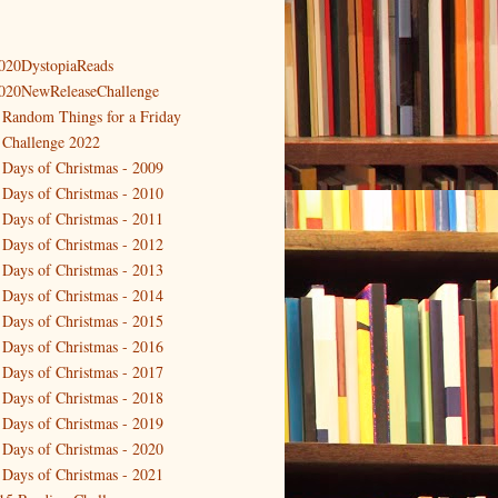
020DystopiaReads
020NewReleaseChallenge
 Random Things for a Friday
 Challenge 2022
 Days of Christmas - 2009
 Days of Christmas - 2010
 Days of Christmas - 2011
 Days of Christmas - 2012
 Days of Christmas - 2013
 Days of Christmas - 2014
 Days of Christmas - 2015
 Days of Christmas - 2016
 Days of Christmas - 2017
 Days of Christmas - 2018
 Days of Christmas - 2019
 Days of Christmas - 2020
 Days of Christmas - 2021