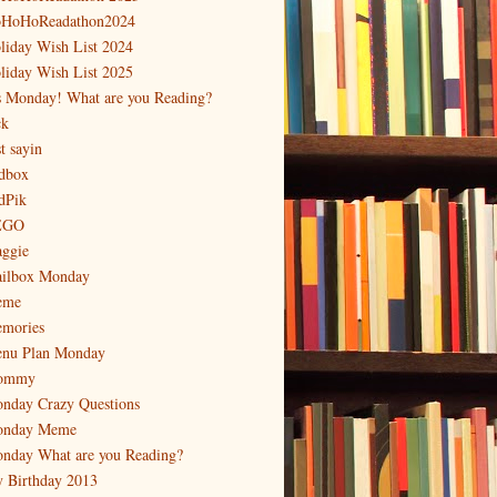
HoHoReadathon2024
liday Wish List 2024
liday Wish List 2025
's Monday! What are you Reading?
ck
t sayin
dbox
dPik
EGO
ggie
ilbox Monday
eme
mories
nu Plan Monday
ommy
nday Crazy Questions
nday Meme
nday What are you Reading?
 Birthday 2013