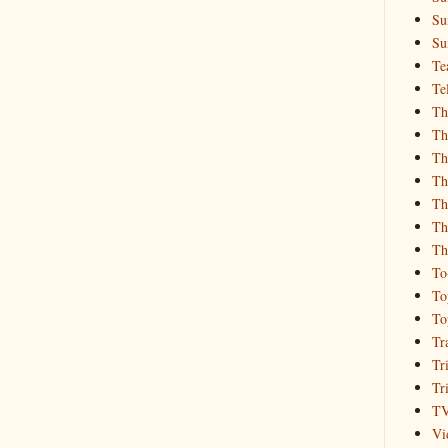
Su
Su
Te
Te
Th
Th
Th
Th
Th
Th
Th
To
To
To
Tr
Tr
Tr
T
Vi