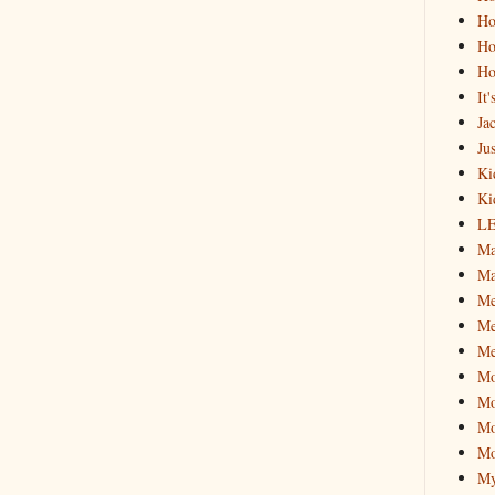
Ho
Ho
Ho
It
Ja
Jus
Ki
Ki
L
Ma
Ma
M
Me
Me
M
Mo
Mo
Mo
My