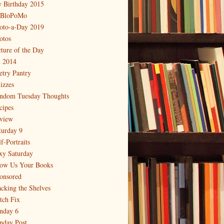
 Birthday 2015
BloPoMo
oto-a-Day 2019
otos
cture of the Day
 2014
etry Pantry
izzes
ndom Tuesday Thoughts
cipes
view
turday 9
f-Portraits
xy Saturday
ow Us Your Books
onsored
acking the Shelves
itch Fix
nday 6
nday Post