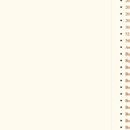
20
20
20
20
30
52
5t
Aw
Bi
Bi
Bo
Bo
Bo
Bo
Bo
Bo
Bo
Bo
Bo
Bo