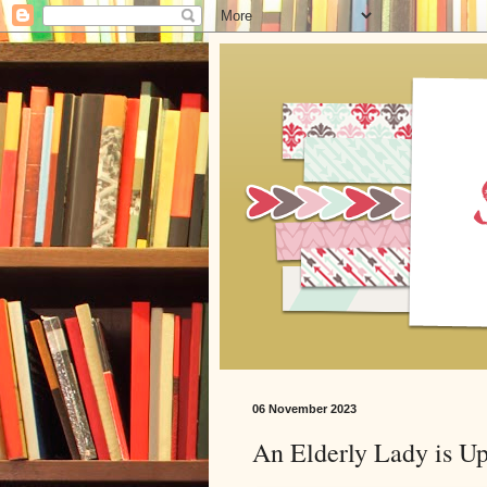
06 November 2023
An Elderly Lady is U