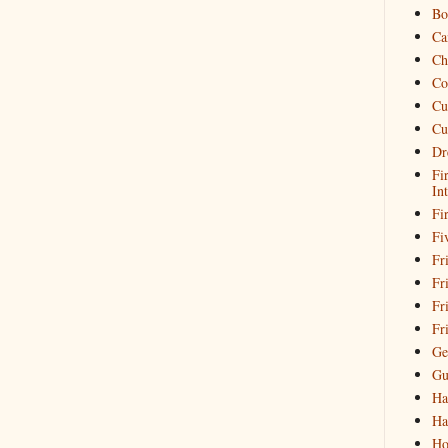
Bo
Ca
Ch
Co
Cu
Cu
Dr
Fi
In
Fi
Fi
Fri
Fr
Fr
Fr
Ge
Gu
Ha
Ha
Ho