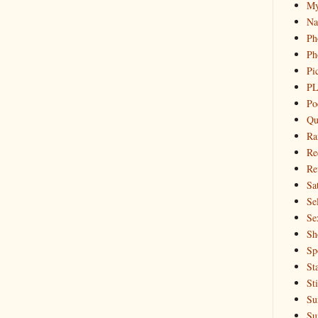
My
Na
Ph
Ph
Pi
PL
Po
Qu
Ra
Re
Re
Sa
Sel
Se
Sh
Sp
St
St
Su
Su