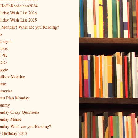
HoHoReadathon2024
liday Wish List 2024
liday Wish List 2025
's Monday! What are you Reading?
ck
t sayin
dbox
dPik
EGO
ggie
ilbox Monday
eme
mories
nu Plan Monday
ommy
nday Crazy Questions
nday Meme
nday What are you Reading?
 Birthday 2013