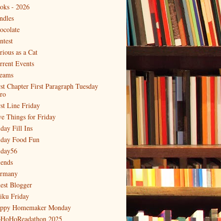
oks - 2026
ndles
ocolate
ntest
rious as a Cat
rrent Events
eams
rst Chapter First Paragraph Tuesday
tro
rst Line Friday
ve Things for Friday
day Fill Ins
iday Food Fun
iday56
iends
rmany
est Blogger
iku Friday
ppy Homemaker Monday
HoHoReadathon 2025