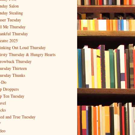
nday Salon
nday Stealing
aser Tuesday
ll Me Thursday
ankful Thursday
eatre 2025
inking Out Loud Thursday
irsty Thursday & Hungry Hearts
rowback Thursday
ursday Thirteen
ursday Thunks
-Do
p Droppers
p Ten Tuesday
avel
icks
ied and True Tuesday
V
deo