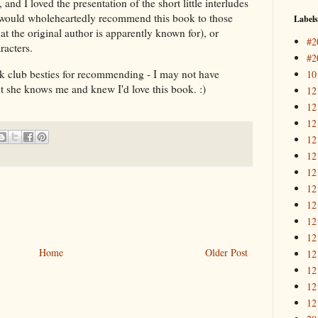
and I loved the presentation of the short little interludes
 I would wholeheartedly recommend this book to those
Labels
hat the original author is apparently known for), or
#2
racters.
#2
 club besties for recommending - I may not have
10
t she knows me and knew I'd love this book. :)
12
12
12
12
12
12
12
12
12
12
Home
Older Post
12
12
12
12