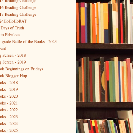
15 Reading Challenge
16 Reading Challenge
17 Reading Challenge
24HoHoHoRAT
 Days of Truth
 to Fabulous
h grade Battle of the Books - 2023
ard
g Screen - 2018
g Screen - 2019
ok Beginnings on Fridays
ok Blogger Hop
oks - 2018
oks - 2019
oks - 2020
oks - 2021
oks - 2022
oks - 2023
oks - 2024
oks - 2025