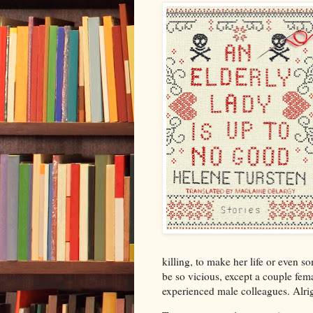
killing, to make her life or even s
be so vicious, except a couple fema
experienced male colleagues. Alrigh