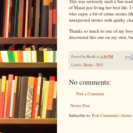
This was seriously such a fun read, 
of Maud just living her best life.
who enjoy a bit of crime stories (t
unexpected stories with quirky cha
Thanks so much to one of my book
discovered this one on my own, bu
Posted by
Becki
at
4:46 PM
Labels:
Books - 2023
No comments:
Post a Comment
Newer Post
Subscribe to:
Post Comments (Atom)