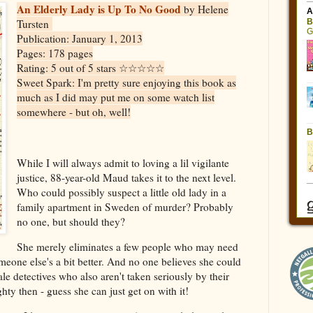
An Elderly Lady is Up To No Good
by Helene
Tursten
Publication: January 1, 2013
Pages: 178 pages
Rating: 5 out of 5 stars ☆☆☆☆☆
Sweet Spark: I'm pretty sure enjoying this book as
much as I did may put me on some watch list
somewhere - but oh, well!
While I will always admit to loving a lil vigilante
justice, 88-year-old Maud takes it to the next level.
Who could possibly suspect a little old lady in a
family apartment in Sweden of murder? Probably
no one, but should they?
She merely eliminates a few people who may need
omeone else's a bit better. And no one believes she could
le detectives who also aren't taken seriously by their
ty then - guess she can just get on with it!