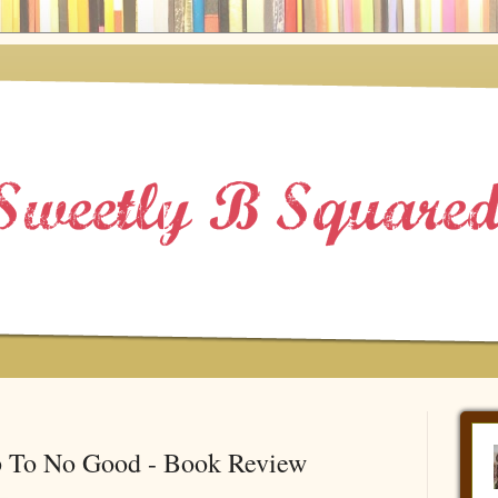
p To No Good - Book Review