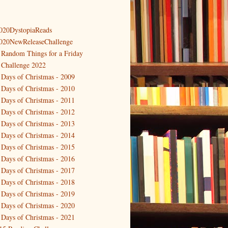
020DystopiaReads
020NewReleaseChallenge
 Random Things for a Friday
 Challenge 2022
 Days of Christmas - 2009
 Days of Christmas - 2010
 Days of Christmas - 2011
 Days of Christmas - 2012
 Days of Christmas - 2013
 Days of Christmas - 2014
 Days of Christmas - 2015
 Days of Christmas - 2016
 Days of Christmas - 2017
 Days of Christmas - 2018
 Days of Christmas - 2019
 Days of Christmas - 2020
 Days of Christmas - 2021