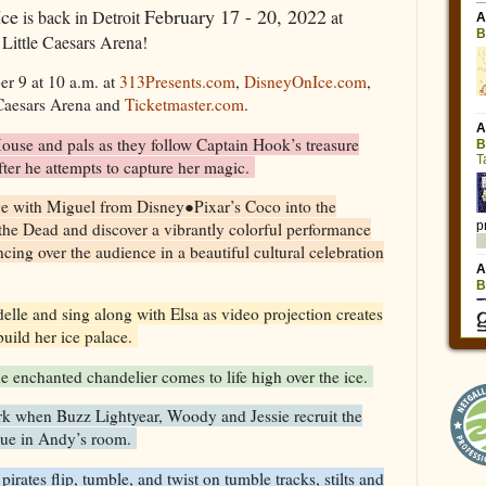
Ice
February 17 - 20, 2022
is back in Detroit
at
Little Caesars Arena!
er 9 at 10 a.m. at
313Presents.com
,
DisneyOnIce.com
,
 Caesars Arena and
Ticketmaster.com
.
use and pals as they follow Captain Hook’s treasure
after he attempts to capture her magic.
ge with Miguel from Disney●Pixar’s Coco into the
the Dead and discover a vibrantly colorful performance
cing over the audience in a beautiful cultural celebration
delle and sing along with Elsa as video projection creates
build her ice palace.
the enchanted chandelier comes to life high over the ice.
k when Buzz Lightyear, Woody and Jessie recruit the
cue in Andy’s room.
pirates flip, tumble, and twist on tumble tracks, stilts and