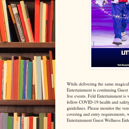
While delivering the same magical
Entertainment is continuing Guest 
live events. Feld Entertainment is 
follow COVID-19 health and safety 
guidelines. Please monitor the venu
covering and entry requirements, w
Entertainment Guest Wellness En