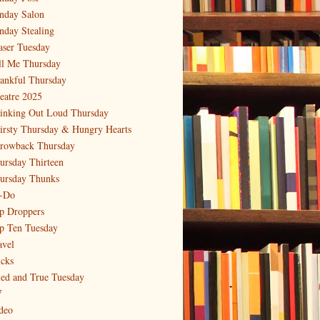
nday Salon
nday Stealing
aser Tuesday
ll Me Thursday
ankful Thursday
eatre 2025
inking Out Loud Thursday
irsty Thursday & Hungry Hearts
rowback Thursday
ursday Thirteen
ursday Thunks
-Do
p Droppers
p Ten Tuesday
avel
icks
ied and True Tuesday
V
deo