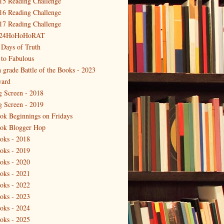
15 Reading Challenge
16 Reading Challenge
17 Reading Challenge
24HoHoHoRAT
 Days of Truth
 to Fabulous
h grade Battle of the Books - 2023
ard
g Screen - 2018
g Screen - 2019
ok Beginnings on Fridays
ok Blogger Hop
oks - 2018
oks - 2019
oks - 2020
oks - 2021
oks - 2022
oks - 2023
oks - 2024
oks - 2025