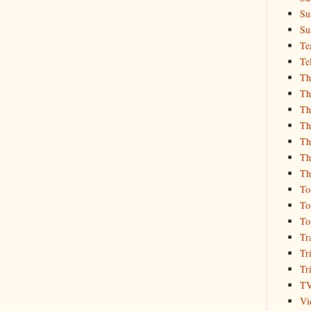
Su
Su
Te
Te
Th
Th
Th
Th
Th
Th
Th
To
To
To
Tr
Tr
Tr
T
Vi