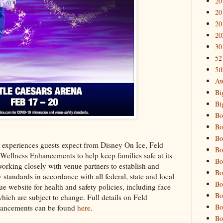
20
20
20
20
30
52
5t
Aw
Bi
Bi
Bo
Bo
Bo
 experiences guests expect from Disney On Ice, Feld
Bo
Wellness Enhancements to help keep families safe at its
Bo
working closely with venue partners to establish and
Bo
standards in accordance with all federal, state and local
Bo
e website for health and safety policies, including face
Bo
hich are subject to change. Full details on Feld
Bo
hancements can be found
here
.
Bo