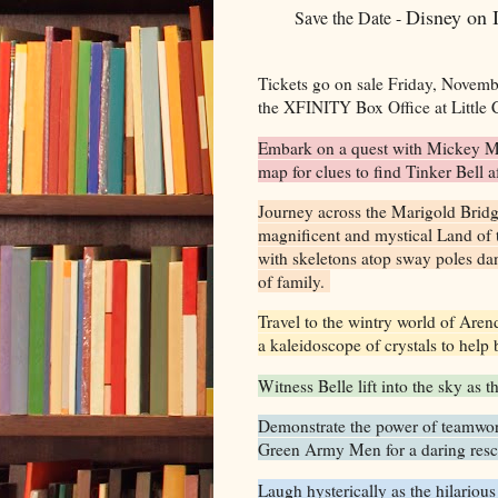
Disney on 
Save the Date -
Tickets go on sale Friday, Novemb
the XFINITY Box Office at Little
Embark on a quest with Mickey Mo
map for clues to find Tinker Bell 
Journey across the Marigold Brid
magnificent and mystical Land of 
with skeletons atop sway poles dan
of family.
Travel to the wintry world of Aren
a kaleidoscope of crystals to help 
Witness Belle lift into the sky as 
Demonstrate the power of teamwor
Green Army Men for a daring res
Laugh hysterically as the hilarious 