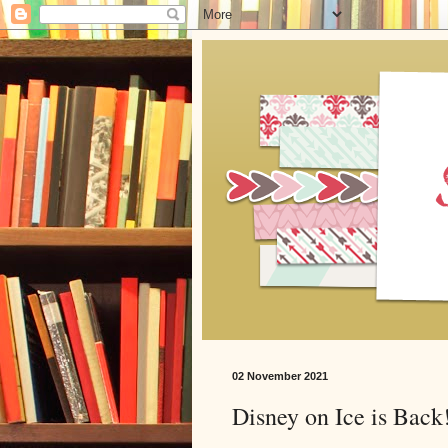
02 November 2021
Disney on Ice is Back