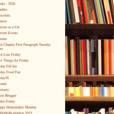
oks - 2026
ndles
ocolate
ntest
rious as a Cat
rrent Events
eams
rst Chapter First Paragraph Tuesday
tro
rst Line Friday
ve Things for Friday
day Fill Ins
iday Food Fun
iday56
iends
rmany
est Blogger
iku Friday
ppy Homemaker Monday
HoHoReadathon 2025