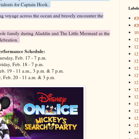
r talents for Captain Hook.
Labels
g voyage across the ocean and bravely encounter the
#2
#2
10
e family during Aladdin and The Little Mermaid as the
12
elebration.
12
erformance Schedule:
12
ursday, Feb. 17 - 7 p.m.
12
riday, Feb. 18 - 7 p.m.
12
eb. 19 - 11 a.m., 3 p.m. & 7 p.m.
12
, Feb. 20 - 11 a.m. & 3 p.m.
12
12
12
12
12
12
12
12