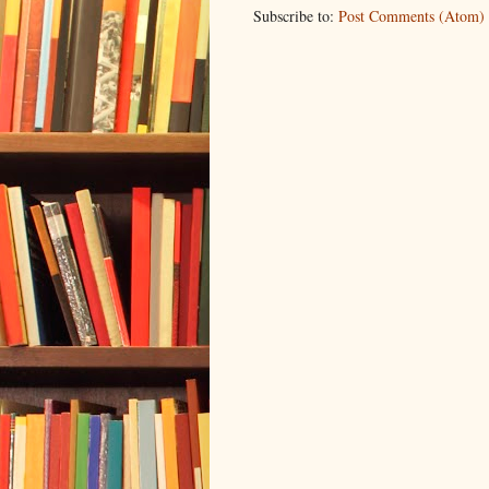
Subscribe to:
Post Comments (Atom)