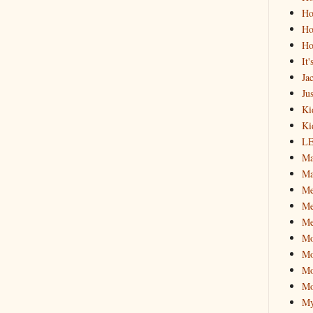
Ho
Ho
Ho
It
Ja
Jus
Ki
Ki
L
Ma
Ma
M
Me
Me
M
Mo
Mo
Mo
My