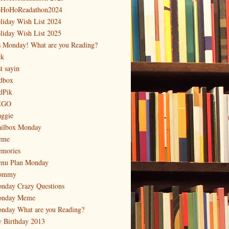
HoHoReadathon2024
liday Wish List 2024
liday Wish List 2025
's Monday! What are you Reading?
ck
t sayin
dbox
dPik
EGO
ggie
ilbox Monday
eme
mories
nu Plan Monday
ommy
nday Crazy Questions
nday Meme
nday What are you Reading?
 Birthday 2013