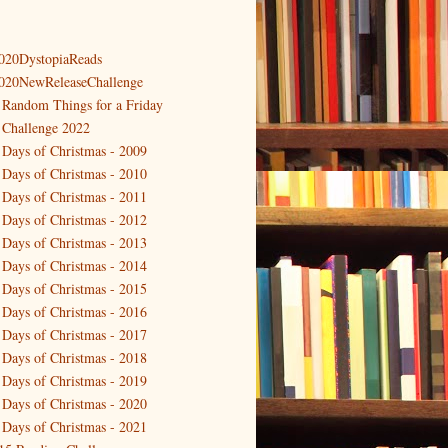
020DystopiaReads
020NewReleaseChallenge
 Random Things for a Friday
 Challenge 2022
 Days of Christmas - 2009
 Days of Christmas - 2010
 Days of Christmas - 2011
 Days of Christmas - 2012
 Days of Christmas - 2013
 Days of Christmas - 2014
 Days of Christmas - 2015
 Days of Christmas - 2016
 Days of Christmas - 2017
 Days of Christmas - 2018
 Days of Christmas - 2019
 Days of Christmas - 2020
 Days of Christmas - 2021