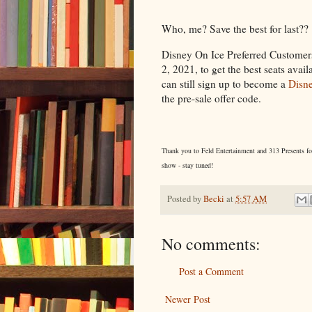
Who, me? Save the best for last??
Disney On Ice Preferred Customers
2, 2021, to get the best seats avail
can still sign up to become a
Disne
the pre-sale offer code.
Thank you to Feld Entertainment and 313 Presents for o
show - stay tuned!
Posted by
Becki
at
5:57 AM
No comments:
Post a Comment
Newer Post