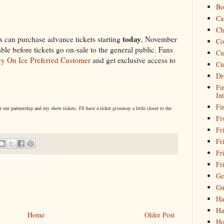
Bo
Ca
Ch
today
 can purchase advance tickets starting
, November
Co
able before tickets go on-sale to the general public. Fans
Cu
y On Ice Preferred Customer
and get exclusive access to
Cu
Dr
Fi
In
Fi
ur partnership and my show tickets. I'll have a ticket giveaway a little closer to the
Fi
Fri
Fr
Fr
Fr
Ge
Gu
Ha
Ha
Home
Older Post
Ho