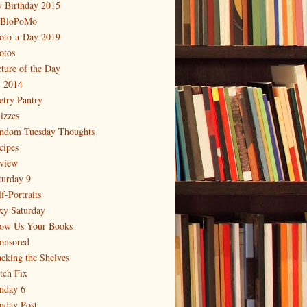
 Birthday 2015
BloPoMo
oto-a-Day 2019
otos
cture of the Day
 2014
etry Pantry
izzes
ndom Tuesday Thoughts
cipes
view
turday 9
f-Portraits
xy Saturday
ow Us Your Books
onsored
acking the Shelves
itch Fix
nday 6
nday Post