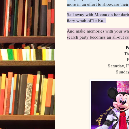
more in an effort to showcase thei
Sail away with Moana on her darin
fiery wrath of Te Ka.
And make memories with your whol
search party becomes an all-out c
P
Th
F
Saturday, F
Sunday