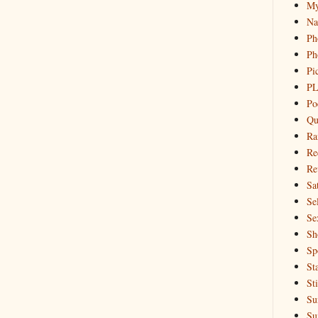
My
Na
Ph
Ph
Pi
PL
Po
Qu
Ra
Re
Re
Sa
Sel
Se
Sh
Sp
St
St
Su
Su