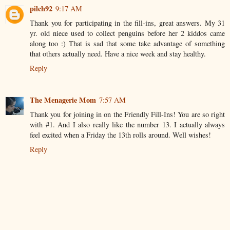
pilch92
9:17 AM
Thank you for participating in the fill-ins, great answers. My 31
yr. old niece used to collect penguins before her 2 kiddos came
along too :) That is sad that some take advantage of something
that others actually need. Have a nice week and stay healthy.
Reply
The Menagerie Mom
7:57 AM
Thank you for joining in on the Friendly Fill-Ins! You are so right
with #1. And I also really like the number 13. I actually always
feel excited when a Friday the 13th rolls around. Well wishes!
Reply