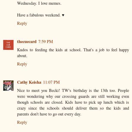
Wednesday. I love memes.
Have a fabulous weekend. ♥
Reply
thecuecard
7:59 PM
Kudos to feeding the kids at school. That's a job to feel happy
about.
Reply
Cathy Keisha
11:07 PM
Nice to meet you Becki! TW's birthday is the 13th too. People
were wondering why our crossing guards are still working even
though schools are closed. Kids have to pick up lunch which is
crazy since the schools should deliver them so the kids and
parents don't have to go out every day.
Reply