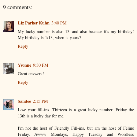
9 comments:
Liz Parker Kuhn
3:40 PM
My lucky number is also 13, and also because it's my birthday!
My birthday is 1/13, when is yours?
Reply
Yvonne
9:30 PM
Great answers!
Reply
Sandee
2:15 PM
Love your fill-ins. Thirteen is a great lucky number. Friday the
13th is a lucky day for me.
I'm not the host of Friendly Fill-ins, but am the host of Feline
Friday, Awww Mondays, Happy Tuesday and Wordless