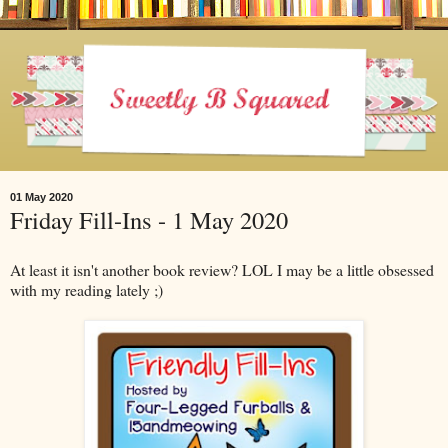
01 May 2020
Friday Fill-Ins - 1 May 2020
At least it isn't another book review? LOL I may be a little obsessed
with my reading lately ;)