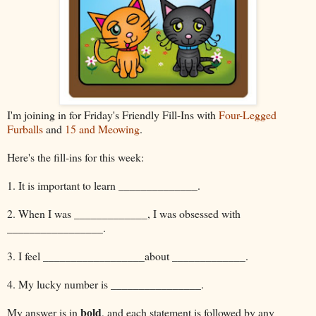
I'm joining in for Friday's Friendly Fill-Ins with
Four-Legged
Furballs
and
15 and Meowing
.
Here's the fill-ins for this week:
1. It is important to learn ______________.
2. When I was _____________, I was obsessed with
_________________.
3. I feel __________________about _____________.
4. My lucky number is ________________.
bold
My answer is in
, and each statement is followed by any