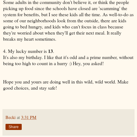
Some adults in the community don't believe it, or think the people
picking up food since the schools have closed are 'scamming' the
system for benefits, but I see these kids all the time. As well-to-do as
some of our neighborhoods look from the outside, there are kids
going to bed hungry, and kids who can't focus in class because
they're worried about when they'll get their next meal. It really
breaks my heart sometimes.
13
4. My lucky number is
.
It's also my birthday. I like that it's odd and a prime number, without
being too high to count in a hurry :) Hey, you asked!
Hope you and yours are doing well in this wild, wild world. Make
good choices, and stay safe!
Becki
at
3:31 PM
Share