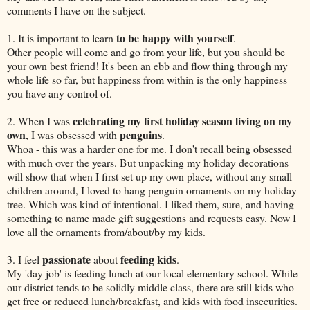
comments I have on the subject.
to be happy with yourself
1. It is important to learn
.
Other people will come and go from your life, but you should be
your own best friend! It's been an ebb and flow thing through my
whole life so far, but happiness from within is the only happiness
you have any control of.
celebrating my first holiday season living on my
2. When I was
own
penguins
, I was obsessed with
.
Whoa - this was a harder one for me. I don't recall being obsessed
with much over the years. But unpacking my holiday decorations
will show that when I first set up my own place, without any small
children around, I loved to hang penguin ornaments on my holiday
tree. Which was kind of intentional. I liked them, sure, and having
something to name made gift suggestions and requests easy. Now I
love all the ornaments from/about/by my kids.
passionate
feeding kids
3. I feel
about
.
My 'day job' is feeding lunch at our local elementary school. While
our district tends to be solidly middle class, there are still kids who
get free or reduced lunch/breakfast, and kids with food insecurities.