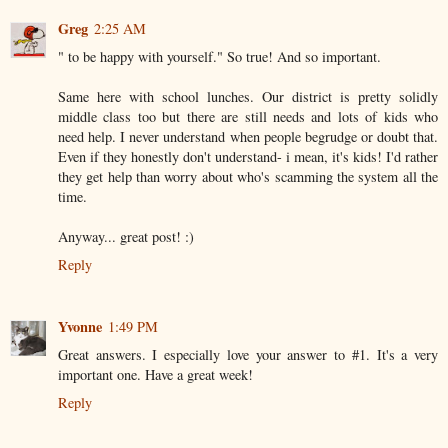
Greg
2:25 AM
" to be happy with yourself." So true! And so important.
Same here with school lunches. Our district is pretty solidly
middle class too but there are still needs and lots of kids who
need help. I never understand when people begrudge or doubt that.
Even if they honestly don't understand- i mean, it's kids! I'd rather
they get help than worry about who's scamming the system all the
time.
Anyway... great post! :)
Reply
Yvonne
1:49 PM
Great answers. I especially love your answer to #1. It's a very
important one. Have a great week!
Reply