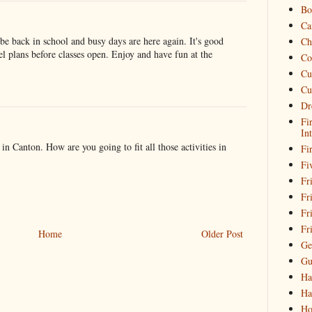
Bo
Ca
be back in school and busy days are here again. It's good
Ch
vel plans before classes open. Enjoy and have fun at the
Co
Cu
Cu
Dr
Fi
In
n Canton. How are you going to fit all those activities in
Fi
Fi
Fri
Fr
Fr
Fr
Home
Older Post
Ge
Gu
Ha
Ha
Ho