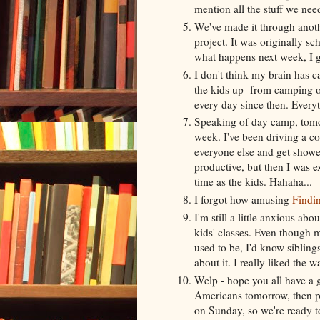
mention all the stuff we need
We've made it through anoth
project. It was originally sc
what happens next week, I 
I don't think my brain has c
the kids up from camping 
every day since then. Everyth
Speaking of day camp, tomorr
week. I've been driving a co
everyone else and get shower
productive, but then I was 
time as the kids. Hahaha...
I forgot how amusing
Findi
I'm still a little anxious abo
kids' classes. Even though 
used to be, I'd know siblings 
about it. I really liked the w
Welp - hope you all have a
Americans tomorrow, then pr
on Sunday, so we're ready to