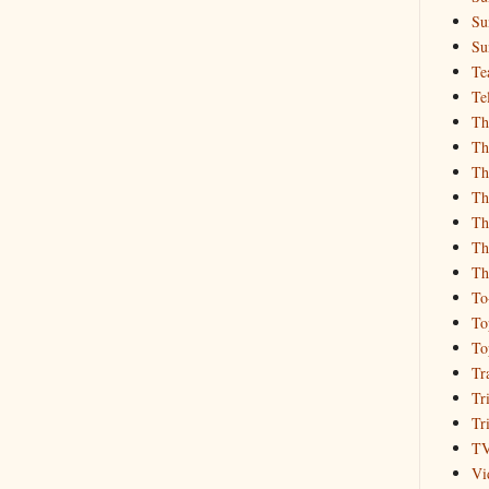
Su
Su
Te
Te
Th
Th
Th
Th
Th
Th
Th
To
To
To
Tr
Tr
Tr
T
Vi