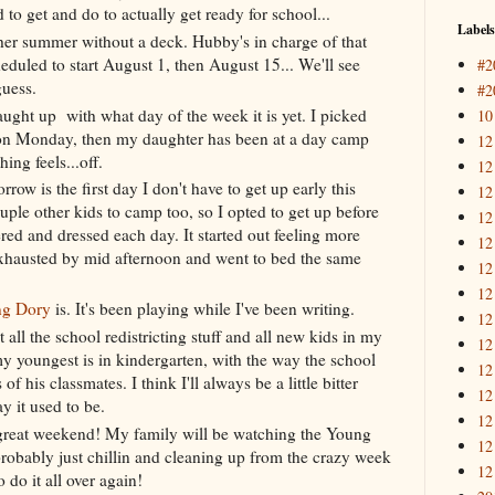
 to get and do to actually get ready for school...
Labels
er summer without a deck. Hubby's in charge of that
heduled to start August 1, then August 15... We'll see
#2
guess.
#2
aught up with what day of the week it is yet. I picked
10
on Monday, then my daughter has been at a day camp
12
ing feels...off.
12
ow is the first day I don't have to get up early this
12
uple other kids to camp too, so I opted to get up before
12
ed and dressed each day. It started out feeling more
12
exhausted by mid afternoon and went to bed the same
12
12
ng Dory
is. It's been playing while I've been writing.
12
ut all the school redistricting stuff and all new kids in my
12
my youngest is in kindergarten, with the way the school
12
of his classmates. I think I'll always be a little bitter
12
ay it used to be.
12
 great weekend! My family will be watching the Young
12
obably just chillin and cleaning up from the crazy week
12
 do it all over again!