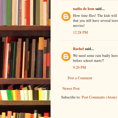
nadia de leon
said...
How time flies! The kids will 
that you still have several tra
movies!
12:28 PM
Rachel
said...
We need some rain badly here i
before school starts?!
9:20 PM
Post a Comment
Newer Post
Subscribe to:
Post Comments (Atom)