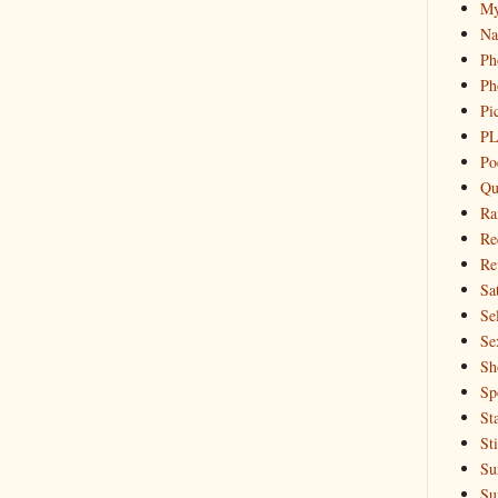
My
Na
Ph
Ph
Pi
PL
Po
Qu
Ra
Re
Re
Sa
Sel
Se
Sh
Sp
St
St
Su
Su