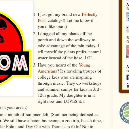
I just got my brand new
Perfectly
Posh
catalogs!! Let me know if
you'd like one :)
I dragged all my plants off the
porch and down the walkway to
take advantage of the rain today. I
tell myself the plants prefer 'natural'
water instead of the hose. LOL
Have you heard of the
Young
Americans
? It's traveling troupes of
college kids who are inspiring
through music. They do workshops
and summer camps for kids in 3rd -
12th grade. My daughter is in it
right now and LOVES it. I
e in your area :)
 than a month of 'summer' left. (Summer being defined as
). We still have a baton bootcamp, a zoo trip, beach time,
edar Point, and Day Out with Thomas to fit in! Not to