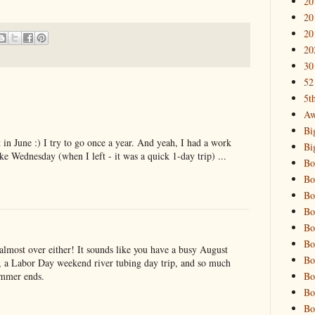
20
20
20
20
30
52
5t
Aw
Bi
in June :) I try to go once a year. And yeah, I had a work
Bi
ike Wednesday (when I left - it was a quick 1-day trip) ...
Bo
Bo
Bo
Bo
Bo
Bo
 almost over either! It sounds like you have a busy August
Bo
, a Labor Day weekend river tubing day trip, and so much
Bo
ummer ends.
Bo
Bo