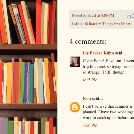
Posted by
Becki
at
4:09 PM
Labels:
10 Random Things for a Friday
4 comments:
Liz Parker Kuhn
said...
Cedar Point! Have fun. I went 
trip this week so today feels l
so strange. TGIF though!
4:15 PM
Erin
said...
I can't believe that summer is
planned. I have two weddings
work to catch up on before s
4:56 PM