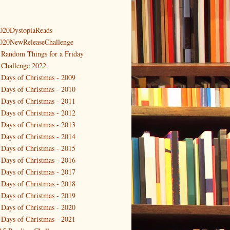
020DystopiaReads
020NewReleaseChallenge
 Random Things for a Friday
 Challenge 2022
 Days of Christmas - 2009
 Days of Christmas - 2010
 Days of Christmas - 2011
 Days of Christmas - 2012
 Days of Christmas - 2013
 Days of Christmas - 2014
 Days of Christmas - 2015
 Days of Christmas - 2016
 Days of Christmas - 2017
 Days of Christmas - 2018
 Days of Christmas - 2019
 Days of Christmas - 2020
 Days of Christmas - 2021