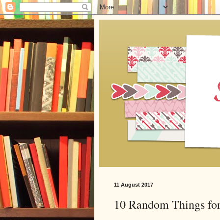
11 August 2017
10 Random Things for