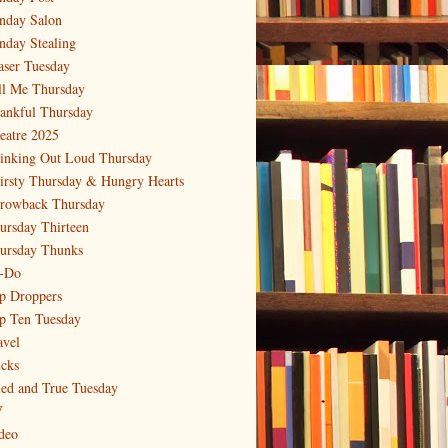
nday Salon
nday Stealing
aser Tuesday
ll Me Thursday
ankful Thursday
eatre 2025
inking Out Loud Thursday
irsty Thursday & Hungry Hearts
rowback Thursday
ursday Thirteen
ursday Thunks
-Do
p Droppers
p Ten Tuesday
avel
icks
ied and True Tuesday
V
deo