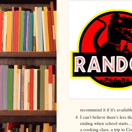
recommend it if it's availabl
I can't believe there's less
ending when school starts...
a cooking class, a trip to C