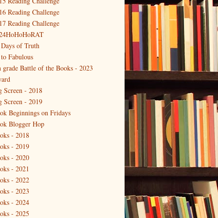
15 Reading Challenge
16 Reading Challenge
17 Reading Challenge
24HoHoHoRAT
 Days of Truth
 to Fabulous
h grade Battle of the Books - 2023
ard
g Screen - 2018
g Screen - 2019
ok Beginnings on Fridays
ok Blogger Hop
oks - 2018
oks - 2019
oks - 2020
oks - 2021
oks - 2022
oks - 2023
oks - 2024
oks - 2025