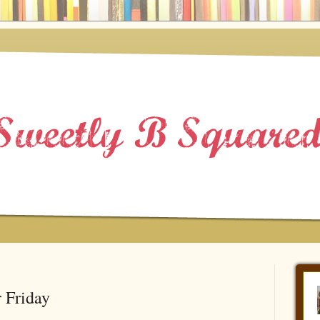
 Friday