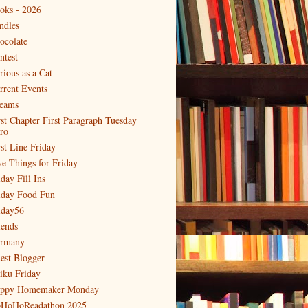
oks - 2026
ndles
ocolate
ntest
rious as a Cat
rrent Events
eams
rst Chapter First Paragraph Tuesday
tro
rst Line Friday
ve Things for Friday
day Fill Ins
iday Food Fun
iday56
iends
rmany
est Blogger
iku Friday
ppy Homemaker Monday
HoHoReadathon 2025