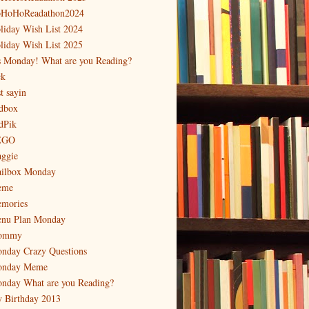
HoHoReadathon2024
liday Wish List 2024
liday Wish List 2025
's Monday! What are you Reading?
ck
t sayin
dbox
dPik
EGO
ggie
ilbox Monday
eme
mories
nu Plan Monday
ommy
nday Crazy Questions
nday Meme
nday What are you Reading?
 Birthday 2013