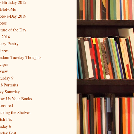
 Birthday 2015
BloPoMo
oto-a-Day 2019
otos
cture of the Day
 2014
etry Pantry
izzes
ndom Tuesday Thoughts
cipes
view
turday 9
f-Portraits
xy Saturday
ow Us Your Books
onsored
acking the Shelves
itch Fix
nday 6
nday Post