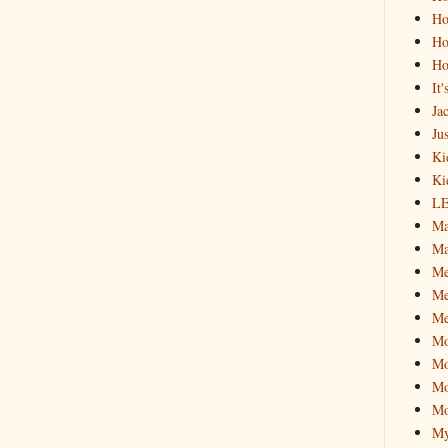
Ho
Ho
Ho
It
Ja
Jus
Ki
Ki
L
Ma
Ma
M
Me
Me
M
Mo
Mo
Mo
My