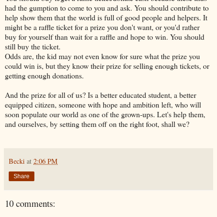
had the gumption to come to you and ask. You should contribute to
help show them that the world is full of good people and helpers. It
might be a raffle ticket for a prize you don't want, or you'd rather
buy for yourself than wait for a raffle and hope to win. You should
still buy the ticket.
Odds are, the kid may not even know for sure what the prize you
could win is, but they know their prize for selling enough tickets, or
getting enough donations.
And the prize for all of us? Is a better educated student, a better
equipped citizen, someone with hope and ambition left, who will
soon populate our world as one of the grown-ups. Let's help them,
and ourselves, by setting them off on the right foot, shall we?
Becki
at
2:06 PM
Share
10 comments: