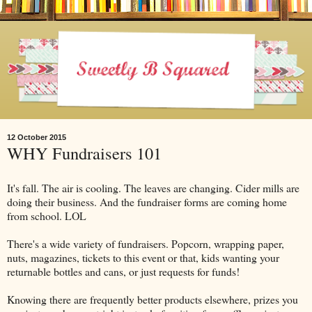
12 October 2015
WHY Fundraisers 101
It's fall. The air is cooling. The leaves are changing. Cider mills are
doing their business. And the fundraiser forms are coming home
from school. LOL
There's a wide variety of fundraisers. Popcorn, wrapping paper,
nuts, magazines, tickets to this event or that, kids wanting your
returnable bottles and cans, or just requests for funds!
Knowing there are frequently better products elsewhere, prizes you