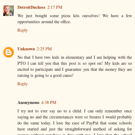
DetroitDuchess
2:17 PM
We just bought some pizza kits ourselves! We have a few
opportunities around the office.
Reply
Unknown
2:25 PM
No that I have two kids in elementary and I am helping with the
PTO I can tell you that this post is so spot on! My kids are so
excited to participate and I guarantee you that the money they are
raising is going to a good cause!
Reply
Anonymous
4:38 PM
I try not to ever say no to a child. I can only remember once
saying no and the circumstances were so bizarre I would probably
do the same today. I love the ease of PayPal that some schools
have started and just the straightforward method of asking for
money without purchase is fine with me. I love that the school