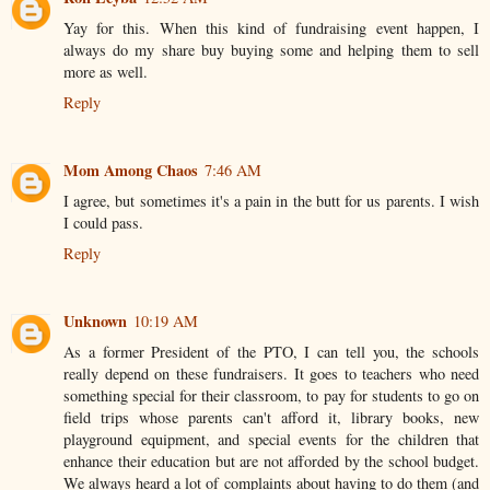
Yay for this. When this kind of fundraising event happen, I
always do my share buy buying some and helping them to sell
more as well.
Reply
Mom Among Chaos
7:46 AM
I agree, but sometimes it's a pain in the butt for us parents. I wish
I could pass.
Reply
Unknown
10:19 AM
As a former President of the PTO, I can tell you, the schools
really depend on these fundraisers. It goes to teachers who need
something special for their classroom, to pay for students to go on
field trips whose parents can't afford it, library books, new
playground equipment, and special events for the children that
enhance their education but are not afforded by the school budget.
We always heard a lot of complaints about having to do them (and