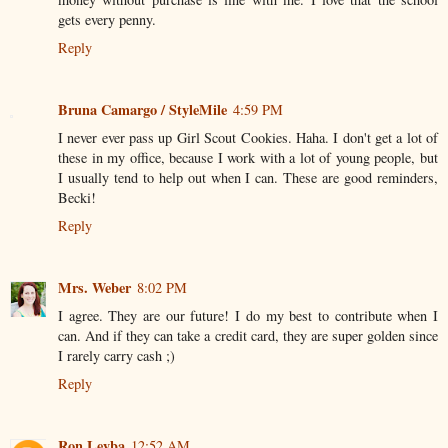
gets every penny.
Reply
Bruna Camargo / StyleMile
4:59 PM
I never ever pass up Girl Scout Cookies. Haha. I don't get a lot of
these in my office, because I work with a lot of young people, but
I usually tend to help out when I can. These are good reminders,
Becki!
Reply
Mrs. Weber
8:02 PM
I agree. They are our future! I do my best to contribute when I
can. And if they can take a credit card, they are super golden since
I rarely carry cash ;)
Reply
Ron Leyba
12:52 AM