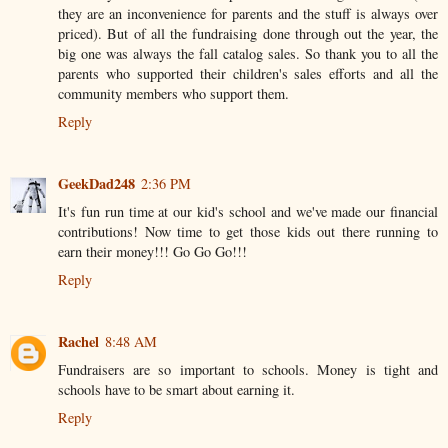
they are an inconvenience for parents and the stuff is always over
priced). But of all the fundraising done through out the year, the
big one was always the fall catalog sales. So thank you to all the
parents who supported their children's sales efforts and all the
community members who support them.
Reply
GeekDad248
2:36 PM
It's fun run time at our kid's school and we've made our financial
contributions! Now time to get those kids out there running to
earn their money!!! Go Go Go!!!
Reply
Rachel
8:48 AM
Fundraisers are so important to schools. Money is tight and
schools have to be smart about earning it.
Reply