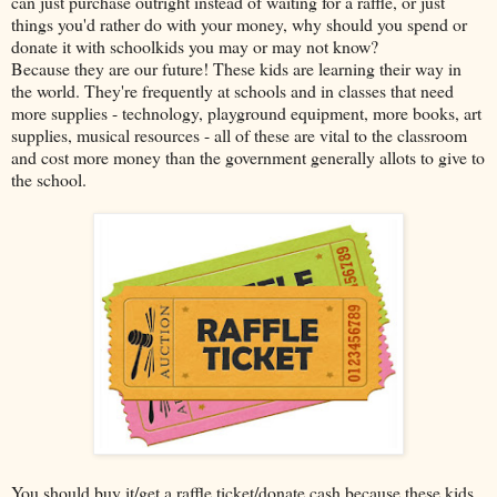
can just purchase outright instead of waiting for a raffle, or just
things you'd rather do with your money, why should you spend or
donate it with schoolkids you may or may not know?
Because they are our future! These kids are learning their way in
the world. They're frequently at schools and in classes that need
more supplies - technology, playground equipment, more books, art
supplies, musical resources - all of these are vital to the classroom
and cost more money than the government generally allots to give to
the school.
You should buy it/get a raffle ticket/donate cash because these kids