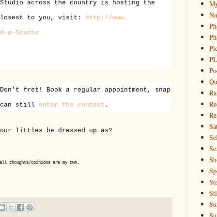
My
Studio across the country is hosting the
Na
closest to you, visit:
http://www.
Ph
d-
a-Studio
Ph
Pi
PL
Po
Qu
Don’t fret! Book a regular appointment, snap
Ra
Re
 can still
enter the contest
.
Re
Sa
our littles be dressed up as?
Sel
Se
Sh
all thoughts/opinions are my own.
Sp
St
St
Su
Su