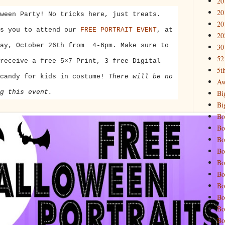
20
20
ween Party! No tricks here, just treats.
20
es you to attend our
FREE PORTRAIT EVENT
, at
20
ay, October 26th
from
4-6pm
. Make sure to
30
52
receive a free 5×7 Print, 3 free Digital
5t
 candy for kids in costume!
There will be no
Aw
Bi
g this event.
Bi
Bo
Bo
Bo
Bo
Bo
Bo
Bo
Bo
Bo
Bo