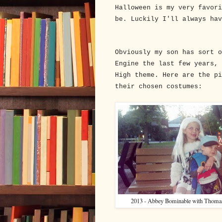
Halloween is my very favori
be. Luckily I'll always ha
Obviously my son has sort o
Engine the last few years, 
High theme. Here are the pi
their chosen costumes:
2013 - Abbey Bominable with Thomas