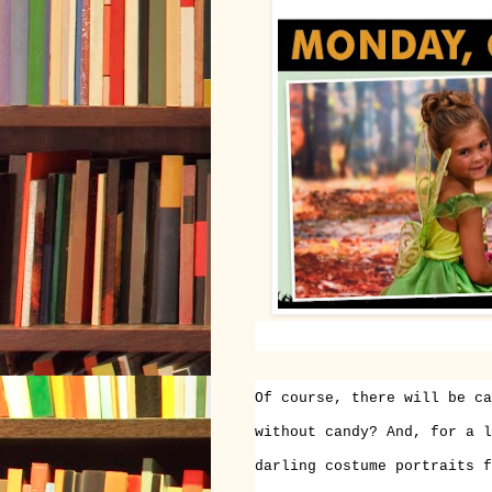
Of course, there will be ca
without candy? And, for a l
darling costume portraits f