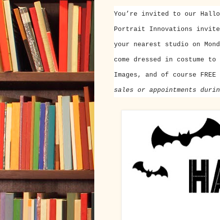
You’re invited to our Hallo
Portrait Innovations invit
your nearest studio on
Mond
come dressed in costume to 
Images, and of course FREE
sales or appointments durin