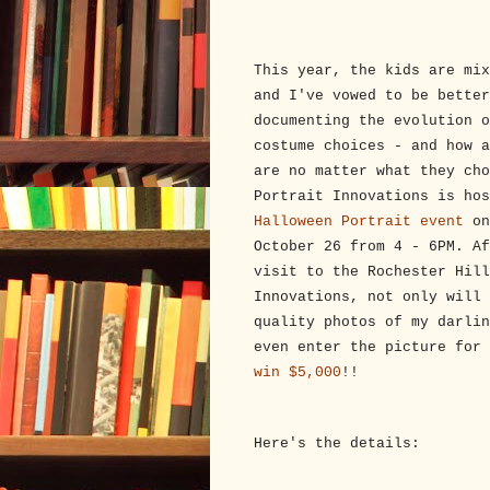
This year, the kids are mix
and I've vowed to be better
documenting the evolution o
costume choices - and how a
are no matter what they cho
Portrait Innovations is ho
Halloween Portrait event
on
October 26 from 4 - 6PM. Af
visit to the Rochester Hill
Innovations, not only will 
quality photos of my darlin
even enter the picture for
win $5,000
!!
Here's the details: