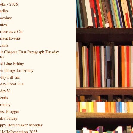
oks - 2026
ndles
ocolate
ntest
rious as a Cat
rrent Events
eams
rst Chapter First Paragraph Tuesday
tro
rst Line Friday
ve Things for Friday
day Fill Ins
iday Food Fun
iday56
iends
rmany
est Blogger
iku Friday
ppy Homemaker Monday
HoHoReadathon 2025