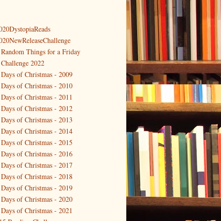
020DystopiaReads
020NewReleaseChallenge
 Random Things for a Friday
 Challenge 2022
 Days of Christmas - 2009
 Days of Christmas - 2010
 Days of Christmas - 2011
 Days of Christmas - 2012
 Days of Christmas - 2013
 Days of Christmas - 2014
 Days of Christmas - 2015
 Days of Christmas - 2016
 Days of Christmas - 2017
 Days of Christmas - 2018
 Days of Christmas - 2019
 Days of Christmas - 2020
 Days of Christmas - 2021