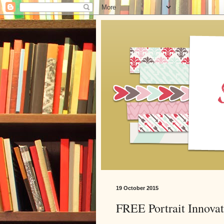
19 October 2015
FREE Portrait Innova