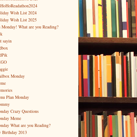
HoHoReadathon2024
liday Wish List 2024
liday Wish List 2025
's Monday! What are you Reading?
ck
t sayin
dbox
dPik
EGO
ggie
ilbox Monday
eme
mories
nu Plan Monday
ommy
nday Crazy Questions
nday Meme
nday What are you Reading?
 Birthday 2013