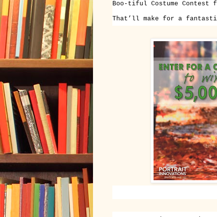
Boo-tiful Costume Contest f
That’ll make for a fantasti