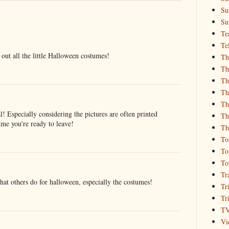
Su
Su
Te
Te
 out all the little Halloween costumes!
Th
Th
Th
Th
Th
l! Especially considering the pictures are often printed
Th
ime you're ready to leave!
Th
To
To
To
Tr
hat others do for halloween, especially the costumes!
Tr
Tr
T
Vi