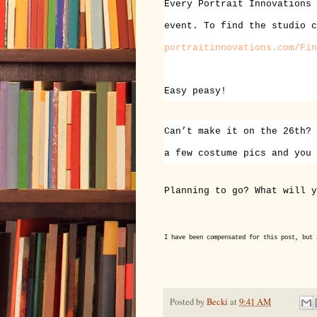
Every Portrait Innovations 
event. To find the studio 
portraitinnovations.com/Fin
Easy peasy!
Can’t make it on the 26th? 
a few costume pics and you
Planning to go? What will y
I have been compensated for this post, but 
Posted by
Becki
at
9:41 AM