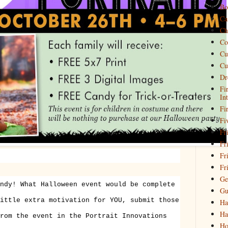
Bo
Ca
Ch
Co
Cu
Cu
Dr
Fi
In
Fi
Fi
Fri
Fr
Fr
Fr
Ge
ndy! What Halloween event would be complete
Gu
ittle extra motivation for YOU, submit those
Ha
Ha
rom the event in the Portrait Innovations
Ho