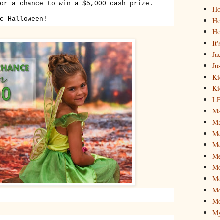
or a chance to win a $5,000 cash prize.
Ho
c Halloween!
Ho
Ho
It
Ja
Jus
Ki
Ki
L
Ma
Ma
M
Me
Me
M
Mo
Mo
Mo
My