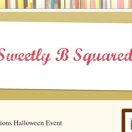
tions Halloween Event