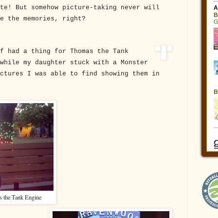
te! But somehow picture-taking never will
ve the memories, right?
f had a thing for Thomas the Tank
while my daughter stuck with a Monster
ctures I was able to find showing them in
 the Tank Engine