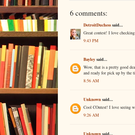
6 comments:
DetroitDuchess
said...
Great contest! I love checking
9:43 PM
Bayley
said...
Wow, that is a pretty good dea
and ready for pick up by the t
8:56 AM
Unknown
said...
Cool COntest! I love seeing w
9:26 AM
Unknown
said...