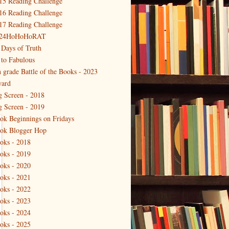
15 Reading Challenge
16 Reading Challenge
17 Reading Challenge
24HoHoHoRAT
 Days of Truth
 to Fabulous
h grade Battle of the Books - 2023
ard
g Screen - 2018
g Screen - 2019
ok Beginnings on Fridays
ok Blogger Hop
oks - 2018
oks - 2019
oks - 2020
oks - 2021
oks - 2022
oks - 2023
oks - 2024
oks - 2025