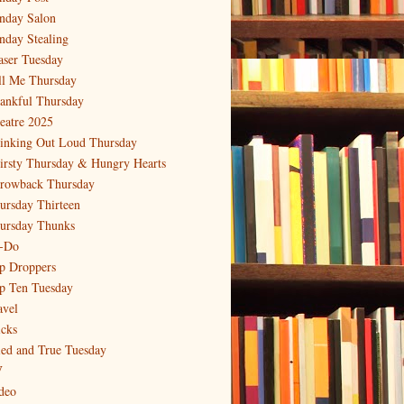
nday Salon
nday Stealing
aser Tuesday
ll Me Thursday
ankful Thursday
eatre 2025
inking Out Loud Thursday
irsty Thursday & Hungry Hearts
rowback Thursday
ursday Thirteen
ursday Thunks
-Do
p Droppers
p Ten Tuesday
avel
icks
ied and True Tuesday
V
deo