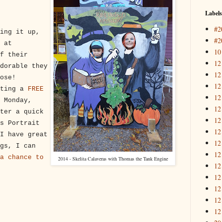
Labels
#2
ing it up,
#2
 at
10
f their
12
dorable they
12
ose!
12
sting a
FREE
12
 Monday,
12
ter a quick
12
s Portrait
12
I have great
12
gs, I can
12
a chance to
2014 - Skelita Calaveras with Thomas the Tank Engine
12
12
12
12
12