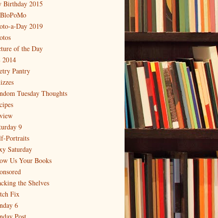
 Birthday 2015
BloPoMo
oto-a-Day 2019
otos
cture of the Day
 2014
etry Pantry
izzes
ndom Tuesday Thoughts
cipes
view
turday 9
f-Portraits
xy Saturday
ow Us Your Books
onsored
acking the Shelves
itch Fix
nday 6
nday Post