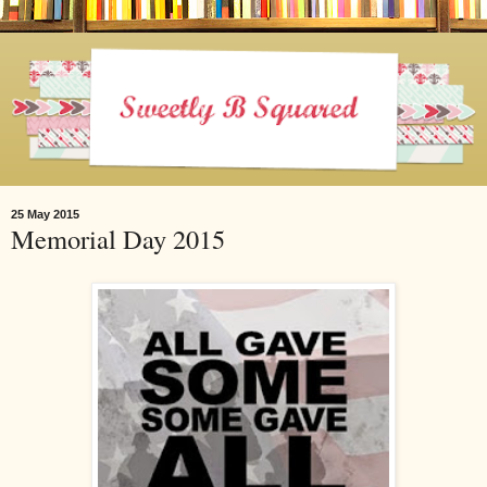
25 May 2015
Memorial Day 2015