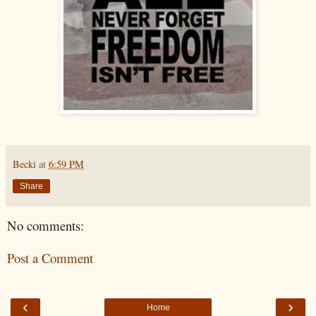
Becki
at
6:59 PM
Share
No comments:
Post a Comment
‹
›
Home