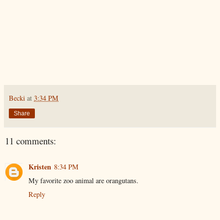
Becki
at
3:34 PM
Share
11 comments:
Kristen
8:34 PM
My favorite zoo animal are orangutans.
Reply