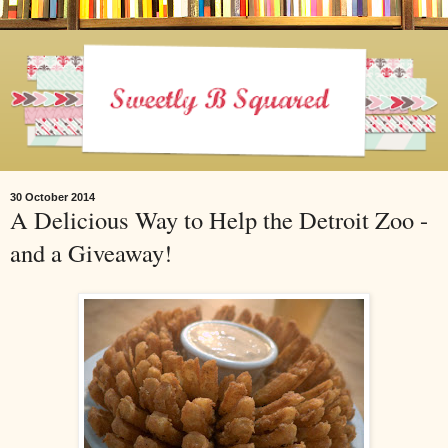
30 October 2014
A Delicious Way to Help the Detroit Zoo -
and a Giveaway!