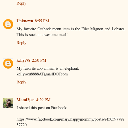
Reply
Unknown
8:55 PM
My favorite Outback menu item is the Filet Mignon and Lobster.
This is such an awesome meal!
Reply
kellyr78
2:50 PM
My favorite zoo animal is an elephant.
kellywcu8888ATgmailDOTcom
Reply
Mami2jcn
4:29 PM
I shared this post on Facebook:
https://www.facebook.com/mary.happymommy/posts/8450597788
57720