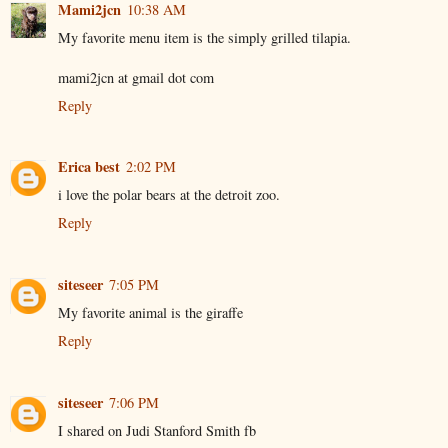
Mami2jcn
10:38 AM
My favorite menu item is the simply grilled tilapia.
mami2jcn at gmail dot com
Reply
Erica best
2:02 PM
i love the polar bears at the detroit zoo.
Reply
siteseer
7:05 PM
My favorite animal is the giraffe
Reply
siteseer
7:06 PM
I shared on Judi Stanford Smith fb