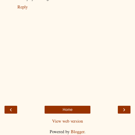
Reply
‹
›
Home
View web version
Powered by
Blogger
.