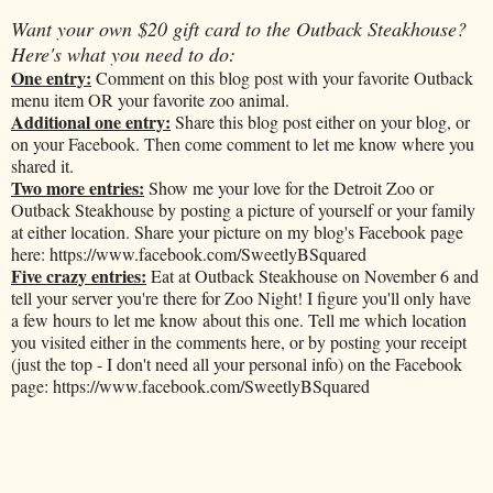
Want your own $20 gift card to the Outback Steakhouse?
Here's what you need to do:
One entry:
Comment on this blog post with your favorite Outback
menu item OR your favorite zoo animal.
Additional one entry:
Share this blog post either on your blog, or
on your Facebook. Then come comment to let me know where you
shared it.
Two more entries:
Show me your love for the Detroit Zoo or
Outback Steakhouse by posting a picture of yourself or your family
at either location. Share your picture on my blog's Facebook page
here: https://www.facebook.com/SweetlyBSquared
Five crazy entries:
Eat at Outback Steakhouse on November 6 and
tell your server you're there for Zoo Night! I figure you'll only have
a few hours to let me know about this one. Tell me which location
you visited either in the comments here, or by posting your receipt
(just the top - I don't need all your personal info) on the Facebook
page: https://www.facebook.com/SweetlyBSquared