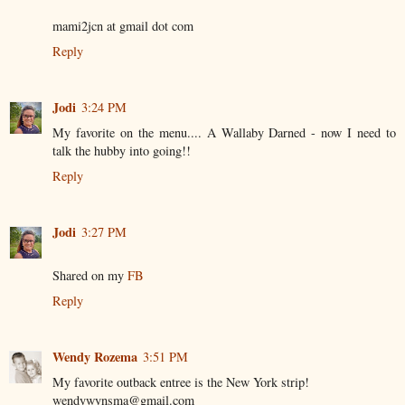
mami2jcn at gmail dot com
Reply
Jodi
3:24 PM
My favorite on the menu.... A Wallaby Darned - now I need to
talk the hubby into going!!
Reply
Jodi
3:27 PM
Shared on my
FB
Reply
Wendy Rozema
3:51 PM
My favorite outback entree is the New York strip!
wendywynsma@gmail.com