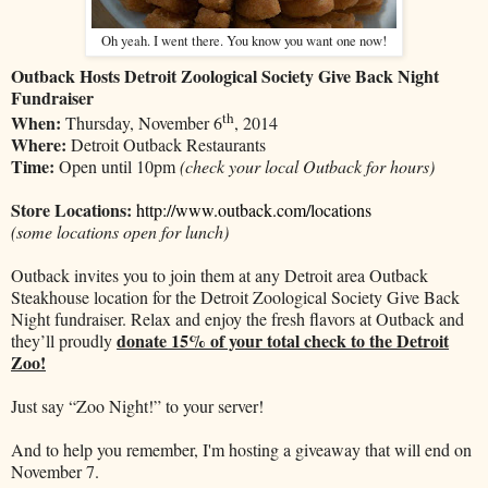
Oh yeah. I went there. You know you want one now!
Outback Hosts Detroit Zoological Society Give Back Night
Fundraiser
th
When:
Thursday, November 6
, 2014
Where:
Detroit Outback Restaurants
Time:
Open until
10pm
(check your local Outback for hours)
Store Locations:
http://www.outback.com/
locations
(some locations open for lunch)
Outback invites you to join them at any Detroit area Outback
Steakhouse location for the Detroit Zoological Society Give Back
Night fundraiser. Relax and enjoy the fresh flavors at Outback and
donate 15% of your total check to the Detroit
they’ll proudly
Zoo!
Just say “Zoo Night!” to your server!
And to help you remember, I'm hosting a giveaway that will end on
November 7.